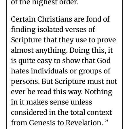
of the highest order.
Certain Christians are fond of
finding isolated verses of
Scripture that they use to prove
almost anything. Doing this, it
is quite easy to show that God
hates individuals or groups of
persons. But Scripture must not
ever be read this way. Nothing
in it makes sense unless
considered in the total context
from Genesis to Revelation. ”