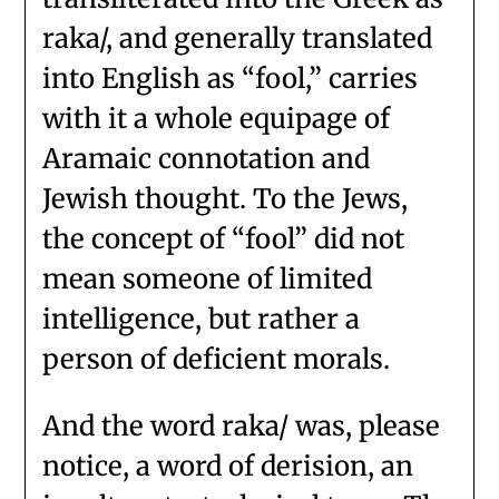
raka/, and generally translated
into English as “fool,” carries
with it a whole equipage of
Aramaic connotation and
Jewish thought. To the Jews,
the concept of “fool” did not
mean someone of limited
intelligence, but rather a
person of deficient morals.
And the word raka/ was, please
notice, a word of derision, an