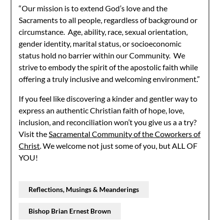
“Our mission is to extend God’s love and the
Sacraments to all people, regardless of background or
circumstance. Age, ability, race, sexual orientation,
gender identity, marital status, or socioeconomic
status hold no barrier within our Community. We
strive to embody the spirit of the apostolic faith while
offering a truly inclusive and welcoming environment.”
If you feel like discovering a kinder and gentler way to
express an authentic Christian faith of hope, love,
inclusion, and reconciliation won’t you give us a a try?
Visit the
Sacramental Community of the Coworkers of
Christ
. We welcome not just some of you, but ALL OF
YOU!
Reflections, Musings & Meanderings
Bishop Brian Ernest Brown