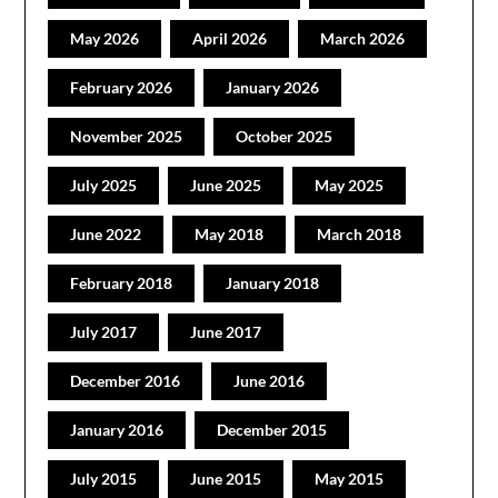
May 2026
April 2026
March 2026
February 2026
January 2026
November 2025
October 2025
July 2025
June 2025
May 2025
June 2022
May 2018
March 2018
February 2018
January 2018
July 2017
June 2017
December 2016
June 2016
January 2016
December 2015
July 2015
June 2015
May 2015