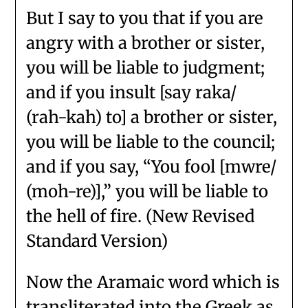
But I say to you that if you are
angry with a brother or sister,
you will be liable to judgment;
and if you insult [say raka/
(rah-kah) to] a brother or sister,
you will be liable to the council;
and if you say, “You fool [mwre/
(moh-re)],” you will be liable to
the hell of fire. (New Revised
Standard Version)
Now the Aramaic word which is
transliterated into the Greek as