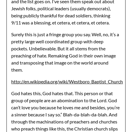
and the list goes on. I’ve seen them speak out about
Jewish folks, political leaders (usually democrats),
being publicly thankful for dead soldiers, thinking
9/11 was a blessing, et cetera, et cetera, et cetera.
Surely this is just a fringe group you say. Well, no, it’s a
pretty large well coordinated group with deep
pockets. Unbelievable. But it all stems from the
preaching of hate. Remaking God in their own image
and transposing that image on the world around
them.
http://en.wikipedia.org/wiki/Westboro_Baptist_Church
God hates this, God hates that. This person or that
group of people are an abomination to the Lord. God
can’t love you because he loves me and besides, you’re
a sinner because I say so.” Blah-da-blah-da-blah. And
through the machinations of preachers and churches
who preach things like this, the Christian church slips