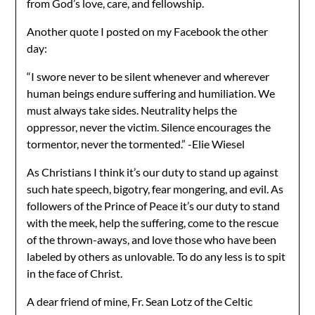
from God’s love, care, and fellowship.
Another quote I posted on my Facebook the other
day:
“I swore never to be silent whenever and wherever
human beings endure suffering and humiliation. We
must always take sides. Neutrality helps the
oppressor, never the victim. Silence encourages the
tormentor, never the tormented.” -Elie Wiesel
As Christians I think it’s our duty to stand up against
such hate speech, bigotry, fear mongering, and evil. As
followers of the Prince of Peace it’s our duty to stand
with the meek, help the suffering, come to the rescue
of the thrown-aways, and love those who have been
labeled by others as unlovable. To do any less is to spit
in the face of Christ.
A dear friend of mine, Fr. Sean Lotz of the Celtic