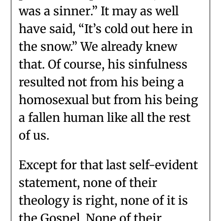
was a sinner.” It may as well
have said, “It’s cold out here in
the snow.” We already knew
that. Of course, his sinfulness
resulted not from his being a
homosexual but from his being
a fallen human like all the rest
of us.
Except for that last self-evident
statement, none of their
theology is right, none of it is
the Gospel. None of their