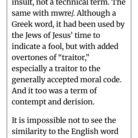
insult, not a technical term. The
same with mwre/. Although a
Greek word, it had been used by
the Jews of Jesus’ time to
indicate a fool, but with added
overtones of “traitor,”
especially a traitor to the
generally accepted moral code.
And it too was a term of
contempt and derision.
It is impossible not to see the
similarity to the English word