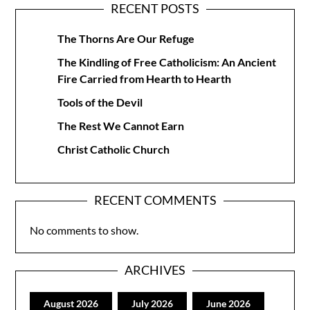
RECENT POSTS
The Thorns Are Our Refuge
The Kindling of Free Catholicism: An Ancient
Fire Carried from Hearth to Hearth
Tools of the Devil
The Rest We Cannot Earn
Christ Catholic Church
RECENT COMMENTS
No comments to show.
ARCHIVES
August 2026
July 2026
June 2026