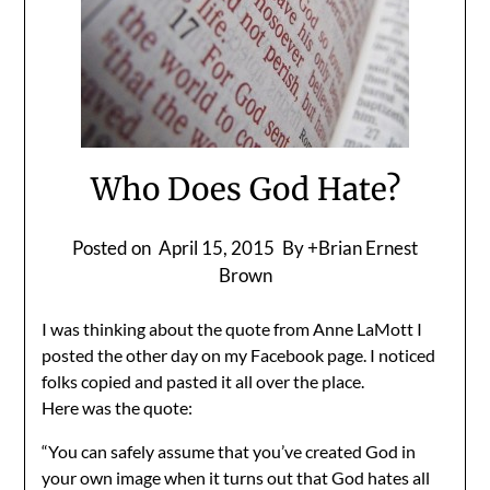
Who Does God Hate?
Posted on
April 15, 2015
By +Brian Ernest
Brown
I was thinking about the quote from Anne LaMott I
posted the other day on my Facebook page. I noticed
folks copied and pasted it all over the place.
Here was the quote:
“You can safely assume that you’ve created God in
your own image when it turns out that God hates all