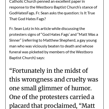
Catholic Church penned an excellent paper in
response to the Westboro Baptist Church’s stance of
GodHatesFags. Fr. Sean asks the question: Is It True
That God Hates Fags?
Fr. Sean Lotz in his article while discussing the
protesters signs of “God Hates Fags’ and “Matt Was a
Sinner” (referring to Matthew Shepherd, a gay young
man who was viciously beaten to death and whose
funeral was picketed by members of the Westboro
Baptist Church) says:
“Fortunately in the midst of
this wrongness and cruelty was
one small glimmer of humor.
One of the protesters carried a
placard that proclaimed, “Matt