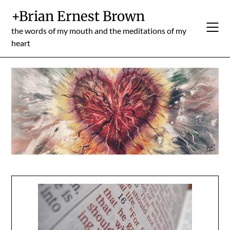
Skip
+Brian Ernest Brown
to
content
the words of my mouth and the meditations of my
heart