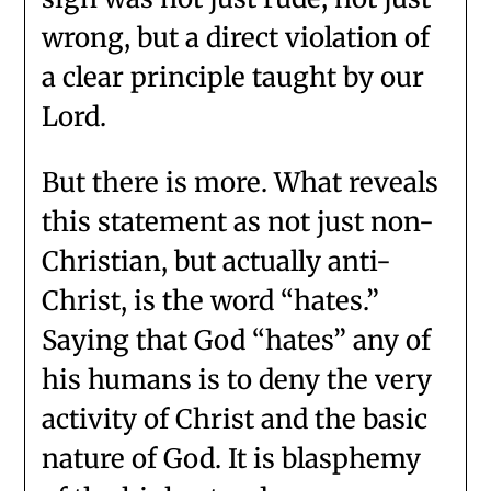
wrong, but a direct violation of
a clear principle taught by our
Lord.
But there is more. What reveals
this statement as not just non-
Christian, but actually anti-
Christ, is the word “hates.”
Saying that God “hates” any of
his humans is to deny the very
activity of Christ and the basic
nature of God. It is blasphemy