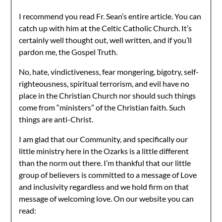
I recommend you read Fr. Sean’s entire article. You can
catch up with him at the Celtic Catholic Church. It’s
certainly well thought out, well written, and if you’ll
pardon me, the Gospel Truth.
No, hate, vindictiveness, fear mongering, bigotry, self-
righteousness, spiritual terrorism, and evil have no
place in the Christian Church nor should such things
come from “ministers” of the Christian faith. Such
things are anti-Christ.
I am glad that our Community, and specifically our
little ministry here in the Ozarks is a little different
than the norm out there. I’m thankful that our little
group of believers is committed to a message of Love
and inclusivity regardless and we hold firm on that
message of welcoming love. On our website you can
read: