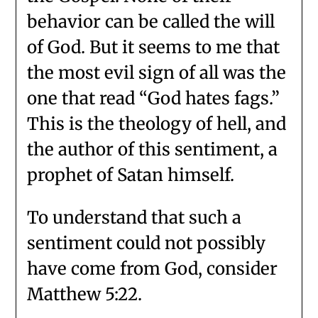
behavior can be called the will
of God. But it seems to me that
the most evil sign of all was the
one that read “God hates fags.”
This is the theology of hell, and
the author of this sentiment, a
prophet of Satan himself.
To understand that such a
sentiment could not possibly
have come from God, consider
Matthew 5:22.