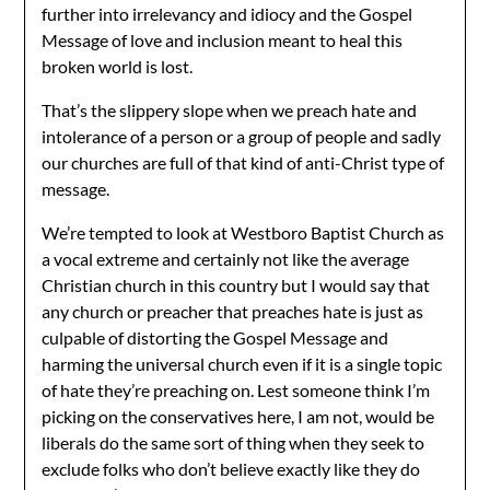
further into irrelevancy and idiocy and the Gospel
Message of love and inclusion meant to heal this
broken world is lost.
That’s the slippery slope when we preach hate and
intolerance of a person or a group of people and sadly
our churches are full of that kind of anti-Christ type of
message.
We’re tempted to look at Westboro Baptist Church as
a vocal extreme and certainly not like the average
Christian church in this country but I would say that
any church or preacher that preaches hate is just as
culpable of distorting the Gospel Message and
harming the universal church even if it is a single topic
of hate they’re preaching on. Lest someone think I’m
picking on the conservatives here, I am not, would be
liberals do the same sort of thing when they seek to
exclude folks who don’t believe exactly like they do