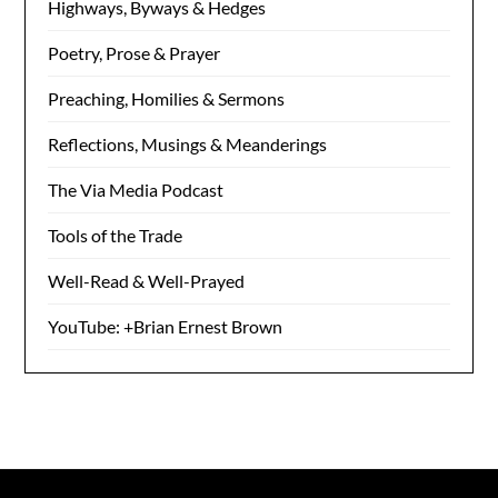
Highways, Byways & Hedges
Poetry, Prose & Prayer
Preaching, Homilies & Sermons
Reflections, Musings & Meanderings
The Via Media Podcast
Tools of the Trade
Well-Read & Well-Prayed
YouTube: +Brian Ernest Brown