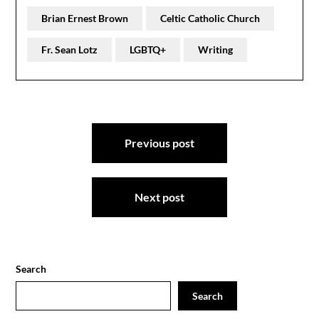
Brian Ernest Brown
Celtic Catholic Church
Fr. Sean Lotz
LGBTQ+
Writing
Post
Previous post
navigation
Next post
Search
Search