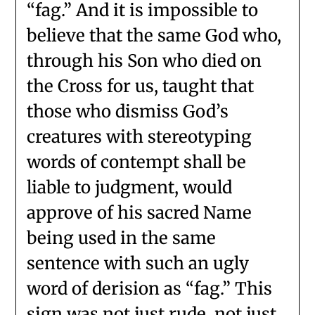
“fag.” And it is impossible to
believe that the same God who,
through his Son who died on
the Cross for us, taught that
those who dismiss God’s
creatures with stereotyping
words of contempt shall be
liable to judgment, would
approve of his sacred Name
being used in the same
sentence with such an ugly
word of derision as “fag.” This
sign was not just rude, not just