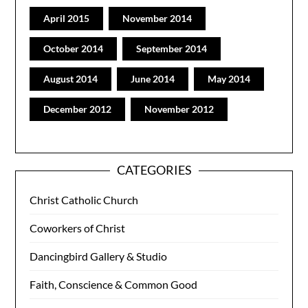
April 2015
November 2014
October 2014
September 2014
August 2014
June 2014
May 2014
December 2012
November 2012
CATEGORIES
Christ Catholic Church
Coworkers of Christ
Dancingbird Gallery & Studio
Faith, Conscience & Common Good