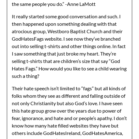
the same people you do.” -Anne LaMott
It really started some good conversation and such. I
then happened upon something dealing with that
atrocious group, Westboro Baptist Church and their
GodHatesFags website. I see now they’ve branched
out into selling t-shirts and other things online. In fact
I saw something that just broke my heart. They’re
selling t-shirts that are children’s size that say “God
Hates Fags.” How would you like to see a child wearing
such a thing?
Their hate speech isn’t limited to “fags” but all kinds of
folks whom they see as different and falling outside of
not only Christianity but also God’s love. I have seen
this hate group grow over the years due to power of
fear, ignorance, and hate and or people’s apathy. I don’t
know how many hate filled websites they have but
others include GodHatesIreland, GodHatesAmerica,