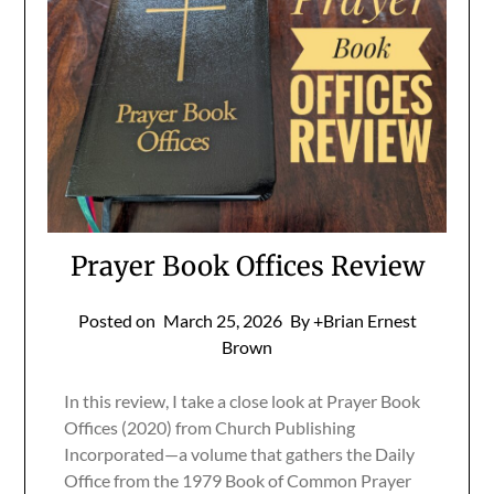
Prayer Book Offices Review
Posted on
March 25, 2026
By +Brian Ernest
Brown
In this review, I take a close look at Prayer Book
Offices (2020) from Church Publishing
Incorporated—a volume that gathers the Daily
Office from the 1979 Book of Common Prayer