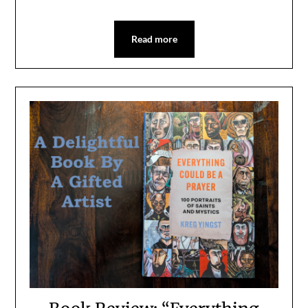
Read more