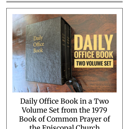
Daily Office Book in a Two
Volume Set from the 1979
Book of Common Prayer of
the Episcopal Church