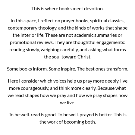
This is where books meet devotion.
In this space, I reflect on prayer books, spiritual classics,
contemporary theology, and the kinds of works that shape
the interior life. These are not academic summaries or
promotional reviews. They are thoughtful engagements:
reading slowly, weighing carefully, and asking what forms
the soul toward Christ.
Some books inform. Some inspire. The best ones transform.
Here I consider which voices help us pray more deeply, live
more courageously, and think more clearly. Because what
we read shapes how we pray and how we pray shapes how
we live.
To be well-read is good. To be well-prayed is better. This is
the work of becoming both.