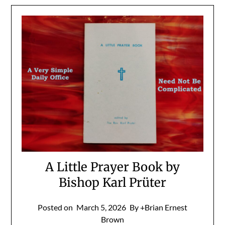
A Little Prayer Book by
Bishop Karl Prüter
Posted on
March 5, 2026
By +Brian Ernest
Brown