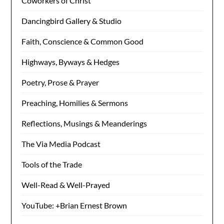
Coworkers of Christ
Dancingbird Gallery & Studio
Faith, Conscience & Common Good
Highways, Byways & Hedges
Poetry, Prose & Prayer
Preaching, Homilies & Sermons
Reflections, Musings & Meanderings
The Via Media Podcast
Tools of the Trade
Well-Read & Well-Prayed
YouTube: +Brian Ernest Brown