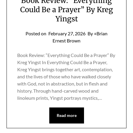
Book Review: “Everything
Could Be a Prayer” By Kreg
Yingst
Posted on
February 27, 2026
By +Brian
Ernest Brown
Book Review: “Everything Could Be a Prayer” By
Kreg Yingst In Everything Could Be a Prayer,
Kreg Yingst brings together art, contemplation,
and the lives of those who have walked closely
with God, not in abstraction, but in flesh and
history. Through hand-carved wood and
linoleum prints, Yingst portrays mystics,…
Read more