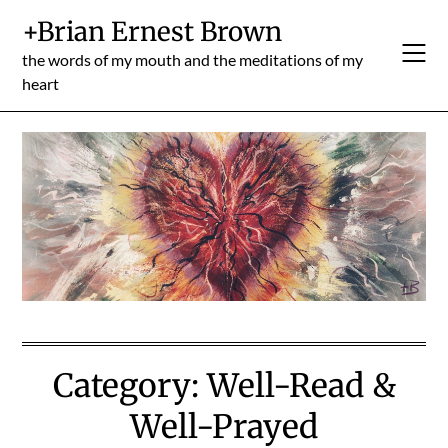
Skip
+Brian Ernest Brown
to
content
the words of my mouth and the meditations of my
heart
Category:
Well-Read &
Well-Prayed