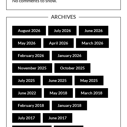
No comments to show.
ARCHIVES
August 2026
July 2026
June 2026
May 2026
April 2026
March 2026
February 2026
January 2026
November 2025
October 2025
July 2025
June 2025
May 2025
June 2022
May 2018
March 2018
February 2018
January 2018
July 2017
June 2017