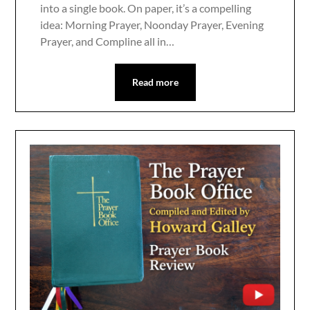
into a single book. On paper, it’s a compelling
idea: Morning Prayer, Noonday Prayer, Evening
Prayer, and Compline all in…
Read more