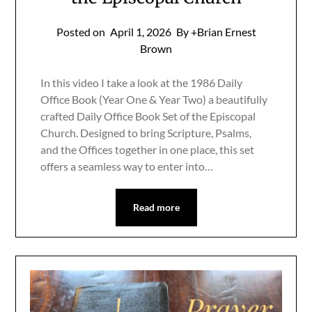
Posted on
April 1, 2026
By +Brian Ernest
Brown
In this video I take a look at the 1986 Daily
Office Book (Year One & Year Two) a beautifully
crafted Daily Office Book Set of the Episcopal
Church. Designed to bring Scripture, Psalms,
and the Offices together in one place, this set
offers a seamless way to enter into…
Read more