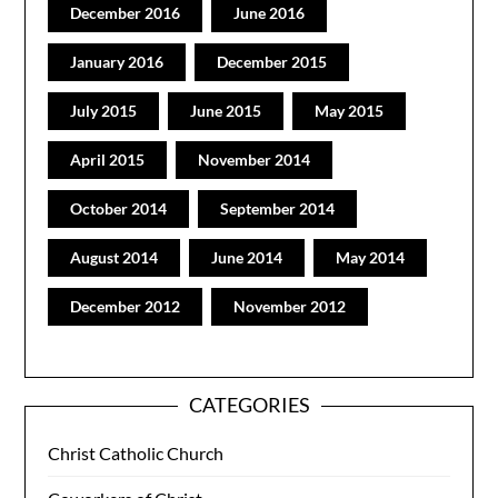
December 2016
June 2016
January 2016
December 2015
July 2015
June 2015
May 2015
April 2015
November 2014
October 2014
September 2014
August 2014
June 2014
May 2014
December 2012
November 2012
CATEGORIES
Christ Catholic Church