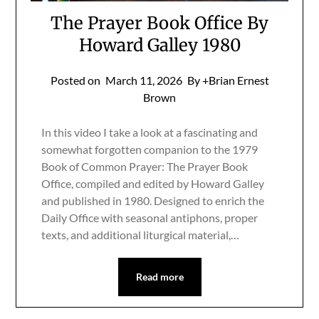
The Prayer Book Office By
Howard Galley 1980
Posted on
March 11, 2026
By +Brian Ernest
Brown
In this video I take a look at a fascinating and
somewhat forgotten companion to the 1979
Book of Common Prayer: The Prayer Book
Office, compiled and edited by Howard Galley
and published in 1980. Designed to enrich the
Daily Office with seasonal antiphons, proper
texts, and additional liturgical material,…
Read more