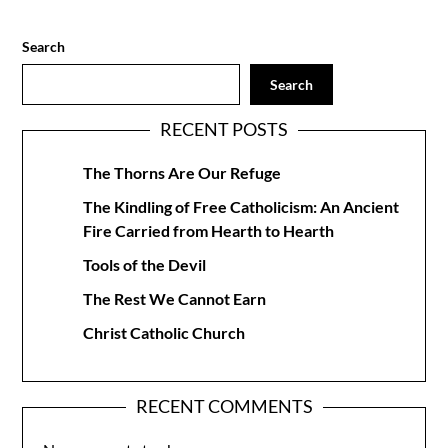
Search
Search
RECENT POSTS
The Thorns Are Our Refuge
The Kindling of Free Catholicism: An Ancient
Fire Carried from Hearth to Hearth
Tools of the Devil
The Rest We Cannot Earn
Christ Catholic Church
RECENT COMMENTS