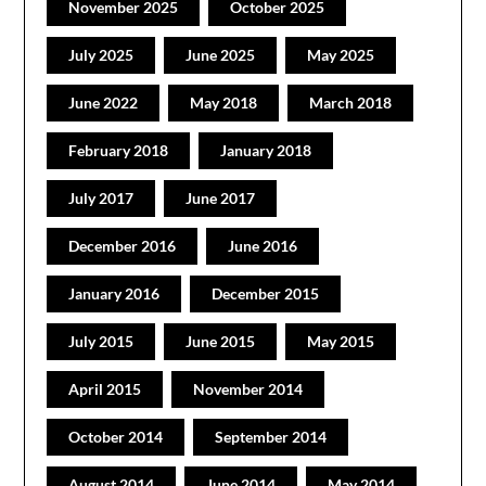
November 2025
October 2025
July 2025
June 2025
May 2025
June 2022
May 2018
March 2018
February 2018
January 2018
July 2017
June 2017
December 2016
June 2016
January 2016
December 2015
July 2015
June 2015
May 2015
April 2015
November 2014
October 2014
September 2014
August 2014
June 2014
May 2014