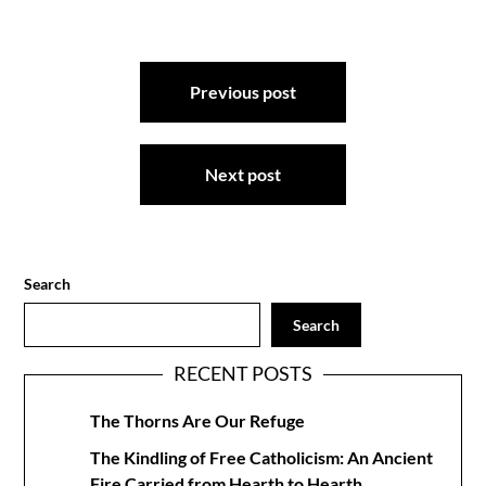
Post
Previous post
navigation
Next post
Search
Search
RECENT POSTS
The Thorns Are Our Refuge
The Kindling of Free Catholicism: An Ancient
Fire Carried from Hearth to Hearth