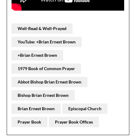
Well-Read & Well-Prayed
YouTube: +Brian Ernest Brown
+Brian Ernest Brown
1979 Book of Common Prayer
Abbot Bishop Brian Ernest Brown
Bishop Brian Ernest Brown
Brian Ernest Brown
Episcopal Church
Prayer Book
Prayer Book Offices