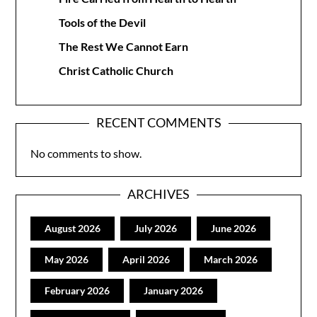
Tools of the Devil
The Rest We Cannot Earn
Christ Catholic Church
RECENT COMMENTS
No comments to show.
ARCHIVES
August 2026
July 2026
June 2026
May 2026
April 2026
March 2026
February 2026
January 2026