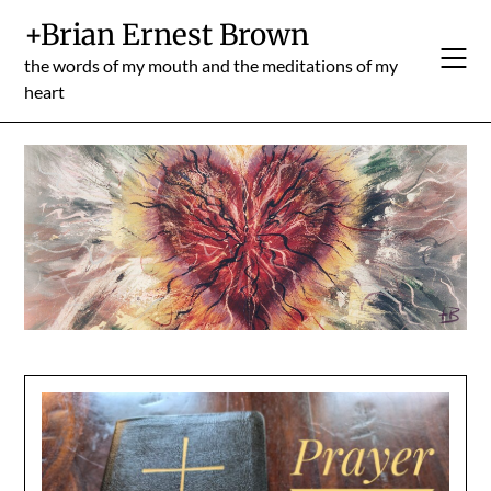
Skip
+Brian Ernest Brown
to
content
the words of my mouth and the meditations of my
heart