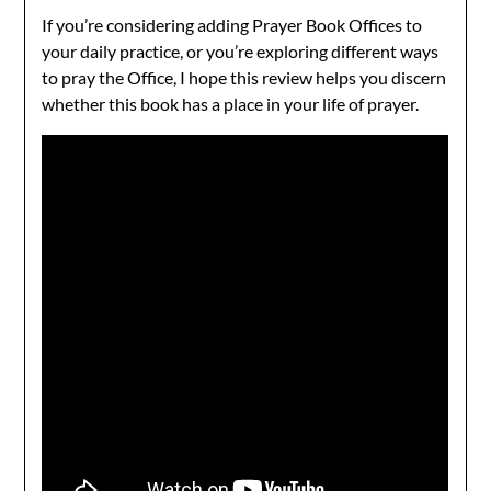
If you’re considering adding Prayer Book Offices to
your daily practice, or you’re exploring different ways
to pray the Office, I hope this review helps you discern
whether this book has a place in your life of prayer.