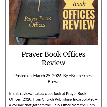
Prayer Book Offices
Review
Posted on
March 25, 2026
By +Brian Ernest
Brown
In this review, I take a close look at Prayer Book
Offices (2020) from Church Publishing Incorporated—
a volume that gathers the Daily Office from the 1979