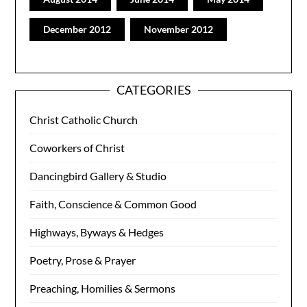
December 2012
November 2012
CATEGORIES
Christ Catholic Church
Coworkers of Christ
Dancingbird Gallery & Studio
Faith, Conscience & Common Good
Highways, Byways & Hedges
Poetry, Prose & Prayer
Preaching, Homilies & Sermons