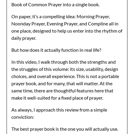
Book of Common Prayer into a single book.
On paper, it’s a compelling idea: Morning Prayer,
Noonday Prayer, Evening Prayer, and Compline all in
one place, designed to help us enter into the rhythm of
daily prayer.
But how does it actually function in real life?
In this video, I walk through both the strengths and
the struggles of this volume: its size, usability, design
choices, and overall experience. This is not a portable
prayer book, and for many, that will matter. At the
same time, there are thoughtful features here that
make it well-suited for a fixed place of prayer.
As always, I approach this review from a simple
conviction:
The best prayer book is the one you will actually use.