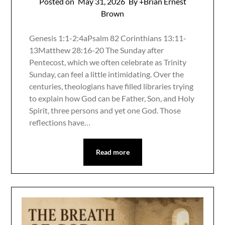
Posted on
May 31, 2026
By +Brian Ernest
Brown
Genesis 1:1-2:4aPsalm 82 Corinthians 13:11-
13Matthew 28:16-20 The Sunday after
Pentecost, which we often celebrate as Trinity
Sunday, can feel a little intimidating. Over the
centuries, theologians have filled libraries trying
to explain how God can be Father, Son, and Holy
Spirit, three persons and yet one God. Those
reflections have…
Read more