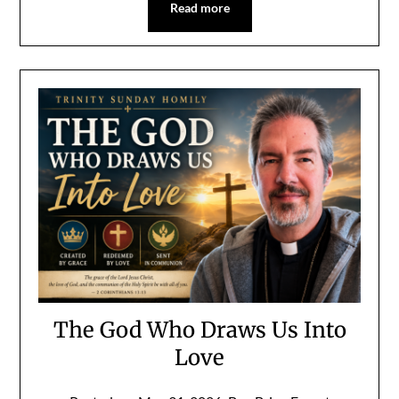
Read more
The God Who Draws Us Into
Love