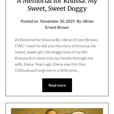
A Memorial for Knussa: My
Sweet, Sweet Doggy
Posted on
November 30, 2025
By +Brian
Ernest Brown
A Memorial for Knussa By +Brian Ernest Brown,
CWC I want to tell you the story of Knussa, my
sweet, sweet girl, the doggy love of my life.
Knussa first came into our family through my
wife, Elena. Years ago, Elena saw this tiny
Chihuahua/Corgi mix in a little pink…
Read more