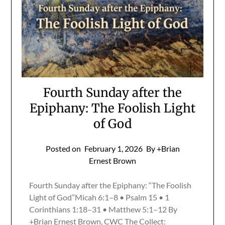
Fourth Sunday after the
Epiphany: The Foolish Light
of God
Posted on
February 1, 2026
By +Brian
Ernest Brown
Fourth Sunday after the Epiphany: “The Foolish
Light of God”Micah 6:1–8 • Psalm 15 • 1
Corinthians 1:18–31 • Matthew 5:1–12 By
+Brian Ernest Brown, CWC The Collect: