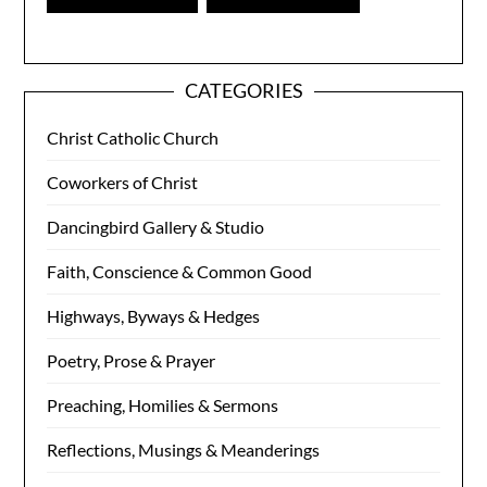
CATEGORIES
Christ Catholic Church
Coworkers of Christ
Dancingbird Gallery & Studio
Faith, Conscience & Common Good
Highways, Byways & Hedges
Poetry, Prose & Prayer
Preaching, Homilies & Sermons
Reflections, Musings & Meanderings