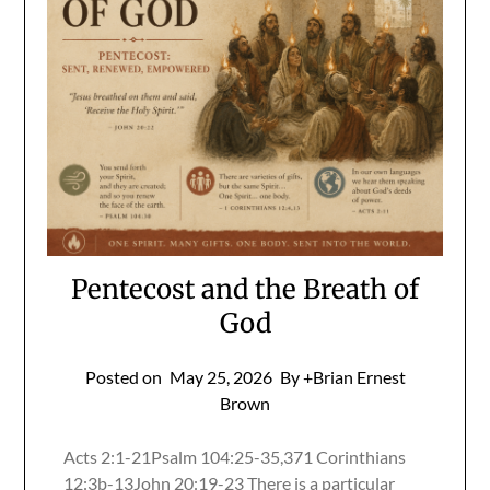
Pentecost and the Breath of
God
Posted on
May 25, 2026
By +Brian Ernest
Brown
Acts 2:1-21Psalm 104:25-35,371 Corinthians
12:3b-13John 20:19-23 There is a particular