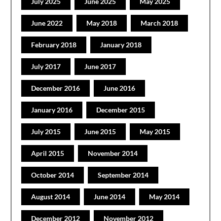
July 2025
June 2025
May 2025
June 2022
May 2018
March 2018
February 2018
January 2018
July 2017
June 2017
December 2016
June 2016
January 2016
December 2015
July 2015
June 2015
May 2015
April 2015
November 2014
October 2014
September 2014
August 2014
June 2014
May 2014
December 2012
November 2012