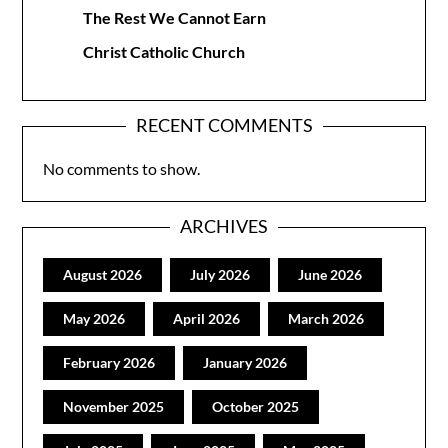
The Rest We Cannot Earn
Christ Catholic Church
RECENT COMMENTS
No comments to show.
ARCHIVES
August 2026
July 2026
June 2026
May 2026
April 2026
March 2026
February 2026
January 2026
November 2025
October 2025