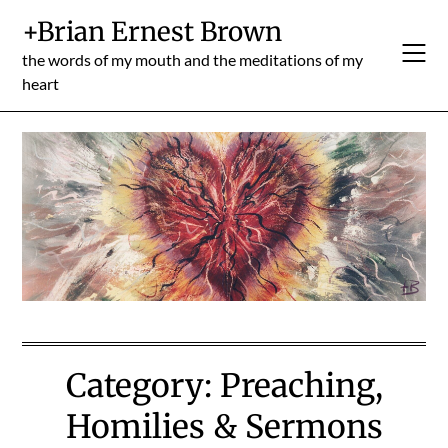
Skip
+Brian Ernest Brown
to
content
the words of my mouth and the meditations of my
heart
Category:
Preaching,
Homilies & Sermons