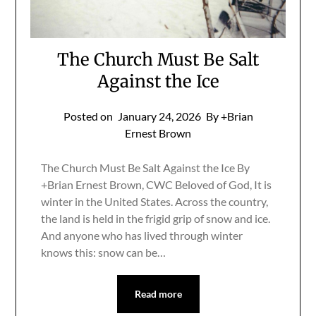
The Church Must Be Salt
Against the Ice
Posted on
January 24, 2026
By +Brian
Ernest Brown
The Church Must Be Salt Against the Ice By
+Brian Ernest Brown, CWC Beloved of God, It is
winter in the United States. Across the country,
the land is held in the frigid grip of snow and ice.
And anyone who has lived through winter
knows this: snow can be…
Read more