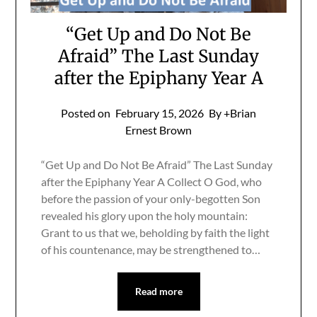
“Get Up and Do Not Be
Afraid” The Last Sunday
after the Epiphany Year A
Posted on
February 15, 2026
By +Brian
Ernest Brown
“Get Up and Do Not Be Afraid” The Last Sunday
after the Epiphany Year A Collect O God, who
before the passion of your only-begotten Son
revealed his glory upon the holy mountain:
Grant to us that we, beholding by faith the light
of his countenance, may be strengthened to…
Read more