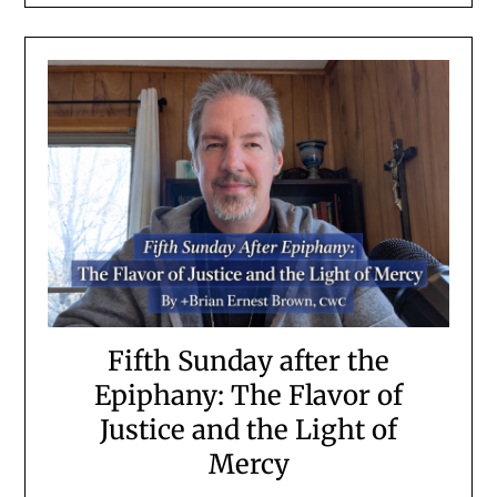
Fifth Sunday after the
Epiphany: The Flavor of
Justice and the Light of
Mercy