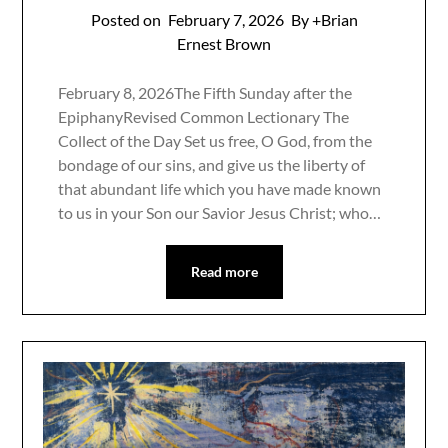
Posted on
February 7, 2026
By +Brian
Ernest Brown
February 8, 2026The Fifth Sunday after the
EpiphanyRevised Common Lectionary The
Collect of the Day Set us free, O God, from the
bondage of our sins, and give us the liberty of
that abundant life which you have made known
to us in your Son our Savior Jesus Christ; who…
Read more