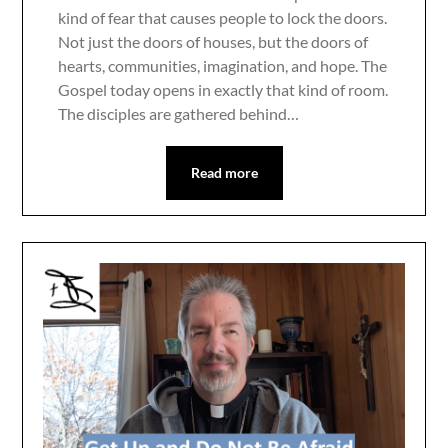
kind of fear that causes people to lock the doors.
Not just the doors of houses, but the doors of
hearts, communities, imagination, and hope. The
Gospel today opens in exactly that kind of room.
The disciples are gathered behind…
Read more