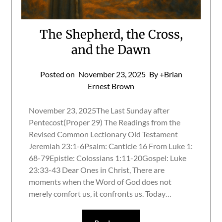
The Shepherd, the Cross,
and the Dawn
Posted on
November 23, 2025
By +Brian
Ernest Brown
November 23, 2025The Last Sunday after
Pentecost(Proper 29) The Readings from the
Revised Common Lectionary Old Testament
Jeremiah 23:1-6Psalm: Canticle 16 From Luke 1:
68-79Epistle: Colossians 1:11-20Gospel: Luke
23:33-43 Dear Ones in Christ, There are
moments when the Word of God does not
merely comfort us, it confronts us. Today…