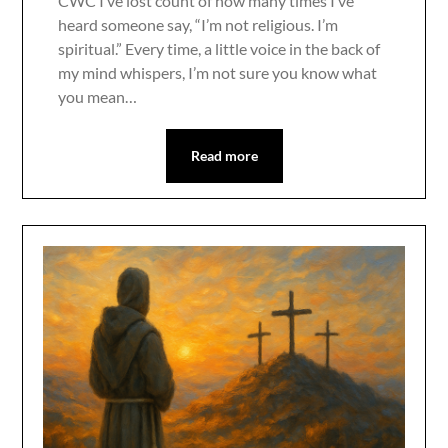
CWC I’ve lost count of how many times I’ve
heard someone say, “I’m not religious. I’m
spiritual.” Every time, a little voice in the back of
my mind whispers, I’m not sure you know what
you mean…
Read more