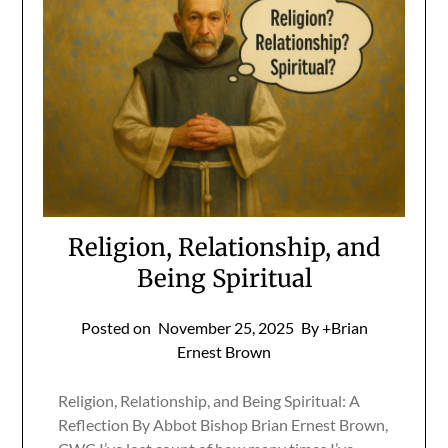
Religion, Relationship, and
Being Spiritual
Posted on
November 25, 2025
By +Brian
Ernest Brown
Religion, Relationship, and Being Spiritual: A
Reflection By Abbot Bishop Brian Ernest Brown,