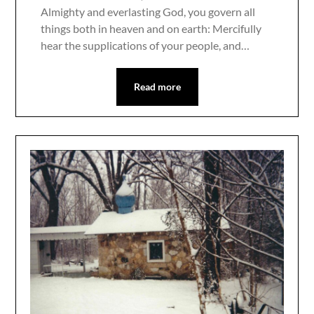
Almighty and everlasting God, you govern all
things both in heaven and on earth: Mercifully
hear the supplications of your people, and…
Read more