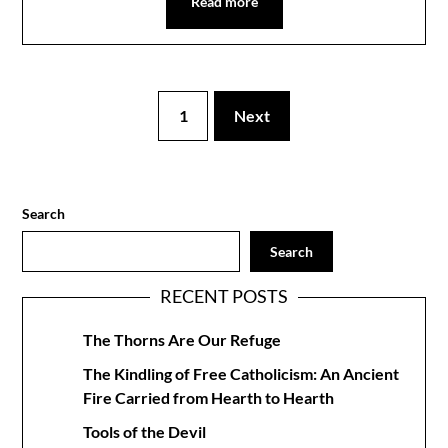
Read more
1
Next
Search
Search
RECENT POSTS
The Thorns Are Our Refuge
The Kindling of Free Catholicism: An Ancient
Fire Carried from Hearth to Hearth
Tools of the Devil