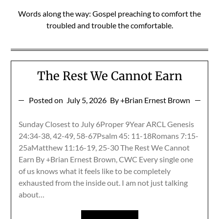
Words along the way: Gospel preaching to comfort the
troubled and trouble the comfortable.
The Rest We Cannot Earn
Posted on
July 5, 2026
By +Brian Ernest Brown
Sunday Closest to July 6Proper 9Year ARCL Genesis
24:34-38, 42-49, 58-67Psalm 45: 11-18Romans 7:15-
25aMatthew 11:16-19, 25-30 The Rest We Cannot
Earn By +Brian Ernest Brown, CWC Every single one
of us knows what it feels like to be completely
exhausted from the inside out. I am not just talking
about…