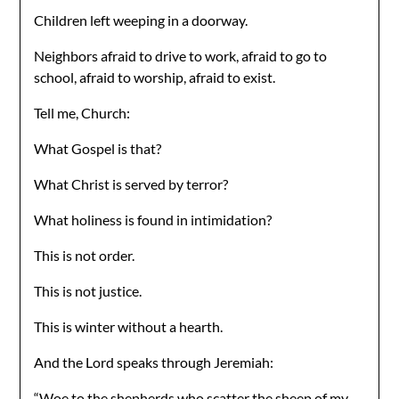
Children left weeping in a doorway.
Neighbors afraid to drive to work, afraid to go to
school, afraid to worship, afraid to exist.
Tell me, Church:
What Gospel is that?
What Christ is served by terror?
What holiness is found in intimidation?
This is not order.
This is not justice.
This is winter without a hearth.
And the Lord speaks through Jeremiah:
“Woe to the shepherds who scatter the sheep of my