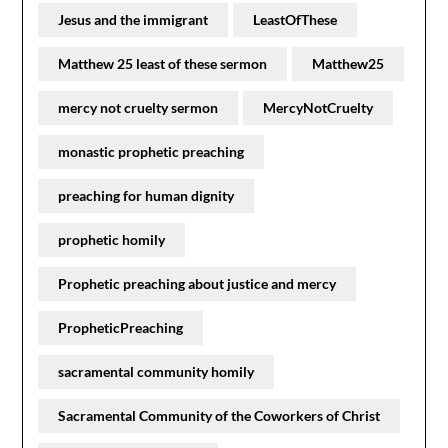
Jesus and the immigrant
LeastOfThese
Matthew 25 least of these sermon
Matthew25
mercy not cruelty sermon
MercyNotCruelty
monastic prophetic preaching
preaching for human dignity
prophetic homily
Prophetic preaching about justice and mercy
PropheticPreaching
sacramental community homily
Sacramental Community of the Coworkers of Christ