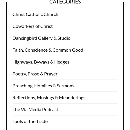
CATEGORIES
Christ Catholic Church
Coworkers of Christ
Dancingbird Gallery & Studio
Faith, Conscience & Common Good
Highways, Byways & Hedges
Poetry, Prose & Prayer
Preaching, Homilies & Sermons
Reflections, Musings & Meanderings
The Via Media Podcast
Tools of the Trade