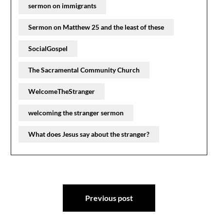
sermon on immigrants
Sermon on Matthew 25 and the least of these
SocialGospel
The Sacramental Community Church
WelcomeTheStranger
welcoming the stranger sermon
What does Jesus say about the stranger?
Post
Previous post
navigation