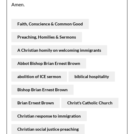
Amen.
Faith, Conscience & Common Good
Preaching, Homilies & Sermons
A Christian homily on welcoming immigrants
Abbot Bishop Brian Ernest Brown
abolition of ICE sermon
biblical hospitality
Bishop Brian Ernest Brown
Brian Ernest Brown
Christ's Catholic Church
Christian response to immigration
Christian social justice preaching