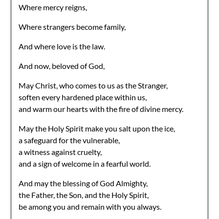
Where mercy reigns,
Where strangers become family,
And where love is the law.
And now, beloved of God,
May Christ, who comes to us as the Stranger,
soften every hardened place within us,
and warm our hearts with the fire of divine mercy.
May the Holy Spirit make you salt upon the ice,
a safeguard for the vulnerable,
a witness against cruelty,
and a sign of welcome in a fearful world.
And may the blessing of God Almighty,
the Father, the Son, and the Holy Spirit,
be among you and remain with you always.