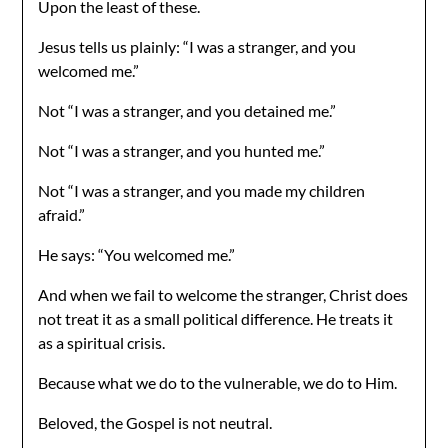
Upon the least of these.
Jesus tells us plainly: “I was a stranger, and you
welcomed me.”
Not “I was a stranger, and you detained me.”
Not “I was a stranger, and you hunted me.”
Not “I was a stranger, and you made my children
afraid.”
He says: “You welcomed me.”
And when we fail to welcome the stranger, Christ does
not treat it as a small political difference. He treats it
as a spiritual crisis.
Because what we do to the vulnerable, we do to Him.
Beloved, the Gospel is not neutral.