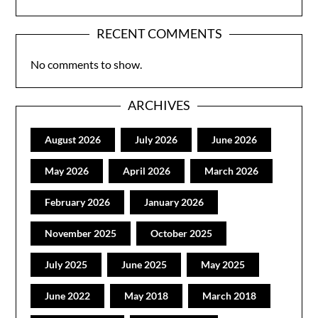
RECENT COMMENTS
No comments to show.
ARCHIVES
August 2026
July 2026
June 2026
May 2026
April 2026
March 2026
February 2026
January 2026
November 2025
October 2025
July 2025
June 2025
May 2025
June 2022
May 2018
March 2018