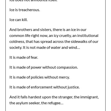
Ice is treacherous.
Ice can kill.
And brothers and sisters, there is an ice in our
common life right now, an icy cruelty, an institutional
coldness, that has spread across the sidewalks of our
society. It is not made of water and wind…
It is made of fear.
It is made of power without compassion.
It is made of policies without mercy.
It is made of enforcement without justice.
And it falls hardest upon the stranger, the immigrant,
the asylum seeker, the refugee…