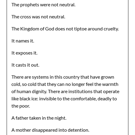
The prophets were not neutral.
The cross was not neutral.
The Kingdom of God does not tiptoe around cruelty.
It names it.
It exposes it.
It casts it out.
There are systems in this country that have grown
cold, so cold that they can no longer feel the warmth
of human dignity. There are institutions that operate
like black ice: invisible to the comfortable, deadly to
the poor.
A father taken in the night.
A mother disappeared into detention.