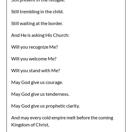
Still trembling in the child.
Still waiting at the border.
And He is asking His Church:
Will you recognize Me?
Will you welcome Me?
Will you stand with Me?
May God give us courage.
May God give us tenderness.
May God give us prophetic clarity.
And may every cold empire melt before the coming
Kingdom of Christ,