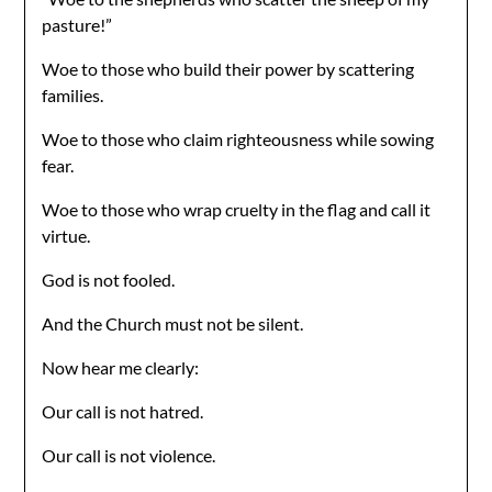
pasture!”
Woe to those who build their power by scattering
families.
Woe to those who claim righteousness while sowing
fear.
Woe to those who wrap cruelty in the flag and call it
virtue.
God is not fooled.
And the Church must not be silent.
Now hear me clearly:
Our call is not hatred.
Our call is not violence.