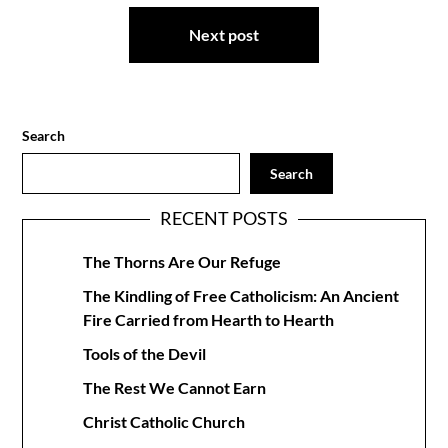
Next post
Search
Search
RECENT POSTS
The Thorns Are Our Refuge
The Kindling of Free Catholicism: An Ancient
Fire Carried from Hearth to Hearth
Tools of the Devil
The Rest We Cannot Earn
Christ Catholic Church