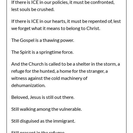
If there is ICE in our policies, it must be confronted,
lest souls be crushed.
If there is ICE in our hearts, it must be repented of, lest
we forget what it means to belong to Christ.
The Gospel is a thawing power.
The Spirit is a springtime force.
And the Church is called to be a shelter in the storm, a
refuge for the hunted, a home for the stranger, a
witness against the cold machinery of
dehumanization.
Beloved, Jesus is still out there.
Still walking among the vulnerable.
Still disguised as the immigrant.
Still present in the refugee.