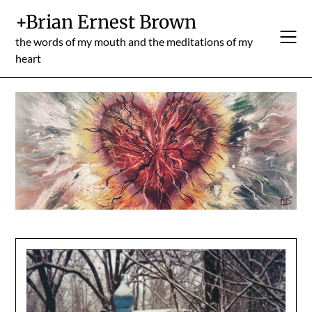
Skip
+Brian Ernest Brown
to
content
the words of my mouth and the meditations of my
heart