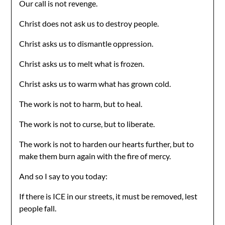
Our call is not revenge.
Christ does not ask us to destroy people.
Christ asks us to dismantle oppression.
Christ asks us to melt what is frozen.
Christ asks us to warm what has grown cold.
The work is not to harm, but to heal.
The work is not to curse, but to liberate.
The work is not to harden our hearts further, but to
make them burn again with the fire of mercy.
And so I say to you today:
If there is ICE in our streets, it must be removed, lest
people fall.