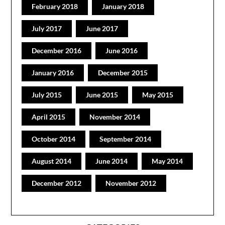
February 2018
January 2018
July 2017
June 2017
December 2016
June 2016
January 2016
December 2015
July 2015
June 2015
May 2015
April 2015
November 2014
October 2014
September 2014
August 2014
June 2014
May 2014
December 2012
November 2012