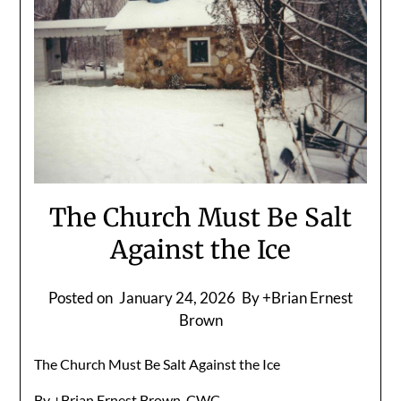
The Church Must Be Salt
Against the Ice
Posted on
January 24, 2026
By +Brian Ernest
Brown
The Church Must Be Salt Against the Ice
By +Brian Ernest Brown, CWC