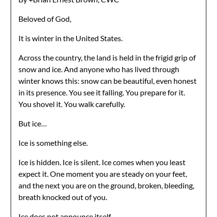
Beloved of God,
It is winter in the United States.
Across the country, the land is held in the frigid grip of
snow and ice. And anyone who has lived through
winter knows this: snow can be beautiful, even honest
in its presence. You see it falling. You prepare for it.
You shovel it. You walk carefully.
But ice…
Ice is something else.
Ice is hidden. Ice is silent. Ice comes when you least
expect it. One moment you are steady on your feet,
and the next you are on the ground, broken, bleeding,
breath knocked out of you.
Ice does not announce itself.