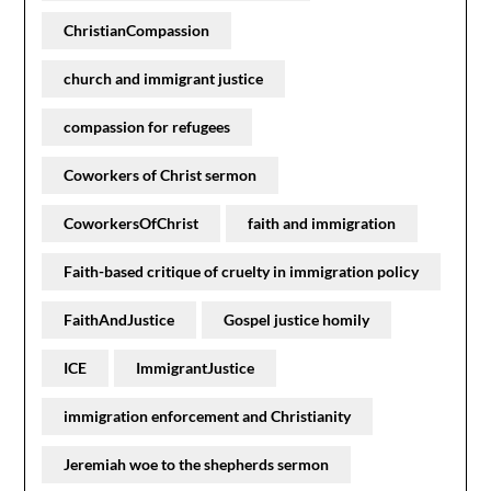
ChristianCompassion
church and immigrant justice
compassion for refugees
Coworkers of Christ sermon
CoworkersOfChrist
faith and immigration
Faith-based critique of cruelty in immigration policy
FaithAndJustice
Gospel justice homily
ICE
ImmigrantJustice
immigration enforcement and Christianity
Jeremiah woe to the shepherds sermon