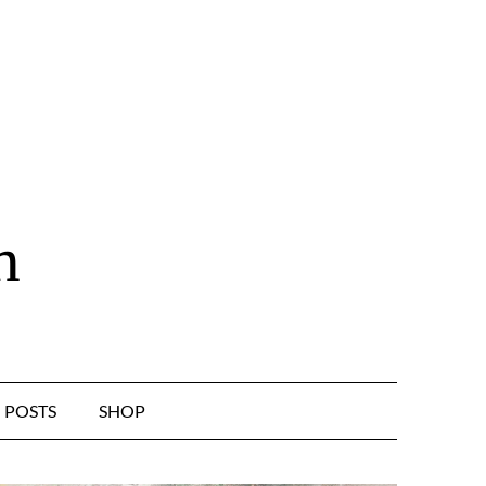
n
POSTS
SHOP