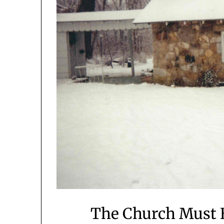
The Church Must B