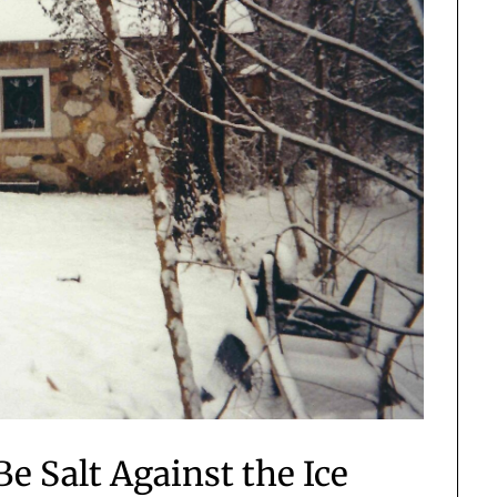
e Salt Against the Ice