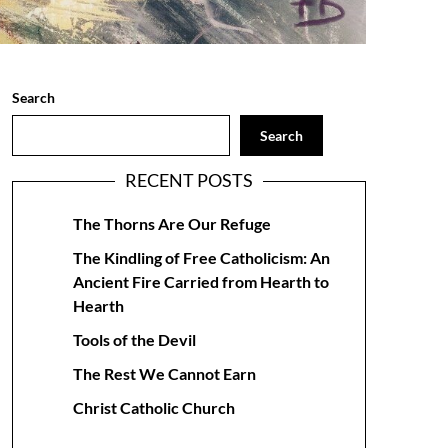
Search
Search
RECENT POSTS
The Thorns Are Our Refuge
The Kindling of Free Catholicism: An
Ancient Fire Carried from Hearth to
Hearth
Tools of the Devil
The Rest We Cannot Earn
Christ Catholic Church