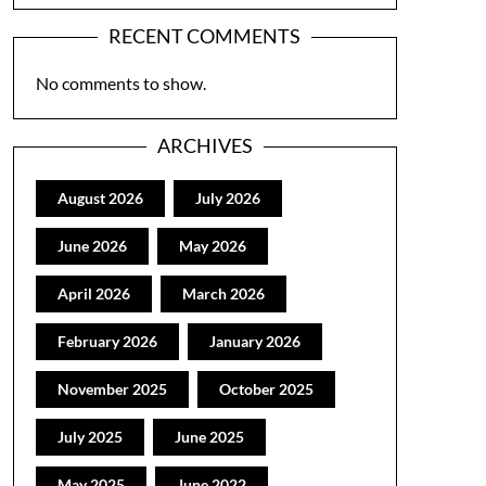
RECENT COMMENTS
No comments to show.
ARCHIVES
August 2026
July 2026
June 2026
May 2026
April 2026
March 2026
February 2026
January 2026
November 2025
October 2025
July 2025
June 2025
May 2025
June 2022