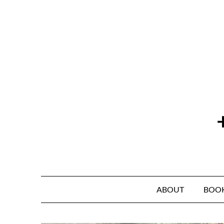
Skip
to
content
ABOUT
BOO