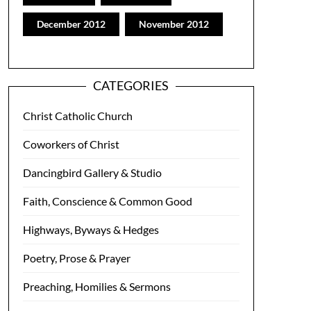
December 2012
November 2012
CATEGORIES
Christ Catholic Church
Coworkers of Christ
Dancingbird Gallery & Studio
Faith, Conscience & Common Good
Highways, Byways & Hedges
Poetry, Prose & Prayer
Preaching, Homilies & Sermons