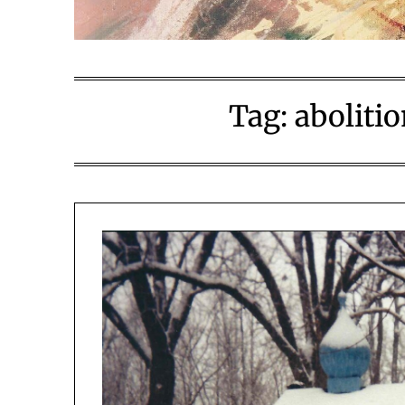
Tag:
aboliti