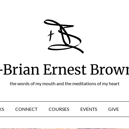
+Brian Ernest Brow
the words of my mouth and the meditations of my heart
KS
CONNECT
COURSES
EVENTS
GIVE