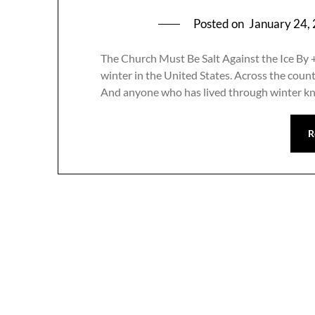
Posted on
January 24,
The Church Must Be Salt Against the Ice By 
winter in the United States. Across the country
And anyone who has lived through winter k
R