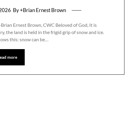
 2026
By +Brian Ernest Brown
+Brian Ernest Brown, CWC Beloved of God, It is
, the land is held in the frigid grip of snow and ice.
nows this: snow can be…
ead more