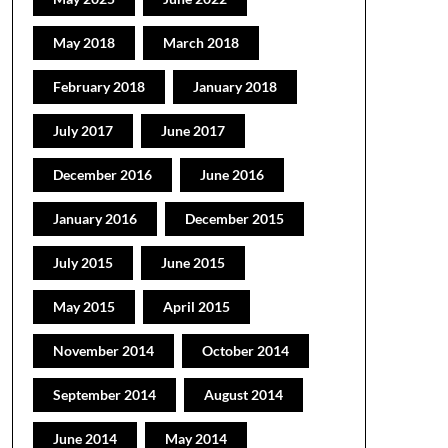
May 2018
March 2018
February 2018
January 2018
July 2017
June 2017
December 2016
June 2016
January 2016
December 2015
July 2015
June 2015
May 2015
April 2015
November 2014
October 2014
September 2014
August 2014
June 2014
May 2014