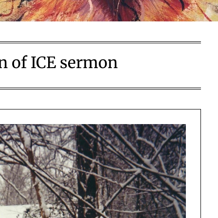
on of ICE sermon