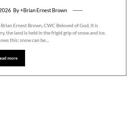
 2026
By +Brian Ernest Brown
+Brian Ernest Brown, CWC Beloved of God, It is
, the land is held in the frigid grip of snow and ice.
nows this: snow can be…
ead more