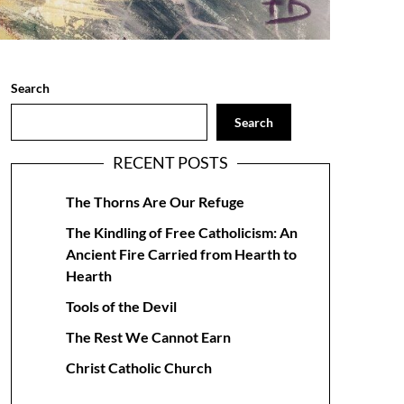
Search
Search
RECENT POSTS
The Thorns Are Our Refuge
The Kindling of Free Catholicism: An
Ancient Fire Carried from Hearth to
Hearth
Tools of the Devil
The Rest We Cannot Earn
Christ Catholic Church