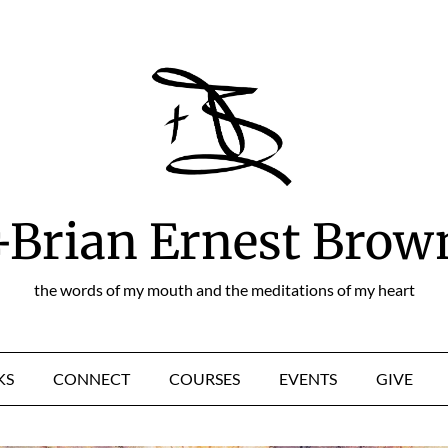
+Brian Ernest Brow
the words of my mouth and the meditations of my heart
KS
CONNECT
COURSES
EVENTS
GIVE