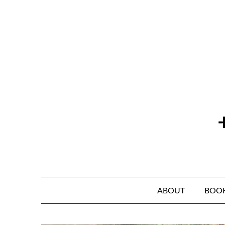
Skip
to
content
ABOUT
BOO