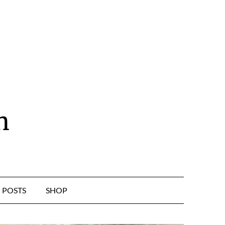
n
POSTS
SHOP