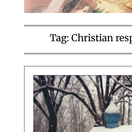
Tag:
Christian re