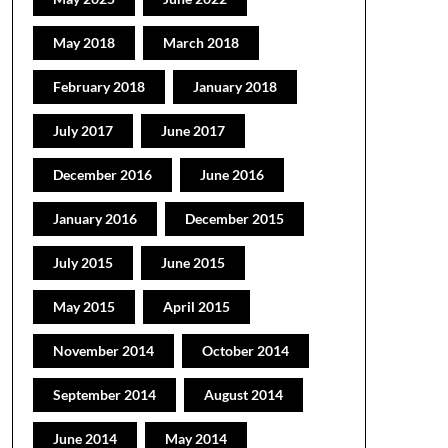
May 2018
March 2018
February 2018
January 2018
July 2017
June 2017
December 2016
June 2016
January 2016
December 2015
July 2015
June 2015
May 2015
April 2015
November 2014
October 2014
September 2014
August 2014
June 2014
May 2014