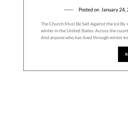
Posted on
January 24,
The Church Must Be Salt Against the Ice By 
winter in the United States. Across the country
And anyone who has lived through winter k
R