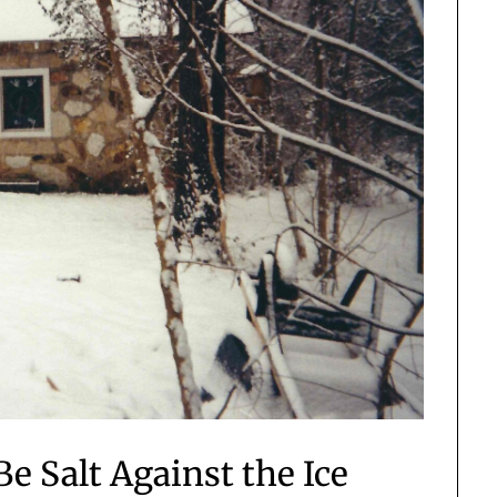
e Salt Against the Ice