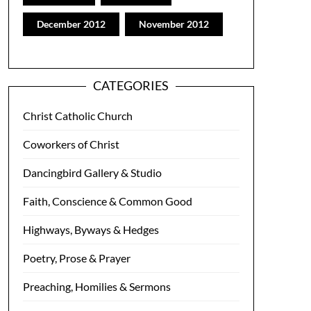
December 2012
November 2012
CATEGORIES
Christ Catholic Church
Coworkers of Christ
Dancingbird Gallery & Studio
Faith, Conscience & Common Good
Highways, Byways & Hedges
Poetry, Prose & Prayer
Preaching, Homilies & Sermons