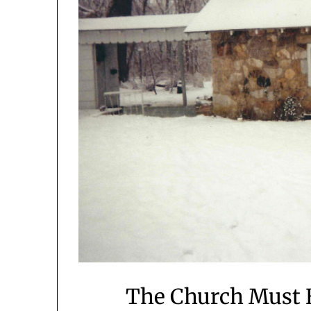
The Church Must B