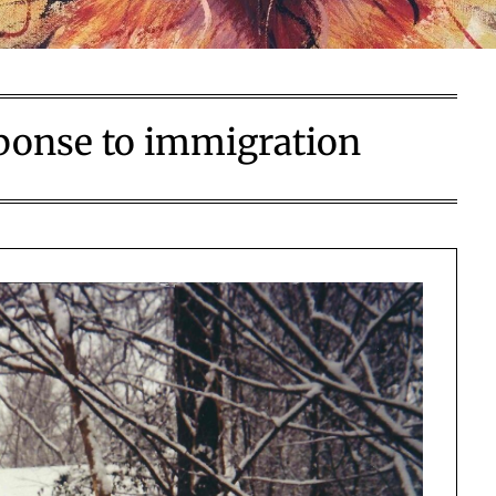
sponse to immigration