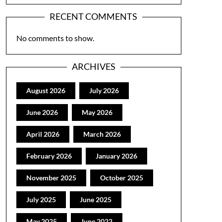
RECENT COMMENTS
No comments to show.
ARCHIVES
August 2026
July 2026
June 2026
May 2026
April 2026
March 2026
February 2026
January 2026
November 2025
October 2025
July 2025
June 2025
May 2025
June 2022