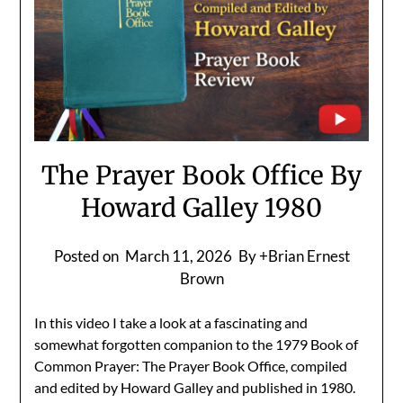
The Prayer Book Office By
Howard Galley 1980
Posted on
March 11, 2026
By +Brian Ernest
Brown
In this video I take a look at a fascinating and
somewhat forgotten companion to the 1979 Book of
Common Prayer: The Prayer Book Office, compiled
and edited by Howard Galley and published in 1980.