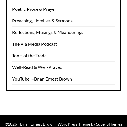
Poetry, Prose & Prayer
Preaching, Homilies & Sermons
Reflections, Musings & Meanderings
The Via Media Podcast
Tools of the Trade
Well-Read & Well-Prayed
YouTube: +Brian Ernest Brown
©2026 +Brian Ernest Brown
| WordPress Theme by
SuperbThemes