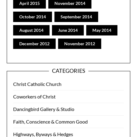
April 2015
November 2014
October 2014
September 2014
August 2014
June 2014
May 2014
December 2012
November 2012
CATEGORIES
Christ Catholic Church
Coworkers of Christ
Dancingbird Gallery & Studio
Faith, Conscience & Common Good
Highways, Byways & Hedges