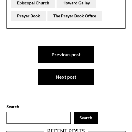
Episcopal Church
Howard Galley
Prayer Book
The Prayer Book Office
Post
Previous post
navigation
Next post
Search
Search
RECENT POSTS