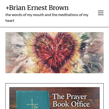
Skip
+Brian Ernest Brown
to
content
the words of my mouth and the meditations of my
heart