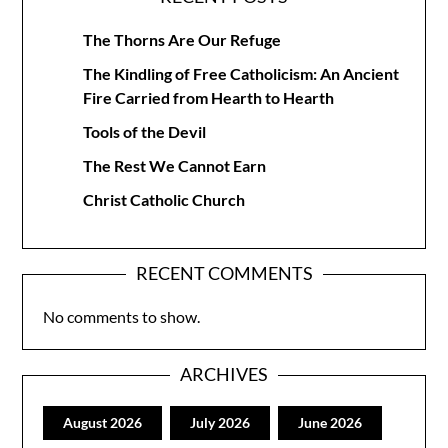
The Thorns Are Our Refuge
The Kindling of Free Catholicism: An Ancient
Fire Carried from Hearth to Hearth
Tools of the Devil
The Rest We Cannot Earn
Christ Catholic Church
RECENT COMMENTS
No comments to show.
ARCHIVES
August 2026
July 2026
June 2026