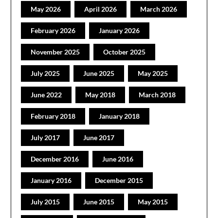
May 2026
April 2026
March 2026
February 2026
January 2026
November 2025
October 2025
July 2025
June 2025
May 2025
June 2022
May 2018
March 2018
February 2018
January 2018
July 2017
June 2017
December 2016
June 2016
January 2016
December 2015
July 2015
June 2015
May 2015