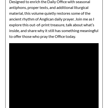
Designed to enrich the Daily Office with seasonal
antiphons, proper texts, and additional liturgical
material, this volume quietly restores some of the
ancient rhythm of Anglican daily prayer. Join me as I
explore this out-of-print treasure, talk about what’s
inside, and share why it still has something meaningful
to offer those who pray the Office today.