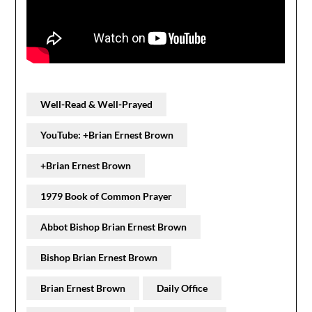
Well-Read & Well-Prayed
YouTube: +Brian Ernest Brown
+Brian Ernest Brown
1979 Book of Common Prayer
Abbot Bishop Brian Ernest Brown
Bishop Brian Ernest Brown
Brian Ernest Brown
Daily Office