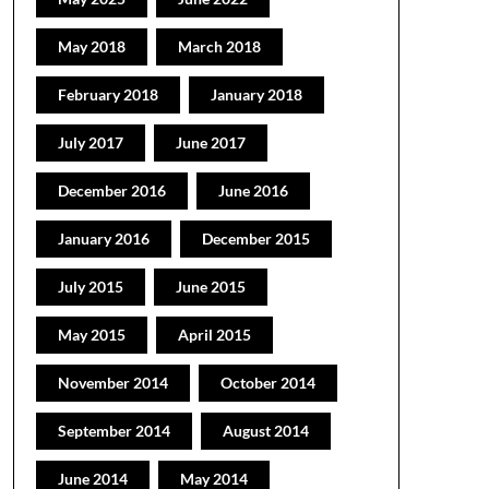
May 2018
March 2018
February 2018
January 2018
July 2017
June 2017
December 2016
June 2016
January 2016
December 2015
July 2015
June 2015
May 2015
April 2015
November 2014
October 2014
September 2014
August 2014
June 2014
May 2014