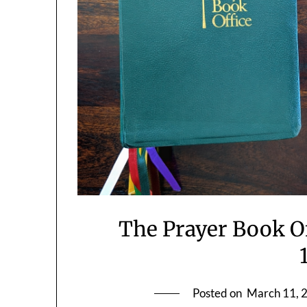
The Prayer Book O
Posted on
March 11, 