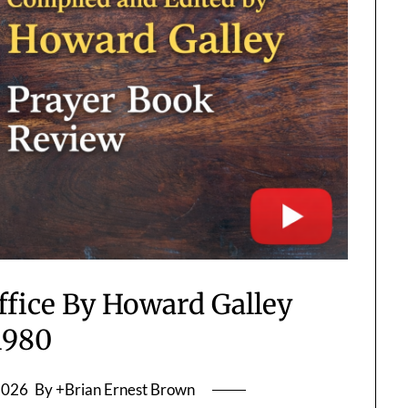
ffice By Howard Galley
1980
2026
By +Brian Ernest Brown