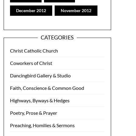
December 2012
November 2012
CATEGORIES
Christ Catholic Church
Coworkers of Christ
Dancingbird Gallery & Studio
Faith, Conscience & Common Good
Highways, Byways & Hedges
Poetry, Prose & Prayer
Preaching, Homilies & Sermons