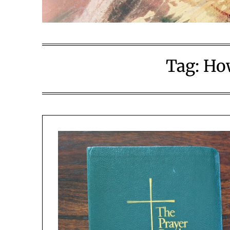
Tag:
How