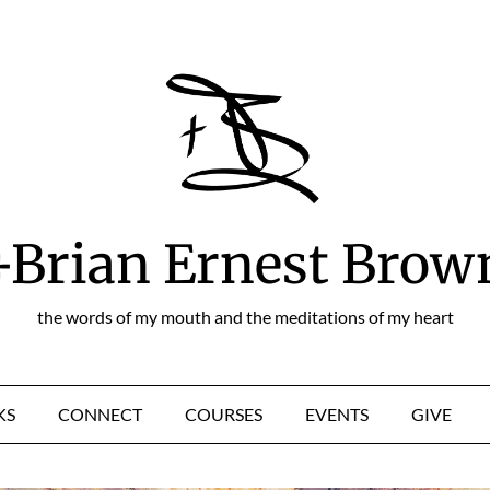
+Brian Ernest Brow
the words of my mouth and the meditations of my heart
KS
CONNECT
COURSES
EVENTS
GIVE