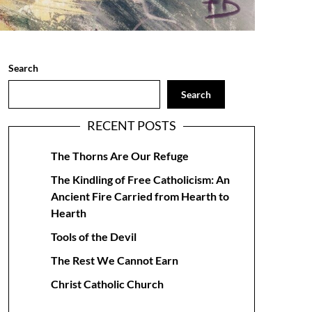
Search
Search
RECENT POSTS
The Thorns Are Our Refuge
The Kindling of Free Catholicism: An
Ancient Fire Carried from Hearth to
Hearth
Tools of the Devil
The Rest We Cannot Earn
Christ Catholic Church