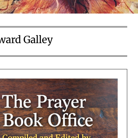
ard Galley