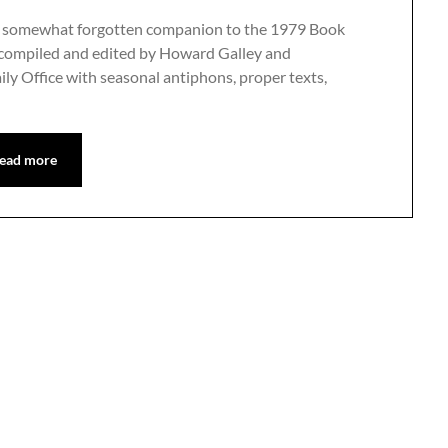
 and somewhat forgotten companion to the 1979 Book
 compiled and edited by Howard Galley and
ily Office with seasonal antiphons, proper texts,
ead more