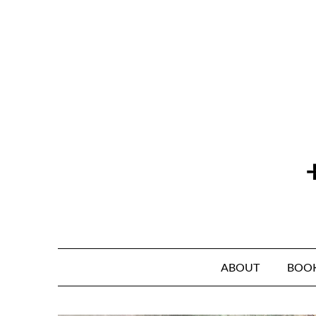
Skip
to
content
ABOUT
BOO