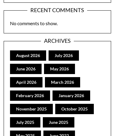
RECENT COMMENTS
No comments to show.
ARCHIVES
August 2026
July 2026
June 2026
May 2026
April 2026
March 2026
February 2026
January 2026
November 2025
October 2025
July 2025
June 2025
May 2025
June 2022