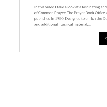
In this video I take a look at a fascinating
of Common Prayer: The Prayer Book Office,
published in 1980. Designed to enrich the Da
and additional liturgical material,…
R