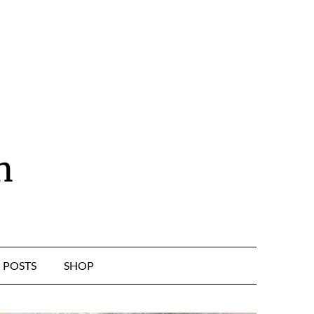
n
POSTS
SHOP