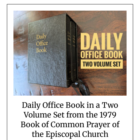
Daily Office Book in a Two
Volume Set from the 1979
Book of Common Prayer of
the Episcopal Church