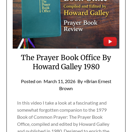
The Prayer Book Office By
Howard Galley 1980
Posted on
March 11, 2026
By +Brian Ernest
Brown
In this video I take a look at a fascinating and
somewhat forgotten companion to the 1979
Book of Common Prayer: The Prayer Book
Office, compiled and edited by Howard Galley
and published in 1980. Designed to enrich the