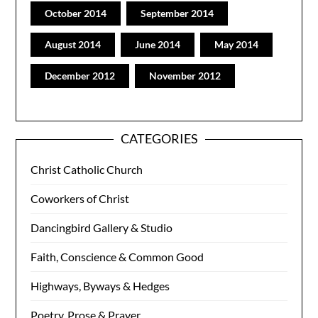
October 2014
September 2014
August 2014
June 2014
May 2014
December 2012
November 2012
CATEGORIES
Christ Catholic Church
Coworkers of Christ
Dancingbird Gallery & Studio
Faith, Conscience & Common Good
Highways, Byways & Hedges
Poetry, Prose & Prayer