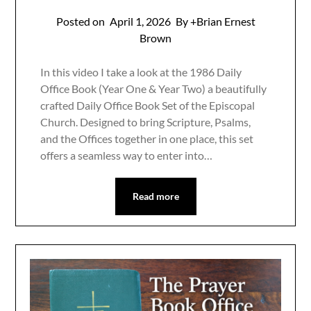
Posted on
April 1, 2026
By +Brian Ernest
Brown
In this video I take a look at the 1986 Daily
Office Book (Year One & Year Two) a beautifully
crafted Daily Office Book Set of the Episcopal
Church. Designed to bring Scripture, Psalms,
and the Offices together in one place, this set
offers a seamless way to enter into…
Read more