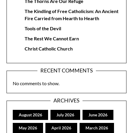
The Thorns Are Our Refuge
The Kindling of Free Catholicism: An Ancient
Fire Carried from Hearth to Hearth
Tools of the Devil
The Rest We Cannot Earn
Christ Catholic Church
RECENT COMMENTS
No comments to show.
ARCHIVES
August 2026
July 2026
June 2026
May 2026
April 2026
March 2026