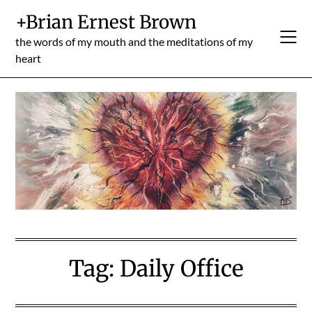
Skip
+Brian Ernest Brown
to
content
the words of my mouth and the meditations of my
heart
Tag:
Daily Office