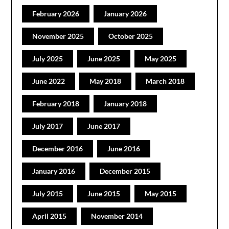
February 2026
January 2026
November 2025
October 2025
July 2025
June 2025
May 2025
June 2022
May 2018
March 2018
February 2018
January 2018
July 2017
June 2017
December 2016
June 2016
January 2016
December 2015
July 2015
June 2015
May 2015
April 2015
November 2014