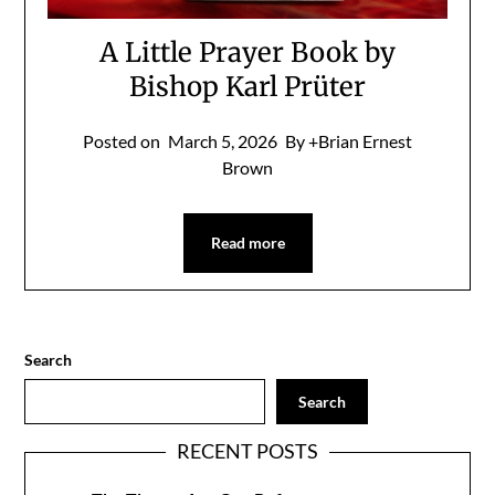
A Little Prayer Book by
Bishop Karl Prüter
Posted on
March 5, 2026
By +Brian Ernest
Brown
Read more
Search
Search
RECENT POSTS