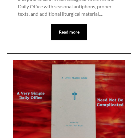
Daily Office with seasonal antiphons, proper
texts, and additional liturgical material,…
Read more