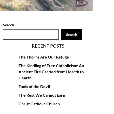
Search
Search
RECENT POSTS
The Thorns Are Our Refuge
The Kindling of Free Catholicism: An
Ancient Fire Carried from Hearth to
Hearth
Tools of the Devil
The Rest We Cannot Earn
Christ Catholic Church