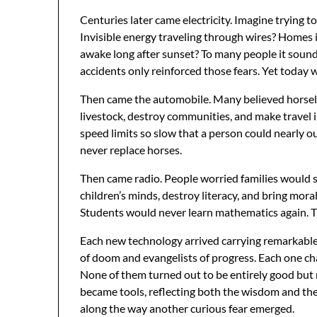
Centuries later came electricity. Imagine trying to
Invisible energy traveling through wires? Homes i
awake long after sunset? To many people it sound
accidents only reinforced those fears. Yet today w
Then came the automobile. Many believed horsele
livestock, destroy communities, and make travel
speed limits so slow that a person could nearly o
never replace horses.
Then came radio. People worried families would st
children’s minds, destroy literacy, and bring mora
Students would never learn mathematics again. T
Each new technology arrived carrying remarkable
of doom and evangelists of progress. Each one ch
None of them turned out to be entirely good but n
became tools, reflecting both the wisdom and t
along the way another curious fear emerged.