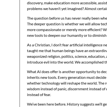
discovery, make education more accessible, assist 
problems we haven’t yet imagined? Almost certai
The question before us has never really been whe
The deeper question is whether we will allow tec
more compassionate or merely more efficient? Wil
new tools to deepen our humanity or to diminish 
As a Christian, I don’t fear artificial intelligence 
taught me that human beings have an extraordina
weaponized religion, politics, science, education, an
introduce evil into the world. We accomplished t
What AI does offer is another opportunity to dec
inherits new tools. Every generation must decide
whether technology will reshape the world. The r
wisdom instead of panic, discernment instead of 
instead of fear.
We’ve been here before. History suggests we’ll ge