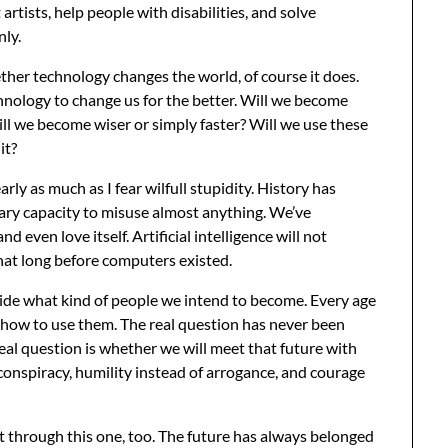
artists, help people with disabilities, and solve
nly.
ther technology changes the world, of course it does.
hnology to change us for the better. Will we become
l we become wiser or simply faster? Will we use these
it?
nearly as much as I fear wilfull stupidity. History has
ry capacity to misuse almost anything. We’ve
d even love itself. Artificial intelligence will not
hat long before computers existed.
ide what kind of people we intend to become. Every age
 how to use them. The real question has never been
eal question is whether we will meet that future with
conspiracy, humility instead of arrogance, and courage
t through this one, too. The future has always belonged