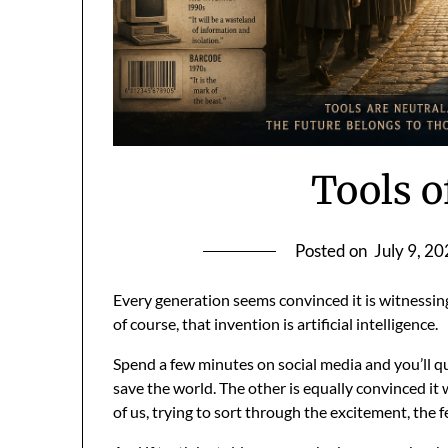
Tools o
Posted on
July 9, 2
Every generation seems convinced it is witnessing 
of course, that invention is artificial intelligence.
Spend a few minutes on social media and you’ll q
save the world. The other is equally convinced it 
of us, trying to sort through the excitement, the f