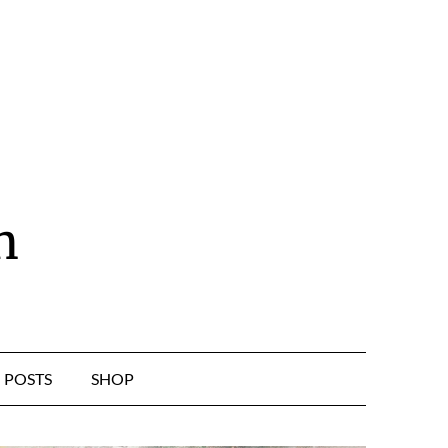
n
POSTS
SHOP