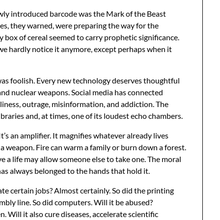
newly introduced barcode was the Mark of the Beast
res, they warned, were preparing the way for the
y box of cereal seemed to carry prophetic significance.
we hardly notice it anymore, except perhaps when it
was foolish. Every new technology deserves thoughtful
y and nuclear weapons. Social media has connected
liness, outrage, misinformation, and addiction. The
braries and, at times, one of its loudest echo chambers.
 It’s an amplifier. It magnifies whatever already lives
a weapon. Fire can warm a family or burn down a forest.
e a life may allow someone else to take one. The moral
 has always belonged to the hands that hold it.
inate certain jobs? Almost certainly. So did the printing
mbly line. So did computers. Will it be abused?
Will it also cure diseases, accelerate scientific