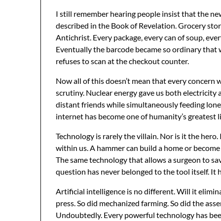
I still remember hearing people insist that the 
described in the Book of Revelation. Grocery sto
Antichrist. Every package, every can of soup, ever
Eventually the barcode became so ordinary that 
refuses to scan at the checkout counter.
Now all of this doesn’t mean that every concern 
scrutiny. Nuclear energy gave us both electricit
distant friends while simultaneously feeding lone
internet has become one of humanity’s greatest li
Technology is rarely the villain. Nor is it the hero.
within us. A hammer can build a home or become 
The same technology that allows a surgeon to sav
question has never belonged to the tool itself. It
Artificial intelligence is no different. Will it elim
press. So did mechanized farming. So did the asse
Undoubtedly. Every powerful technology has been. 