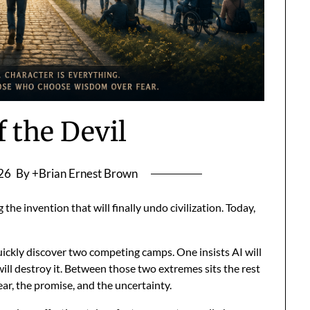
f the Devil
026
By +Brian Ernest Brown
the invention that will finally undo civilization. Today,
uickly discover two competing camps. One insists AI will
will destroy it. Between those two extremes sits the rest
ear, the promise, and the uncertainty.