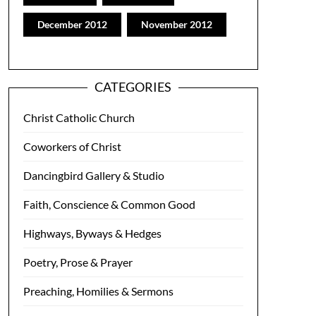
December 2012
November 2012
CATEGORIES
Christ Catholic Church
Coworkers of Christ
Dancingbird Gallery & Studio
Faith, Conscience & Common Good
Highways, Byways & Hedges
Poetry, Prose & Prayer
Preaching, Homilies & Sermons