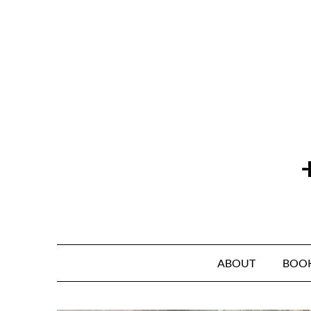
Skip
to
content
ABOUT
BOO