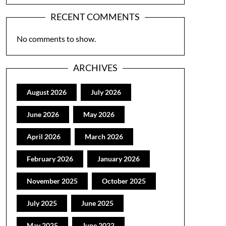
RECENT COMMENTS
No comments to show.
ARCHIVES
August 2026
July 2026
June 2026
May 2026
April 2026
March 2026
February 2026
January 2026
November 2025
October 2025
July 2025
June 2025
May 2025
June 2022