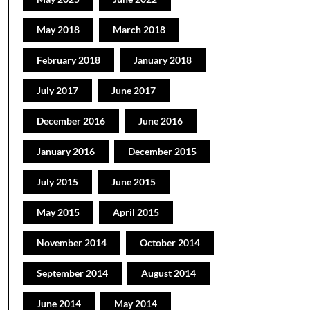
May 2018
March 2018
February 2018
January 2018
July 2017
June 2017
December 2016
June 2016
January 2016
December 2015
July 2015
June 2015
May 2015
April 2015
November 2014
October 2014
September 2014
August 2014
June 2014
May 2014