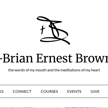
+Brian Ernest Brow
the words of my mouth and the meditations of my heart
KS
CONNECT
COURSES
EVENTS
GIVE