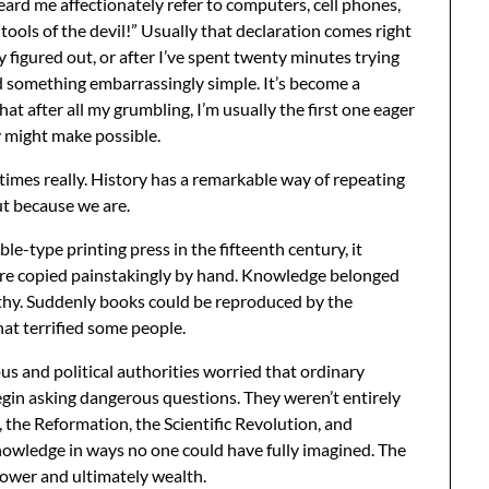
ard me affectionately refer to computers, cell phones,
tools of the devil!” Usually that declaration comes right
y figured out, or after I’ve spent twenty minutes trying
ed something embarrassingly simple. It’s become a
hat after all my grumbling, I’m usually the first one eager
y might make possible.
times really. History has a remarkable way of repeating
ut because we are.
type printing press in the fifteenth century, it
ere copied painstakingly by hand. Knowledge belonged
althy. Suddenly books could be reproduced by the
at terrified some people.
ious and political authorities worried that ordinary
egin asking dangerous questions. They weren’t entirely
 the Reformation, the Scientific Revolution, and
nowledge in ways no one could have fully imagined. The
 power and ultimately wealth.