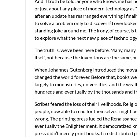
And if truth be told, anyone who knows me has he
or just about any piece of modern technology as “
after an update has rearranged everything I finall
to solve a problem only to discover I’d overlook
standing joke around me. The irony, of course, is t
to explore what the next new piece of technolog
The truth is, we’ve been here before. Many, many 
itself, not because the inventions are the same, b
When Johannes Gutenberg introduced the movable-
changed the world forever. Before that, books w
largely to monasteries, universities, and the we
hundreds and eventually by the thousands and th
Scribes feared the loss of their livelihoods. Relig
people, now able to read for themselves, might b
wrong. The printing press fueled the Renaissance,
eventually the Enlightenment. It democratized k
press didn’t merely print books. It redistributed