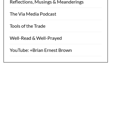
Reflections, Musings & Meanderings
The Via Media Podcast
Tools of the Trade
Well-Read & Well-Prayed
YouTube: +Brian Ernest Brown