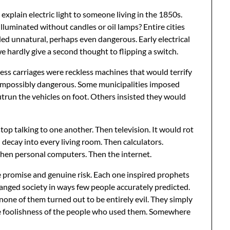
 explain electric light to someone living in the 1850s.
lluminated without candles or oil lamps? Entire cities
ed unnatural, perhaps even dangerous. Early electrical
e hardly give a second thought to flipping a switch.
ss carriages were reckless machines that would terrify
 impossibly dangerous. Some municipalities imposed
utrun the vehicles on foot. Others insisted they would
op talking to one another. Then television. It would rot
l decay into every living room. Then calculators.
hen personal computers. Then the internet.
 promise and genuine risk. Each one inspired prophets
anged society in ways few people accurately predicted.
one of them turned out to be entirely evil. They simply
he foolishness of the people who used them. Somewhere