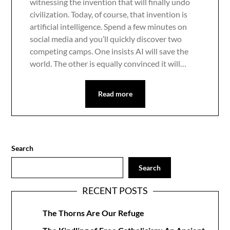
witnessing the invention that will finally undo
civilization. Today, of course, that invention is
artificial intelligence. Spend a few minutes on
social media and you’ll quickly discover two
competing camps. One insists AI will save the
world. The other is equally convinced it will…
Read more
Search
Search
RECENT POSTS
The Thorns Are Our Refuge