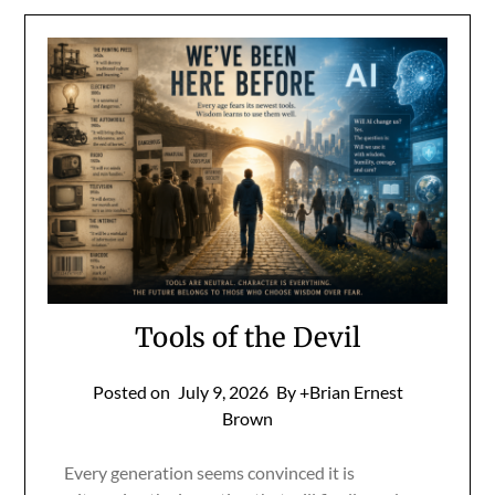
Tools of the Devil
Posted on
July 9, 2026
By +Brian Ernest
Brown
Every generation seems convinced it is