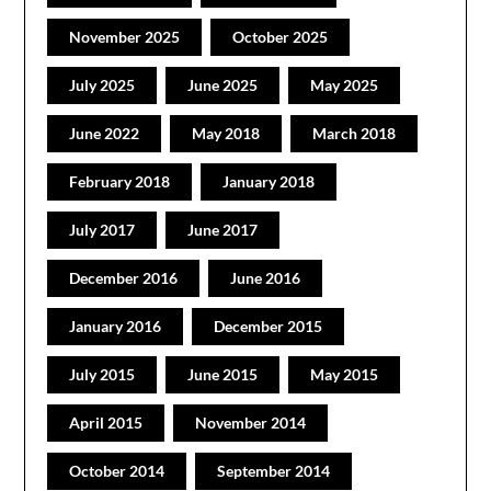
November 2025
October 2025
July 2025
June 2025
May 2025
June 2022
May 2018
March 2018
February 2018
January 2018
July 2017
June 2017
December 2016
June 2016
January 2016
December 2015
July 2015
June 2015
May 2015
April 2015
November 2014
October 2014
September 2014