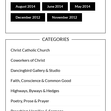
August 2014
June 2014
May 2014
December 2012
November 2012
CATEGORIES
Christ Catholic Church
Coworkers of Christ
Dancingbird Gallery & Studio
Faith, Conscience & Common Good
Highways, Byways & Hedges
Poetry, Prose & Prayer
Preaching, Homilies & Sermons