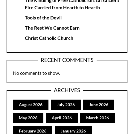
The Kindling of Free Catholicism: An Ancient
Fire Carried from Hearth to Hearth
Tools of the Devil
The Rest We Cannot Earn
Christ Catholic Church
RECENT COMMENTS
No comments to show.
ARCHIVES
August 2026
July 2026
June 2026
May 2026
April 2026
March 2026
February 2026
January 2026