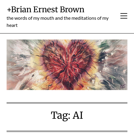
Skip
+Brian Ernest Brown
to
content
the words of my mouth and the meditations of my
heart
Tag:
AI