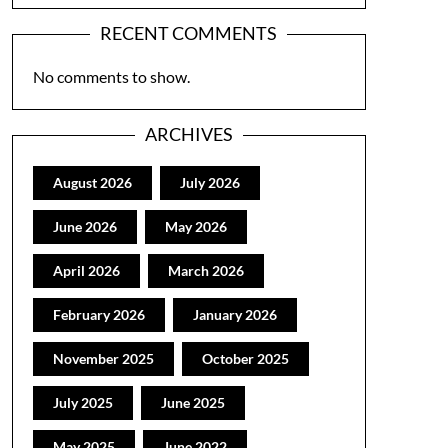
RECENT COMMENTS
No comments to show.
ARCHIVES
August 2026
July 2026
June 2026
May 2026
April 2026
March 2026
February 2026
January 2026
November 2025
October 2025
July 2025
June 2025
May 2025
June 2022