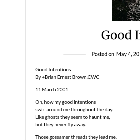
Good I
Posted on
May 4, 2
Good Intentions
By +Brian Ernest Brown,CWC
11 March 2001
Oh, how my good intentions
swirl around me throughout the day.
Like ghosts they seem to haunt me,
but they never fly away.
Those gossamer threads they lead me,