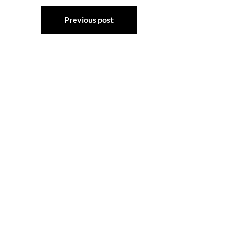
Post
Previous post
navigation