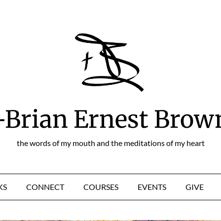
+Brian Ernest Brow
the words of my mouth and the meditations of my heart
KS
CONNECT
COURSES
EVENTS
GIVE