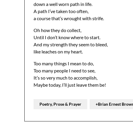
down a well worn path in life.
A path I’ve taken too often,
a course that’s wrought with strife.
Oh how they do collect,
Until I don’t know where to start.
And my strength they seem to bleed,
like leaches on my heart.
Too many things I mean to do,
Too many people I need to see,
It’s so very much to accomplish,
Maybe today, I’ll just leave them be!
Poetry, Prose & Prayer
+Brian Ernest Brow