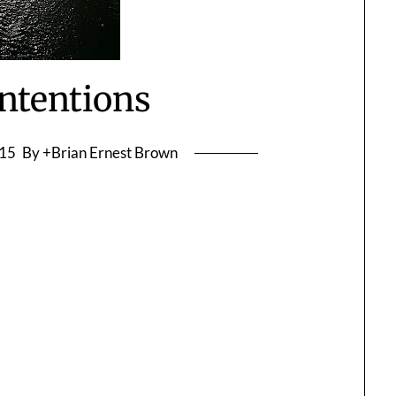
ntentions
015
By +Brian Ernest Brown