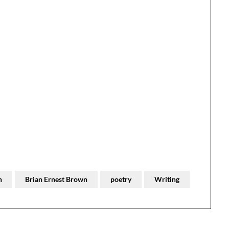
n
Brian Ernest Brown
poetry
Writing