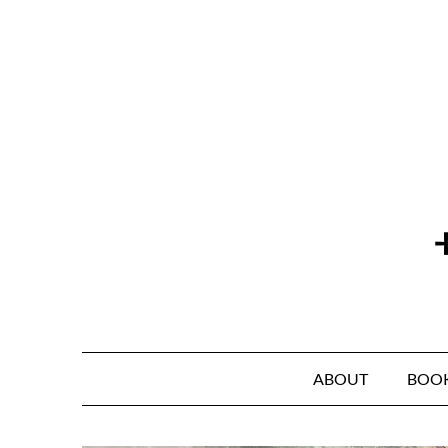
Skip
to
content
ABOUT
BOO