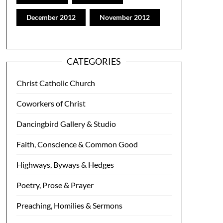
December 2012
November 2012
CATEGORIES
Christ Catholic Church
Coworkers of Christ
Dancingbird Gallery & Studio
Faith, Conscience & Common Good
Highways, Byways & Hedges
Poetry, Prose & Prayer
Preaching, Homilies & Sermons