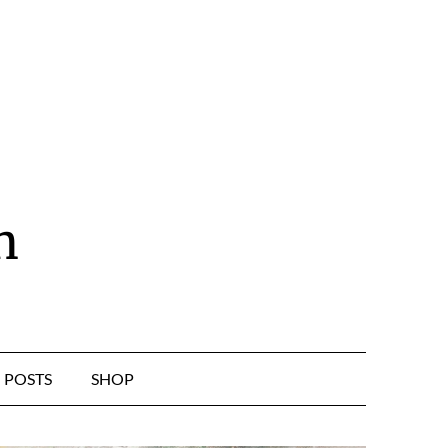
n
POSTS
SHOP