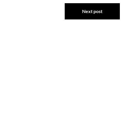
Next post