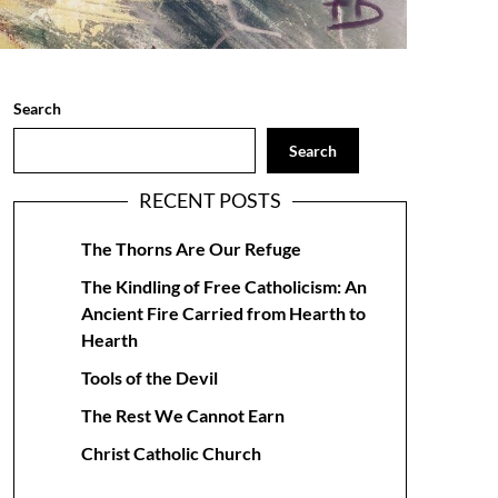
Search
Search
RECENT POSTS
The Thorns Are Our Refuge
The Kindling of Free Catholicism: An
Ancient Fire Carried from Hearth to
Hearth
Tools of the Devil
The Rest We Cannot Earn
Christ Catholic Church