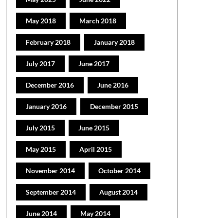
May 2018
March 2018
February 2018
January 2018
July 2017
June 2017
December 2016
June 2016
January 2016
December 2015
July 2015
June 2015
May 2015
April 2015
November 2014
October 2014
September 2014
August 2014
June 2014
May 2014