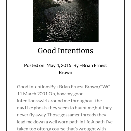
Good Intentions
Posted on
May 4, 2015
By +Brian Ernest
Brown
Good IntentionsBy +Brian Ernest Brown,CWC
11 March 2001 Oh, how my good
intentionsswirl around me throughout the
day.Like ghosts they seem to haunt me,but they
never fly away. Those gossamer threads they
lead me,down a well worn path in life.A path I’ve
taken too often,a course that’s wrought with