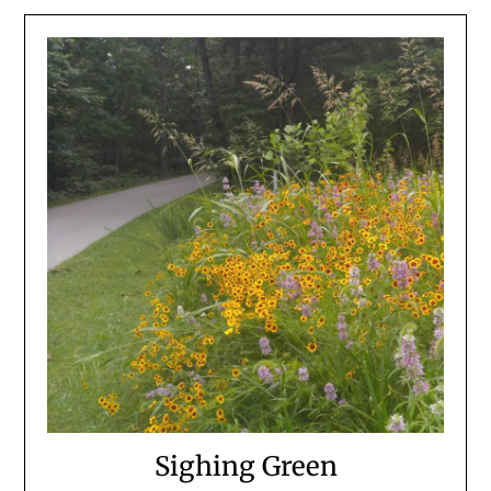
Sighing Green