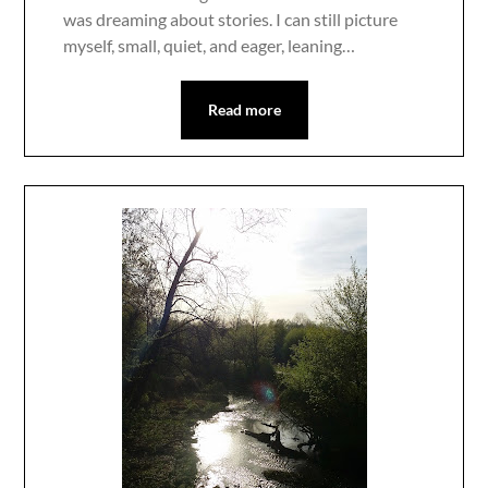
was dreaming about stories. I can still picture
myself, small, quiet, and eager, leaning…
Read more