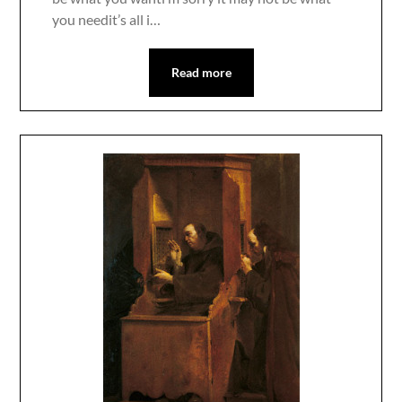
you needit’s all i…
Read more