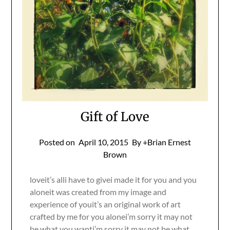
Gift of Love
Posted on
April 10, 2015
By +Brian Ernest
Brown
loveit’s alli have to givei made it for you and you
aloneit was created from my image and
experience of youit’s an original work of art
crafted by me for you alonei’m sorry it may not
be what you wanti’m sorry it may not be what