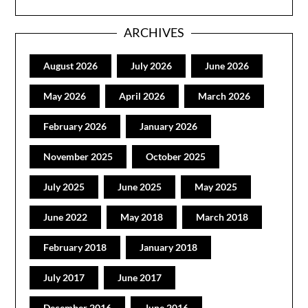
ARCHIVES
August 2026
July 2026
June 2026
May 2026
April 2026
March 2026
February 2026
January 2026
November 2025
October 2025
July 2025
June 2025
May 2025
June 2022
May 2018
March 2018
February 2018
January 2018
July 2017
June 2017
December 2016
June 2016