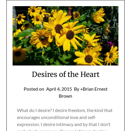
Desires of the Heart
Posted on
April 4, 2015
By +Brian Ernest
Brown
What do I desire? I desire freedom, the kind that
encourages unconditional love and self-
expression. I desire intimacy and by that I don’t