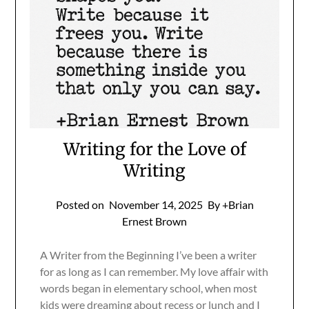
Writing for the Love of
Writing
Posted on
November 14, 2025
By +Brian
Ernest Brown
A Writer from the Beginning I’ve been a writer
for as long as I can remember. My love affair with
words began in elementary school, when most
kids were dreaming about recess or lunch and I