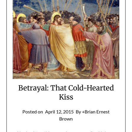
Betrayal: That Cold-Hearted
Kiss
Posted on
April 12, 2015
By +Brian Ernest
Brown