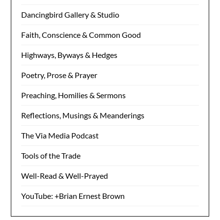
Dancingbird Gallery & Studio
Faith, Conscience & Common Good
Highways, Byways & Hedges
Poetry, Prose & Prayer
Preaching, Homilies & Sermons
Reflections, Musings & Meanderings
The Via Media Podcast
Tools of the Trade
Well-Read & Well-Prayed
YouTube: +Brian Ernest Brown