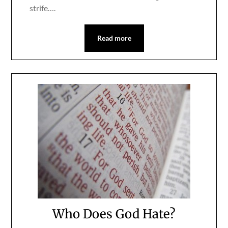
strife….
Read more
Who Does God Hate?