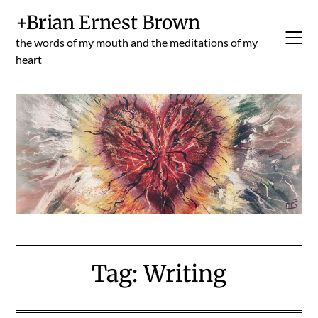
Skip
+Brian Ernest Brown
to
content
the words of my mouth and the meditations of my
heart
Tag:
Writing