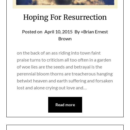
Hoping For Resurrection
Posted on
April 10, 2015
By +Brian Ernest
Brown
on the back of an ass riding into town faint
praise turns to criticism all too often in a garden
of woe lies are the seeds and betrayal is the
perennial bloom thorns are treacherous hanging
betwixt heaven and earth suffering and forsaken
lost and alone crying out love and…
Read more