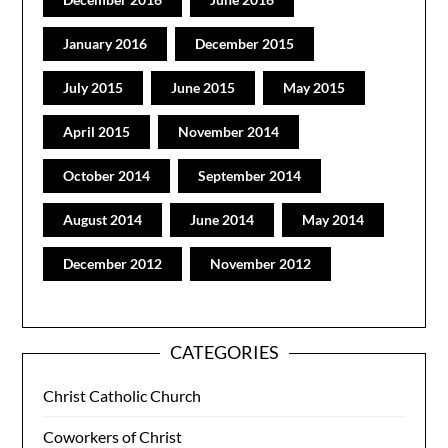
January 2016
December 2015
July 2015
June 2015
May 2015
April 2015
November 2014
October 2014
September 2014
August 2014
June 2014
May 2014
December 2012
November 2012
CATEGORIES
Christ Catholic Church
Coworkers of Christ