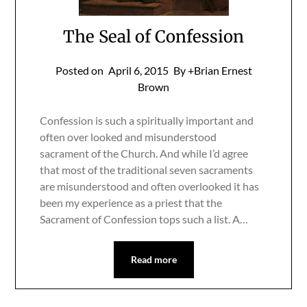
The Seal of Confession
Posted on
April 6, 2015
By +Brian Ernest
Brown
Confession is such a spiritually important and
often over looked and misunderstood
sacrament of the Church. And while I’d agree
that most of the traditional seven sacraments
are misunderstood and often overlooked it has
been my experience as a priest that the
Sacrament of Confession tops such a list. A…
Read more