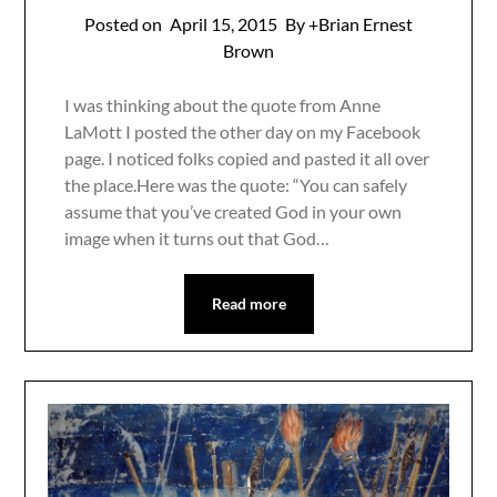
Posted on
April 15, 2015
By +Brian Ernest
Brown
I was thinking about the quote from Anne
LaMott I posted the other day on my Facebook
page. I noticed folks copied and pasted it all over
the place.Here was the quote: “You can safely
assume that you’ve created God in your own
image when it turns out that God…
Read more