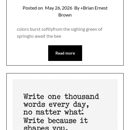
Posted on
May 26, 2026
By +Brian Ernest
Brown
colors burst softlyfrom the sighing green of
springto await the bee
Read more