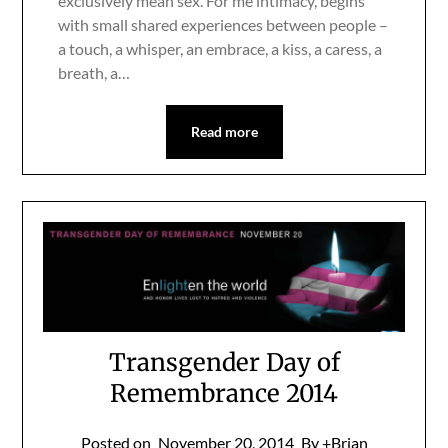
exclusively mean sex. For me intimacy, begins
with small shared experiences between people –
a touch, a whisper, an embrace, a kiss, a caress, a
breath, a…
Read more
Transgender Day of
Remembrance 2014
Posted on
November 20, 2014
By +Brian