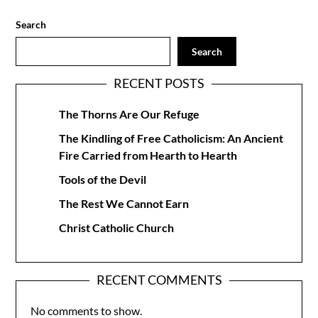
Search
Search
RECENT POSTS
The Thorns Are Our Refuge
The Kindling of Free Catholicism: An Ancient
Fire Carried from Hearth to Hearth
Tools of the Devil
The Rest We Cannot Earn
Christ Catholic Church
RECENT COMMENTS
No comments to show.