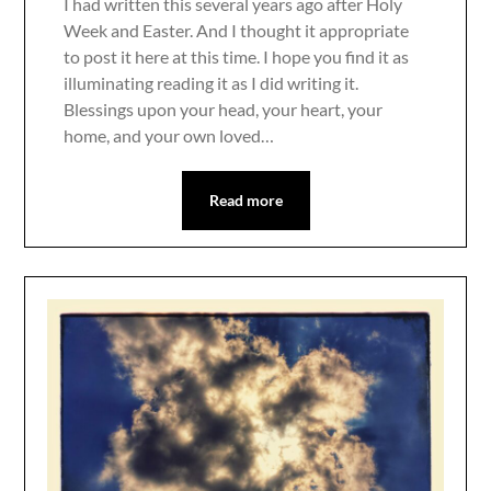
I had written this several years ago after Holy
Week and Easter. And I thought it appropriate
to post it here at this time. I hope you find it as
illuminating reading it as I did writing it.
Blessings upon your head, your heart, your
home, and your own loved…
Read more