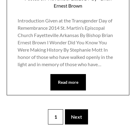
Ernest Brown
Introduction Given at the Transgender Day of
Remembrance 2014 St. Martin’s Episcopal
Church Fayetteville Arkansas By Bishop Brian
Ernest Brown I Wonder Did You Know You
Were Making History By Stephanie Mott In
honor of those who have walked openly in the
light and in memory of those who have…
Read more
1
Next