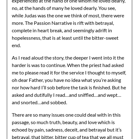
experienced at the hand of one whom he loved dearly,
no, at the hands of many he loved dearly. You see,
while Judas was the one we think of most, there were
more. The Passion Narrative is rift with betrayal,
complete in heart break, and seemingly adrift in
hopelessness, that is at least until the bitter-sweet
end.
As I read aloud the story, the deeper I went into it the
harder is was to continue. When the priest had asked
me to please read it for the service I thought to myself,
oh dear Father, you have no idea what you’re asking
nor how hard I’ll sob before the task is finished. But he
asked and dutifully I read…and sniffled…and wept…
and snorted…and sobbed.
There are so many issues one could deal with in this
passage, so much truth, beauty, and love which is
echoed by pain, sadness, deceit, and betrayal but it’s
betrayal, that bitter, bitter cup of tea that we all must