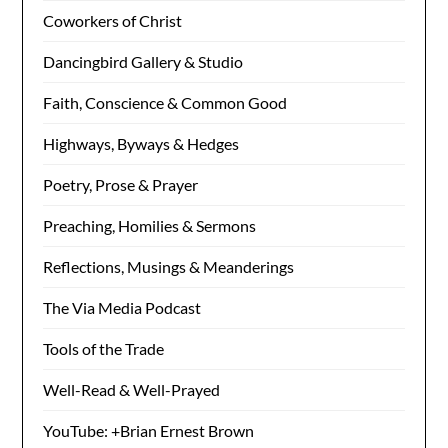
Coworkers of Christ
Dancingbird Gallery & Studio
Faith, Conscience & Common Good
Highways, Byways & Hedges
Poetry, Prose & Prayer
Preaching, Homilies & Sermons
Reflections, Musings & Meanderings
The Via Media Podcast
Tools of the Trade
Well-Read & Well-Prayed
YouTube: +Brian Ernest Brown