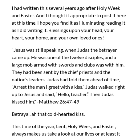
I had written this several years ago after Holy Week
and Easter. And I thought it appropriate to post it here
at this time. I hope you find it as illuminating reading it
as I did writing it. Blessings upon your head, your
heart, your home, and your own loved ones!
“Jesus was still speaking, when Judas the betrayer
came up. He was one of the twelve disciples, and a
large mob armed with swords and clubs was with him.
They had been sent by the chief priests and the
nation’s leaders. Judas had told them ahead of time,
“Arrest the man I greet with a kiss.” Judas walked right
up to Jesus and said, “Hello, teacher.” Then Judas
kissed him.” -Matthew 26:47-49
Betrayal, ah that cold-hearted kiss.
This time of the year, Lent, Holy Week, and Easter,
always makes us take a look at our lives or at least it