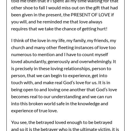
told me then that if I spent all my time waiting for that
other shoe to fall I would miss out on the gift that had
been given in the present, the PRESENT OF LOVE if
you will, and he reminded me that love always
requires that we take the chance of getting hurt!
I think of the love in my life, my family, my friends, my
church and many other fleeting instances of love too
numerous to mention and I have to count myself
loved abundantly, generously and overwhelmingly. It
is precisely in these loving relationships, person to
person, that we can begin to experience, get into
touch with, and make real God’s love for us. It is in
being open to and loving one another that God’s love
becomes real to our understanding and we can run
into this broken world safe in the knowledge and
experience of true love.
You see, the betrayed loved enough to be betrayed
and so it is the betrayer who is the ultimate victim, it is