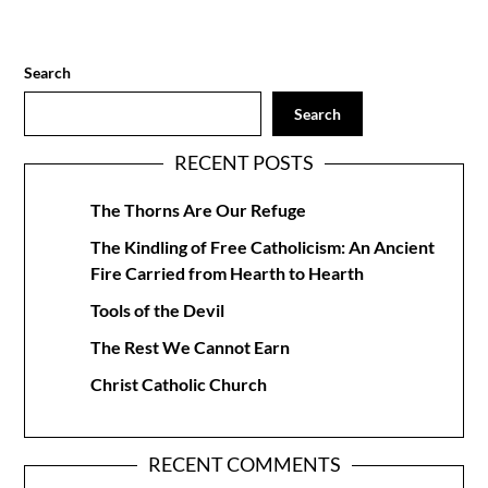
Search
Search
RECENT POSTS
The Thorns Are Our Refuge
The Kindling of Free Catholicism: An Ancient
Fire Carried from Hearth to Hearth
Tools of the Devil
The Rest We Cannot Earn
Christ Catholic Church
RECENT COMMENTS