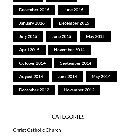
December 2016
June 2016
January 2016
December 2015
July 2015
June 2015
May 2015
April 2015
November 2014
October 2014
September 2014
August 2014
June 2014
May 2014
December 2012
November 2012
CATEGORIES
Christ Catholic Church