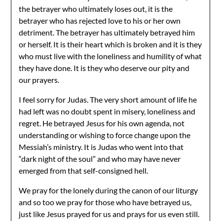
the betrayer who ultimately loses out, it is the
betrayer who has rejected love to his or her own
detriment. The betrayer has ultimately betrayed him
or herself. It is their heart which is broken and it is they
who must live with the loneliness and humility of what
they have done. It is they who deserve our pity and
our prayers.
I feel sorry for Judas. The very short amount of life he
had left was no doubt spent in misery, loneliness and
regret. He betrayed Jesus for his own agenda, not
understanding or wishing to force change upon the
Messiah’s ministry. It is Judas who went into that
“dark night of the soul” and who may have never
emerged from that self-consigned hell.
We pray for the lonely during the canon of our liturgy
and so too we pray for those who have betrayed us,
just like Jesus prayed for us and prays for us even still.