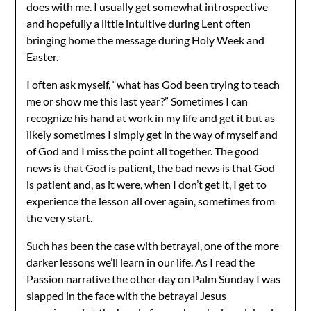
does with me. I usually get somewhat introspective
and hopefully a little intuitive during Lent often
bringing home the message during Holy Week and
Easter.
I often ask myself, “what has God been trying to teach
me or show me this last year?” Sometimes I can
recognize his hand at work in my life and get it but as
likely sometimes I simply get in the way of myself and
of God and I miss the point all together. The good
news is that God is patient, the bad news is that God
is patient and, as it were, when I don’t get it, I get to
experience the lesson all over again, sometimes from
the very start.
Such has been the case with betrayal, one of the more
darker lessons we’ll learn in our life. As I read the
Passion narrative the other day on Palm Sunday I was
slapped in the face with the betrayal Jesus