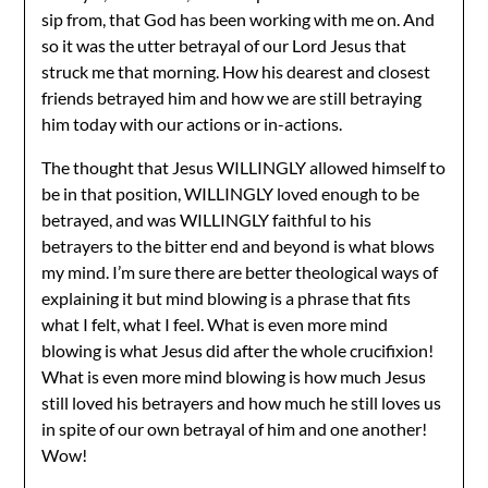
sip from, that God has been working with me on. And
so it was the utter betrayal of our Lord Jesus that
struck me that morning. How his dearest and closest
friends betrayed him and how we are still betraying
him today with our actions or in-actions.
The thought that Jesus WILLINGLY allowed himself to
be in that position, WILLINGLY loved enough to be
betrayed, and was WILLINGLY faithful to his
betrayers to the bitter end and beyond is what blows
my mind. I’m sure there are better theological ways of
explaining it but mind blowing is a phrase that fits
what I felt, what I feel. What is even more mind
blowing is what Jesus did after the whole crucifixion!
What is even more mind blowing is how much Jesus
still loved his betrayers and how much he still loves us
in spite of our own betrayal of him and one another!
Wow!