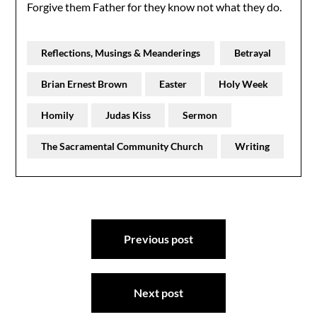
Forgive them Father for they know not what they do.
Reflections, Musings & Meanderings
Betrayal
Brian Ernest Brown
Easter
Holy Week
Homily
Judas Kiss
Sermon
The Sacramental Community Church
Writing
Post
Previous post
navigation
Next post