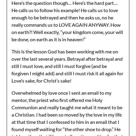
Here’s the question though… Here’s the hard part…
He calls us to follow his example! He calls us to love
enough to be betrayed and then he asks us, no he
really commands us to LOVE AGAIN ANYWAY. How
on earth?! Well exactly, “your kingdom come, your will
be done, on earth as it is in heaven!”
This is the lesson God has been working with me on
over the last several years. Betrayal after betrayal and
still I must love, and still I must forgive (and be
forgiven I might add) and still I must risk it all again for
Love’s sake, for Christ’s sake!
Overwhelmed by love once I sent an email to my
mentor, the priest who first offered me Holy
Communion and really taught me what it meant to be
a Christian. I had been so moved by the love in my life
at that time that I confessed to him in an email that I
found myself waiting for “the other shoe to drop.” He