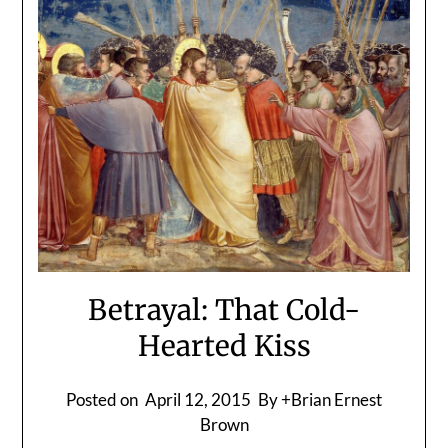
Betrayal: That Cold-
Hearted Kiss
Posted on
April 12, 2015
By +Brian Ernest
Brown