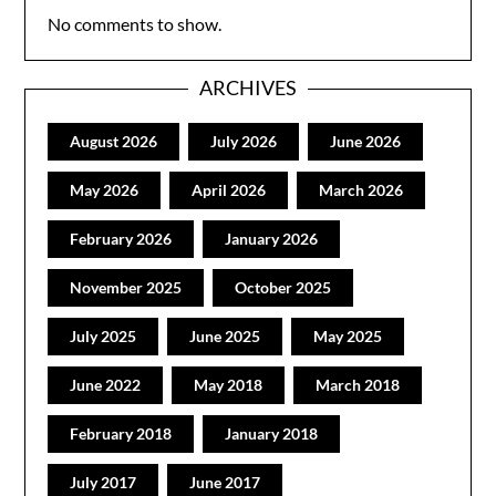
No comments to show.
ARCHIVES
August 2026
July 2026
June 2026
May 2026
April 2026
March 2026
February 2026
January 2026
November 2025
October 2025
July 2025
June 2025
May 2025
June 2022
May 2018
March 2018
February 2018
January 2018
July 2017
June 2017