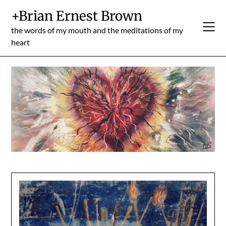
Skip
+Brian Ernest Brown
to
content
the words of my mouth and the meditations of my
heart