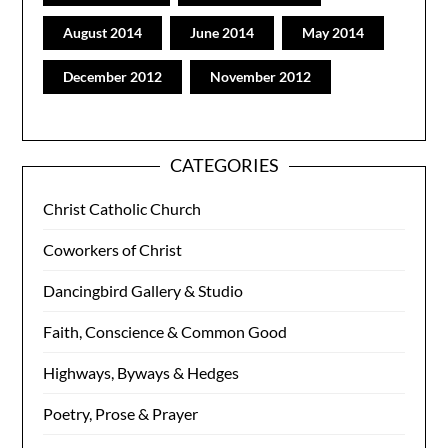
August 2014
June 2014
May 2014
December 2012
November 2012
CATEGORIES
Christ Catholic Church
Coworkers of Christ
Dancingbird Gallery & Studio
Faith, Conscience & Common Good
Highways, Byways & Hedges
Poetry, Prose & Prayer