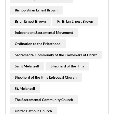
Bishop Brian Ernest Brown
Brian Ernest Brown
Fr. Brian Ernest Brown
Independent Sacramental Movement
Ordination to the Priesthood
Sacramental Community of the Coworkers of Christ
Saint Melangell
Shepherd of the Hills
Shepherd of the Hills Episcopal Church
St. Melangell
The Sacramental Community Church
United Catholic Church