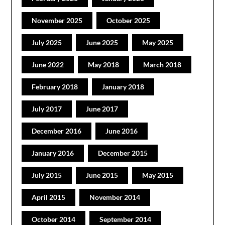
November 2025
October 2025
July 2025
June 2025
May 2025
June 2022
May 2018
March 2018
February 2018
January 2018
July 2017
June 2017
December 2016
June 2016
January 2016
December 2015
July 2015
June 2015
May 2015
April 2015
November 2014
October 2014
September 2014