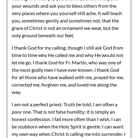
your wounds and ask you to bless others from the
very places where you yourself still ache. It will teach
you, sometimes gently and sometimes not, that the
grace of Christ is not an ornament we wear, but the
only ground beneath our feet.
I thank God for my calling, though I still ask God from
time to time why He called me and why He would not
let me go. I thank God for Fr. Martin, who was one of
the most godly men I have ever known. I thank God
for all those who have walked with me, prayed for me,
corrected me, forgiven me, and loved me along the
way.
I am not a perfect priest. Truth be told, I am often a
poor one. That is not false humility; it is simply an
honest confession. I fail more often than I wish. I can
be stubborn when the Holy Spirit is gentle. I can want
my own way when Christ is calling me into surrender. I