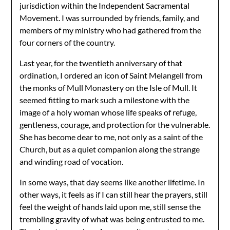
jurisdiction within the Independent Sacramental
Movement. I was surrounded by friends, family, and
members of my ministry who had gathered from the
four corners of the country.
Last year, for the twentieth anniversary of that
ordination, I ordered an icon of Saint Melangell from
the monks of Mull Monastery on the Isle of Mull. It
seemed fitting to mark such a milestone with the
image of a holy woman whose life speaks of refuge,
gentleness, courage, and protection for the vulnerable.
She has become dear to me, not only as a saint of the
Church, but as a quiet companion along the strange
and winding road of vocation.
In some ways, that day seems like another lifetime. In
other ways, it feels as if I can still hear the prayers, still
feel the weight of hands laid upon me, still sense the
trembling gravity of what was being entrusted to me.