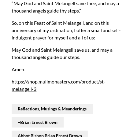
“May God and Saint Melangell save thee, and may a
thousand angels guide thy steps.”
So, on this Feast of Saint Melangell, and on this
anniversary of my ordination, I offer a small and self-
indulgent prayer for myself and all of us:
May God and Saint Melangell save us, and may a
thousand angels guide our steps.
Amen.
https://shop.mullmonastery.com/product/st-
melangell-3
Reflections, Musings & Meanderings
+Brian Ernest Brown
Abbot Bishop Brian Ernest Brown