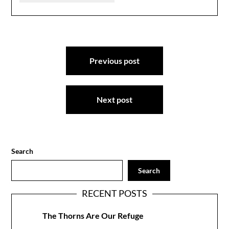
Post
Previous post
navigation
Next post
Search
Search
RECENT POSTS
The Thorns Are Our Refuge