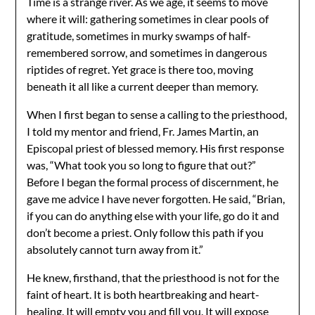
Time is a strange river. As we age, it seems to move
where it will: gathering sometimes in clear pools of
gratitude, sometimes in murky swamps of half-
remembered sorrow, and sometimes in dangerous
riptides of regret. Yet grace is there too, moving
beneath it all like a current deeper than memory.
When I first began to sense a calling to the priesthood,
I told my mentor and friend, Fr. James Martin, an
Episcopal priest of blessed memory. His first response
was, “What took you so long to figure that out?”
Before I began the formal process of discernment, he
gave me advice I have never forgotten. He said, “Brian,
if you can do anything else with your life, go do it and
don’t become a priest. Only follow this path if you
absolutely cannot turn away from it.”
He knew, firsthand, that the priesthood is not for the
faint of heart. It is both heartbreaking and heart-
healing. It will empty you and fill you. It will expose