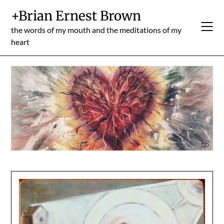
Skip
+Brian Ernest Brown
to
content
the words of my mouth and the meditations of my
heart