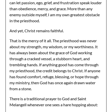
can let passion, ego, grief, and frustration speak louder
than obedience, mercy, and grace. More than any
enemy outside myself, I am my own greatest obstacle
in the priesthood.
And yet, Christ remains faithful.
That is the mercy of it all. The priesthood was never
about my strength, my wisdom, or my worthiness. It
has always been about the grace of God working
through a cracked vessel, a stubborn heart, and
trembling hands. If anything good has come through
my priesthood, the credit belongs to Christ. If anyone
has found comfort, refuge, blessing, or hope through
my ministry, then God has once again drawn water
from a stone.
There is a traditional prayer to God and Saint
Melangell whenever one sees a hare hopping about: