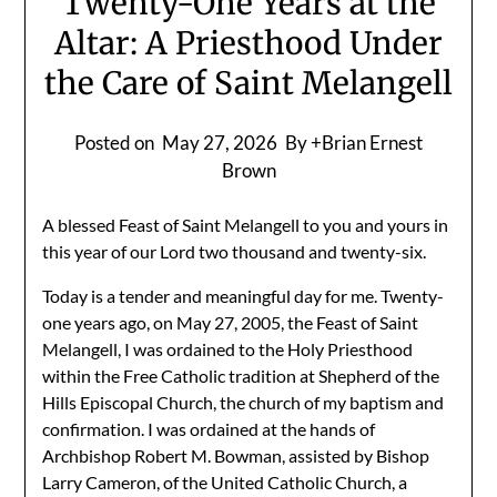
Twenty-One Years at the
Altar: A Priesthood Under
the Care of Saint Melangell
Posted on
May 27, 2026
By +Brian Ernest
Brown
A blessed Feast of Saint Melangell to you and yours in
this year of our Lord two thousand and twenty-six.
Today is a tender and meaningful day for me. Twenty-
one years ago, on May 27, 2005, the Feast of Saint
Melangell, I was ordained to the Holy Priesthood
within the Free Catholic tradition at Shepherd of the
Hills Episcopal Church, the church of my baptism and
confirmation. I was ordained at the hands of
Archbishop Robert M. Bowman, assisted by Bishop
Larry Cameron, of the United Catholic Church, a