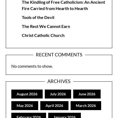
The Kindling of Free Catholicism: An Ancient
Fire Carried from Hearth to Hearth
Tools of the Devil
The Rest We Cannot Earn
Christ Catholic Church
RECENT COMMENTS
No comments to show.
ARCHIVES
August 2026
July 2026
June 2026
May 2026
April 2026
March 2026
February 2026
January 2026