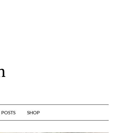
n
POSTS
SHOP