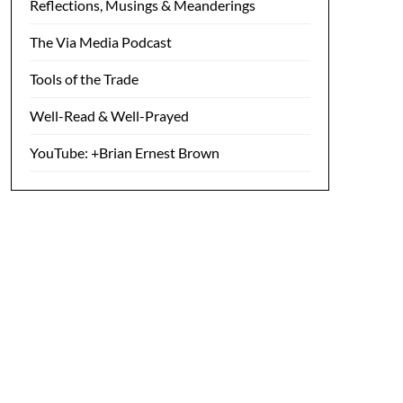
Reflections, Musings & Meanderings
The Via Media Podcast
Tools of the Trade
Well-Read & Well-Prayed
YouTube: +Brian Ernest Brown