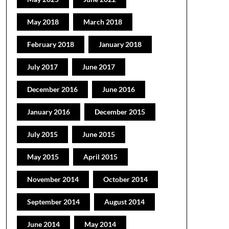
May 2018
March 2018
February 2018
January 2018
July 2017
June 2017
December 2016
June 2016
January 2016
December 2015
July 2015
June 2015
May 2015
April 2015
November 2014
October 2014
September 2014
August 2014
June 2014
May 2014