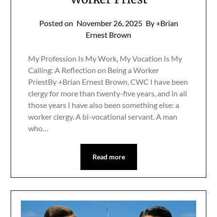
Posted on
November 26, 2025
By +Brian
Ernest Brown
My Profession Is My Work, My Vocation Is My
Calling: A Reflection on Being a Worker
PriestBy +Brian Ernest Brown, CWC I have been
clergy for more than twenty-five years, and in all
those years I have also been something else: a
worker clergy. A bi-vocational servant. A man
who…
Read more