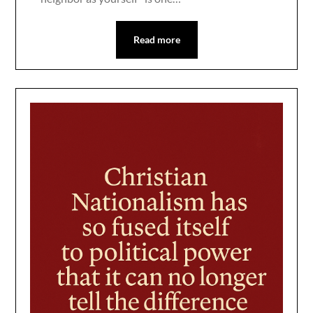
Read more