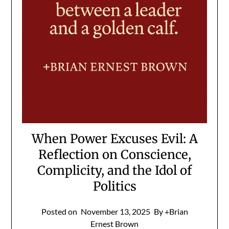
When Power Excuses Evil: A
Reflection on Conscience,
Complicity, and the Idol of
Politics
Posted on
November 13, 2025
By +Brian
Ernest Brown