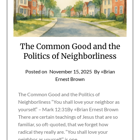
The Common Good and the
Politics of Neighborliness
Posted on
November 15, 2025
By +Brian
Ernest Brown
The Common Good and the Politics of
Neighborliness “You shall love your neighbor as
yourself.” – Mark 12:31By +Brian Ernest Brown
There are certain teachings of Jesus that are so
familiar, so oft-quoted, that we forget how
radical they really are. “You shall love your
neighbor as yourself” is one…