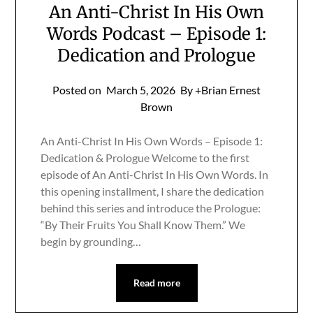
An Anti-Christ In His Own
Words Podcast – Episode 1:
Dedication and Prologue
Posted on
March 5, 2026
By +Brian Ernest
Brown
An Anti-Christ In His Own Words – Episode 1:
Dedication & Prologue Welcome to the first
episode of An Anti-Christ In His Own Words. In
this opening installment, I share the dedication
behind this series and introduce the Prologue:
“By Their Fruits You Shall Know Them.” We
begin by grounding…
Read more