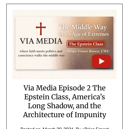
Via Media Episode 2 The
Epstein Class, America’s
Long Shadow, and the
Architecture of Impunity
Posted on
March 30, 2026
By +Brian Ernest