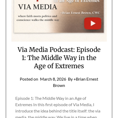
Via Media Podcast: Episode
1: The Middle Way in the
Age of Extremes
Posted on
March 8, 2026
By +Brian Ernest
Brown
Episode 1: The Middle Way in an Age of
Extremes In this first episode of Via Media, I
introduce the idea behind the title itself: the via
media, the middle way. We live in a time when