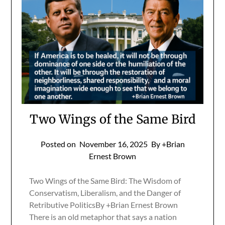
Two Wings of the Same Bird
Posted on
November 16, 2025
By +Brian
Ernest Brown
Two Wings of the Same Bird: The Wisdom of
Conservatism, Liberalism, and the Danger of
Retributive PoliticsBy +Brian Ernest Brown
There is an old metaphor that says a nation