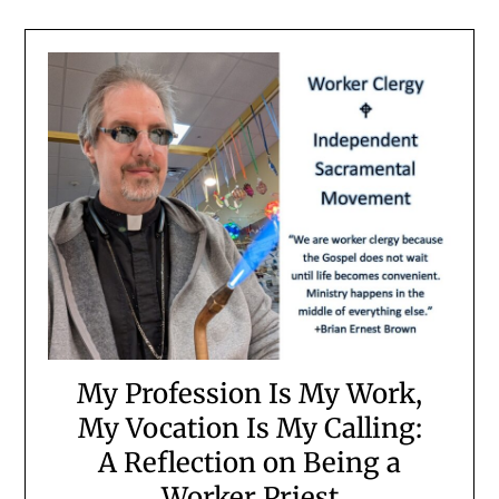
My Profession Is My Work,
My Vocation Is My Calling:
A Reflection on Being a
Worker Priest