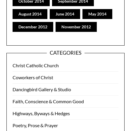
October 2014
September 2014
August 2014
June 2014
May 2014
December 2012
November 2012
CATEGORIES
Christ Catholic Church
Coworkers of Christ
Dancingbird Gallery & Studio
Faith, Conscience & Common Good
Highways, Byways & Hedges
Poetry, Prose & Prayer