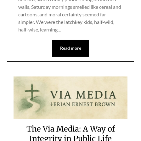
walls, Saturday mornings smelled like cereal and
cartoons, and moral certainty seemed far
simpler. We were the latchkey kids, half-wild,
half-wise, learning…
Read more
The Via Media: A Way of
Integrity in Public Life