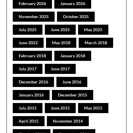
February 2026
January 2026
November 2025
October 2025
July 2025
June 2025
May 2025
June 2022
May 2018
March 2018
February 2018
January 2018
July 2017
June 2017
December 2016
June 2016
January 2016
December 2015
July 2015
June 2015
May 2015
April 2015
November 2014