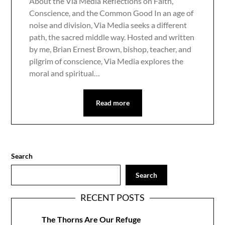
About the Via Media Reflections on Faith,
Conscience, and the Common Good In an age of
noise and division, Via Media seeks a different
path, the sacred middle way. Hosted and written
by me, Brian Ernest Brown, bishop, teacher, and
pilgrim of conscience, Via Media explores the
moral and spiritual…
Read more
Search
Search
RECENT POSTS
The Thorns Are Our Refuge