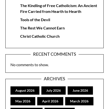
The Kindling of Free Catholicism: An Ancient
Fire Carried from Hearth to Hearth
Tools of the Devil
The Rest We Cannot Earn
Christ Catholic Church
RECENT COMMENTS
No comments to show.
ARCHIVES
August 2026
July 2026
June 2026
May 2026
April 2026
March 2026