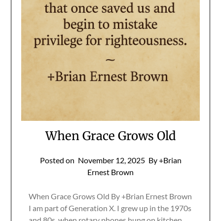
When Grace Grows Old
Posted on
November 12, 2025
By +Brian
Ernest Brown
When Grace Grows Old By +Brian Ernest Brown
I am part of Generation X. I grew up in the 1970s
and 80s, when rotary phones hung on kitchen