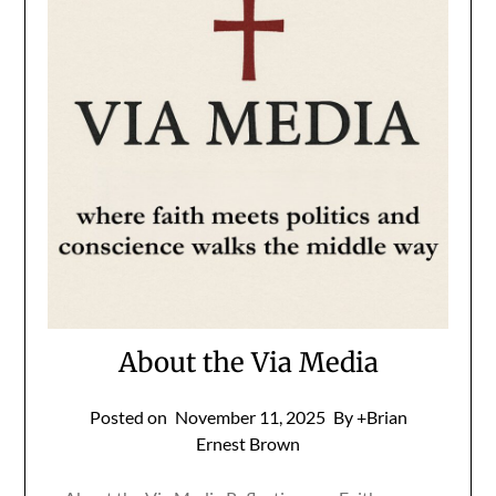
About the Via Media
Posted on
November 11, 2025
By +Brian
Ernest Brown