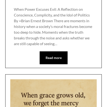
When Power Excuses Evil: A Reflection on
Conscience, Complicity, and the Idol of Politics
By +Brian Ernest Brown There are moments in
history when a society’s moral fractures become
too deep to hide. Moments when the truth
breaks through the noise and asks whether we
are still capable of seeing…
Read more