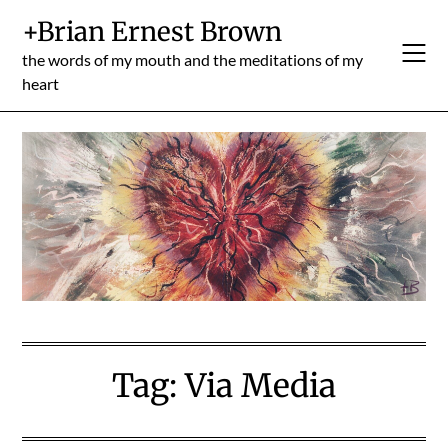
Skip
+Brian Ernest Brown
to
content
the words of my mouth and the meditations of my
heart
Tag:
Via Media