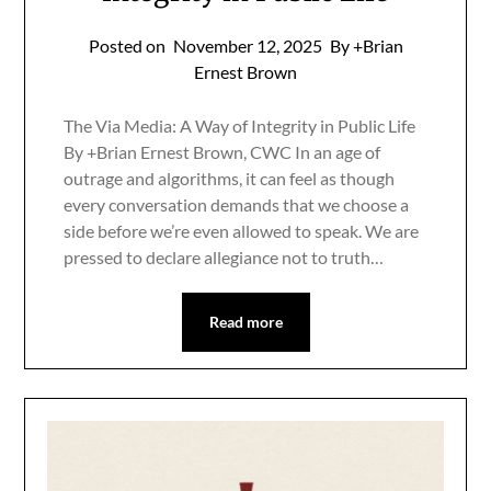
Posted on
November 12, 2025
By +Brian
Ernest Brown
The Via Media: A Way of Integrity in Public Life
By +Brian Ernest Brown, CWC In an age of
outrage and algorithms, it can feel as though
every conversation demands that we choose a
side before we’re even allowed to speak. We are
pressed to declare allegiance not to truth…
Read more