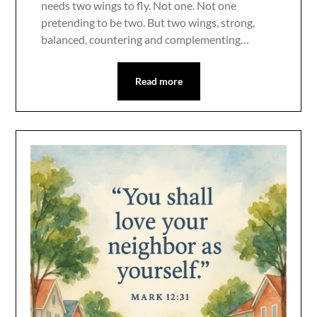
needs two wings to fly. Not one. Not one
pretending to be two. But two wings, strong,
balanced, countering and complementing…
Read more