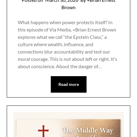
Brown
What happens when power protects itself? In
this episode of Via Media, +Brian Ernest Brown
explores what we call “the Epstein Class,” a
culture where wealth, influence, and
connections blur accountability and test our
moral courage. This is not about left or right. It’s
about conscience. About the danger of…
Read more