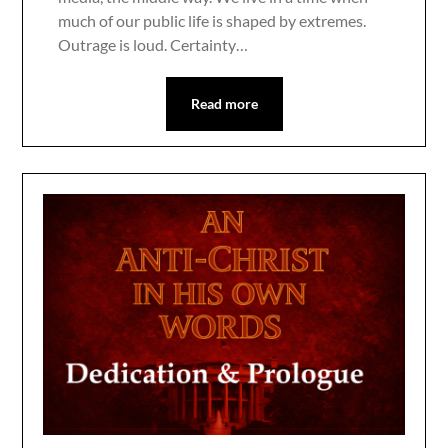
much of our public life is shaped by extremes.
Outrage is loud. Certainty…
Read more