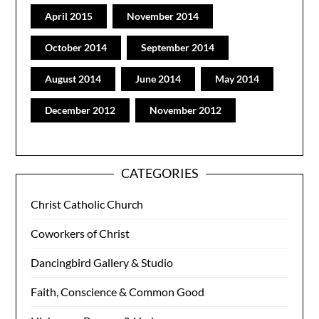
April 2015
November 2014
October 2014
September 2014
August 2014
June 2014
May 2014
December 2012
November 2012
CATEGORIES
Christ Catholic Church
Coworkers of Christ
Dancingbird Gallery & Studio
Faith, Conscience & Common Good