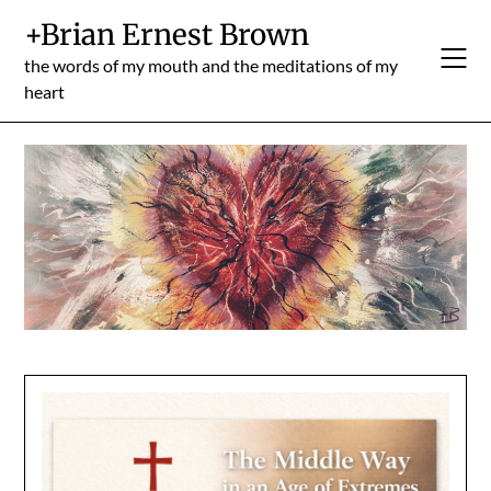
Skip
+Brian Ernest Brown
to
content
the words of my mouth and the meditations of my
heart