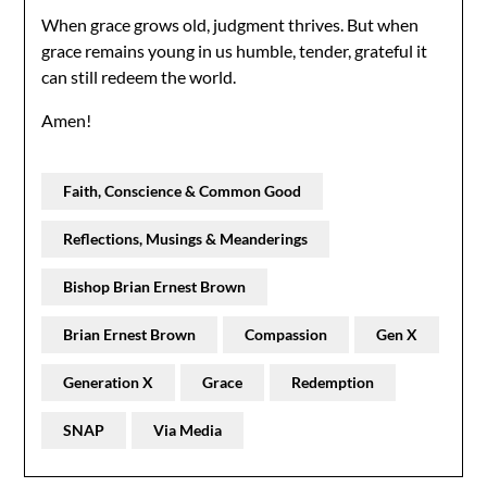
When grace grows old, judgment thrives. But when
grace remains young in us humble, tender, grateful it
can still redeem the world.
Amen!
Faith, Conscience & Common Good
Reflections, Musings & Meanderings
Bishop Brian Ernest Brown
Brian Ernest Brown
Compassion
Gen X
Generation X
Grace
Redemption
SNAP
Via Media