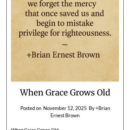
When Grace Grows Old
Posted on
November 12, 2025
By +Brian
Ernest Brown
When Grace Grows Old