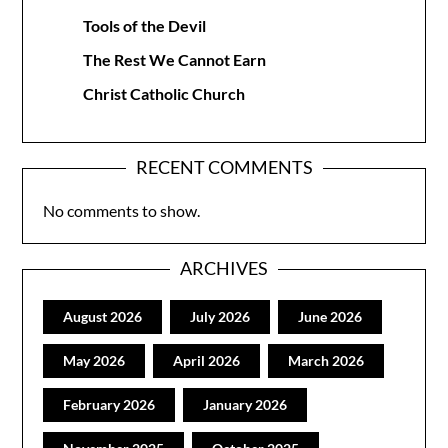
Tools of the Devil
The Rest We Cannot Earn
Christ Catholic Church
RECENT COMMENTS
No comments to show.
ARCHIVES
August 2026
July 2026
June 2026
May 2026
April 2026
March 2026
February 2026
January 2026