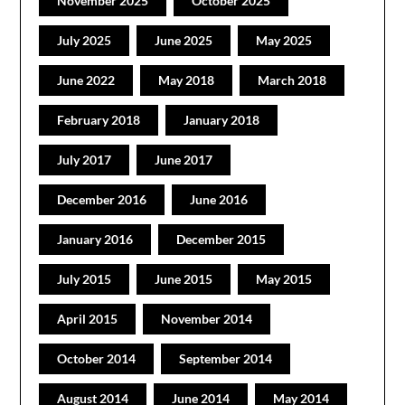
November 2025
October 2025
July 2025
June 2025
May 2025
June 2022
May 2018
March 2018
February 2018
January 2018
July 2017
June 2017
December 2016
June 2016
January 2016
December 2015
July 2015
June 2015
May 2015
April 2015
November 2014
October 2014
September 2014
August 2014
June 2014
May 2014