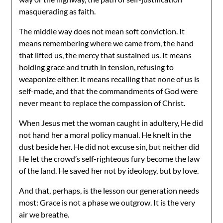
masquerading as faith.
The middle way does not mean soft conviction. It
means remembering where we came from, the hand
that lifted us, the mercy that sustained us. It means
holding grace and truth in tension, refusing to
weaponize either. It means recalling that none of us is
self-made, and that the commandments of God were
never meant to replace the compassion of Christ.
When Jesus met the woman caught in adultery, He did
not hand her a moral policy manual. He knelt in the
dust beside her. He did not excuse sin, but neither did
He let the crowd’s self-righteous fury become the law
of the land. He saved her not by ideology, but by love.
And that, perhaps, is the lesson our generation needs
most: Grace is not a phase we outgrow. It is the very
air we breathe.