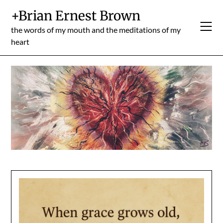
Skip
+Brian Ernest Brown
to
content
the words of my mouth and the meditations of my
heart