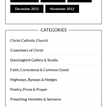
December 2012
November 2012
CATEGORIES
Christ Catholic Church
Coworkers of Christ
Dancingbird Gallery & Studio
Faith, Conscience & Common Good
Highways, Byways & Hedges
Poetry, Prose & Prayer
Preaching, Homilies & Sermons