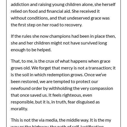
addiction and raising young children alone, she herself
relied on food and financial aid. She received it
without conditions, and that undeserved grace was
the first step on her road to recovery.
If the rules she now champions had been in place then,
she and her children might not have survived long
enough to be helped.
That, to me, is the crux of what happens when grace
grows old. We forget that mercy is not a transaction; it
is the soil in which redemption grows. Once we’ve
been restored, we are tempted to protect our
newfound order by withholding the very compassion
that once saved us. It feels righteous, even
responsible, but it is, in truth, fear disguised as
morality.
This is not the via media, the middle way. It is the my
way or the highway, the path of self-justification