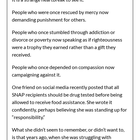
People who were once rescued by mercy now
demanding punishment for others.
People who once stumbled through addiction or
divorce or poverty now speaking as if righteousness
were a trophy they earned rather than a gift they
received.
People who once depended on compassion now
campaigning against it.
One friend on social media recently posted that all
SNAP recipients should be drug tested before being
allowed to receive food assistance. She wrote it
confidently, perhaps believing she was standing up for
“responsibility.”
What she didn’t seem to remember, or didn’t want to,
is that years ago, when she was struggling with