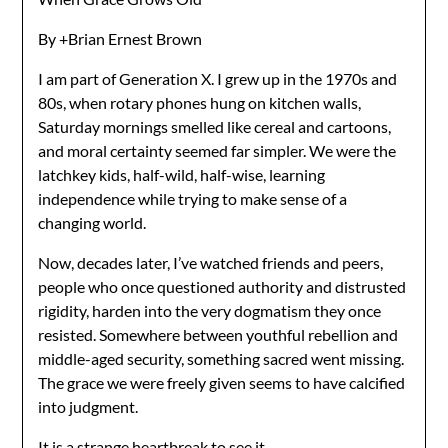
By +Brian Ernest Brown
I am part of Generation X. I grew up in the 1970s and
80s, when rotary phones hung on kitchen walls,
Saturday mornings smelled like cereal and cartoons,
and moral certainty seemed far simpler. We were the
latchkey kids, half-wild, half-wise, learning
independence while trying to make sense of a
changing world.
Now, decades later, I’ve watched friends and peers,
people who once questioned authority and distrusted
rigidity, harden into the very dogmatism they once
resisted. Somewhere between youthful rebellion and
middle-aged security, something sacred went missing.
The grace we were freely given seems to have calcified
into judgment.
It is a strange heartbreak to see it.