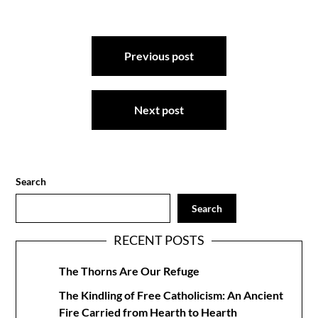
Post
Previous post
navigation
Next post
Search
Search
RECENT POSTS
The Thorns Are Our Refuge
The Kindling of Free Catholicism: An Ancient
Fire Carried from Hearth to Hearth