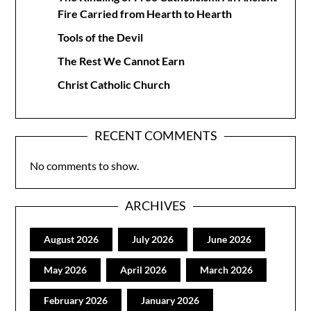
Fire Carried from Hearth to Hearth
Tools of the Devil
The Rest We Cannot Earn
Christ Catholic Church
RECENT COMMENTS
No comments to show.
ARCHIVES
August 2026
July 2026
June 2026
May 2026
April 2026
March 2026
February 2026
January 2026