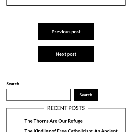
Post
Previous post
navigation
Next post
Search
Search
RECENT POSTS
The Thorns Are Our Refuge
The Kindling of Free Catholicism: An Ancient