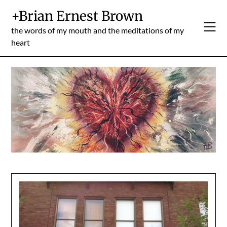
Skip
+Brian Ernest Brown
to
content
the words of my mouth and the meditations of my
heart