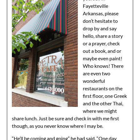
Fayetteville
Arkansas, please
don’t hesitate to
drop by and say
hello, share a story
or a prayer, check
out a book, and or
maybe even paint!
Who knows! There
are even two
wonderful
restaurants on the
first floor, one Greek
and the other Thai,
where we might
share lunch. Just be sure and check in with me first
though, as you never know where I may be.
“He’ll be coming and going” he had said. “One day