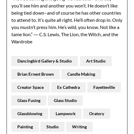
you’ll see him and another you won’t. He doesn’t like
being tied down–and of course he has other countries
to attend to. It’s quite all right. He’ll often drop in. Only
you mustn’t press him. He’s wild, you know. Not like a
tame lion.” ― C.S. Lewis, The Lion, the Witch, and the
Wardrobe
Dancingbird Gallery & Studio
Art Studio
Brian Ernest Brown
Candle Making
Creator Space
Ex Cathedra
Fayetteville
Glass Fusing
Glass Studio
Glassblowing
Lampwork
Oratory
Painting
Studio
Writing