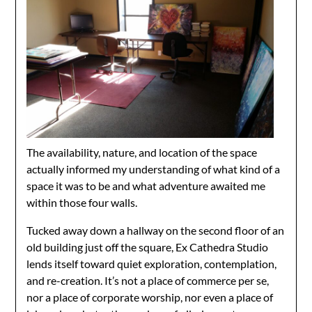
The availability, nature, and location of the space
actually informed my understanding of what kind of a
space it was to be and what adventure awaited me
within those four walls.
Tucked away down a hallway on the second floor of an
old building just off the square, Ex Cathedra Studio
lends itself toward quiet exploration, contemplation,
and re-creation. It’s not a place of commerce per se,
nor a place of corporate worship, nor even a place of