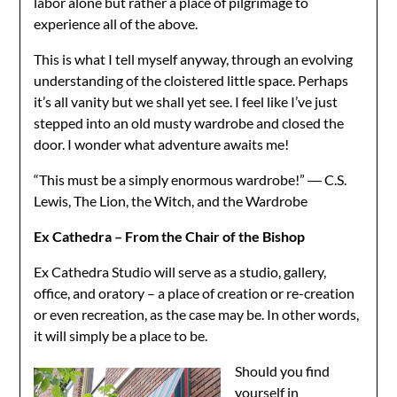
labor alone but rather a place of pilgrimage to
experience all of the above.
This is what I tell myself anyway, through an evolving
understanding of the cloistered little space. Perhaps
it’s all vanity but we shall yet see. I feel like I’ve just
stepped into an old musty wardrobe and closed the
door. I wonder what adventure awaits me!
“This must be a simply enormous wardrobe!” ― C.S.
Lewis, The Lion, the Witch, and the Wardrobe
Ex Cathedra – From the Chair of the Bishop
Ex Cathedra Studio will serve as a studio, gallery,
office, and oratory – a place of creation or re-creation
or even recreation, as the case may be. In other words,
it will simply be a place to be.
Should you find
yourself in