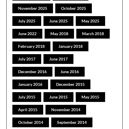
November 2025
October 2025
July 2025
June 2025
May 2025
June 2022
May 2018
March 2018
February 2018
January 2018
July 2017
June 2017
December 2016
June 2016
January 2016
December 2015
July 2015
June 2015
May 2015
April 2015
November 2014
October 2014
September 2014