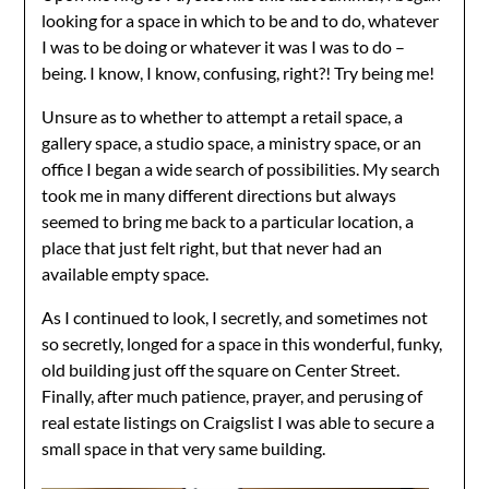
looking for a space in which to be and to do, whatever
I was to be doing or whatever it was I was to do –
being. I know, I know, confusing, right?! Try being me!
Unsure as to whether to attempt a retail space, a
gallery space, a studio space, a ministry space, or an
office I began a wide search of possibilities. My search
took me in many different directions but always
seemed to bring me back to a particular location, a
place that just felt right, but that never had an
available empty space.
As I continued to look, I secretly, and sometimes not
so secretly, longed for a space in this wonderful, funky,
old building just off the square on Center Street.
Finally, after much patience, prayer, and perusing of
real estate listings on Craigslist I was able to secure a
small space in that very same building.