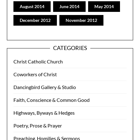
August 2014
June 2014
May 2014
December 2012
November 2012
CATEGORIES
Christ Catholic Church
Coworkers of Christ
Dancingbird Gallery & Studio
Faith, Conscience & Common Good
Highways, Byways & Hedges
Poetry, Prose & Prayer
Preaching, Homilies & Sermons