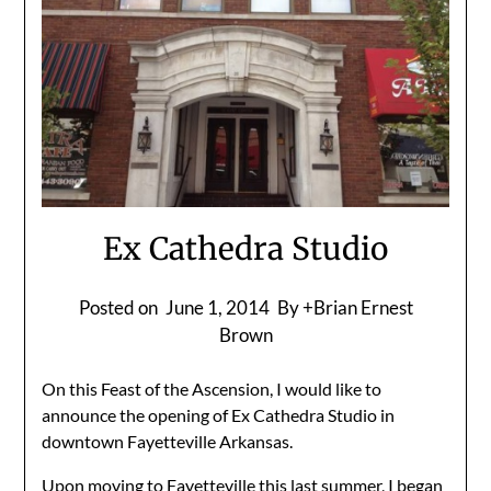
Ex Cathedra Studio
Posted on
June 1, 2014
By +Brian Ernest
Brown
On this Feast of the Ascension, I would like to
announce the opening of Ex Cathedra Studio in
downtown Fayetteville Arkansas.
Upon moving to Fayetteville this last summer, I began