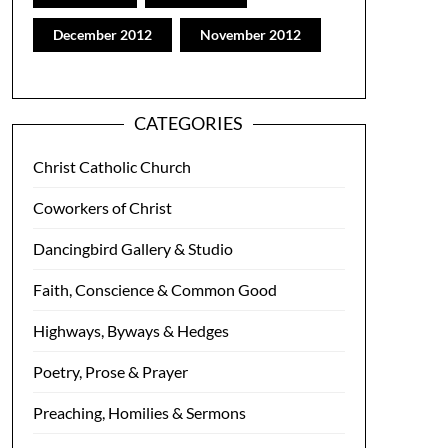
December 2012
November 2012
CATEGORIES
Christ Catholic Church
Coworkers of Christ
Dancingbird Gallery & Studio
Faith, Conscience & Common Good
Highways, Byways & Hedges
Poetry, Prose & Prayer
Preaching, Homilies & Sermons