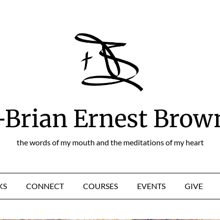
+Brian Ernest Brow
the words of my mouth and the meditations of my heart
KS
CONNECT
COURSES
EVENTS
GIVE