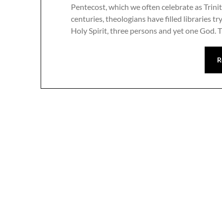
Pentecost, which we often celebrate as Trinity
centuries, theologians have filled libraries t
Holy Spirit, three persons and yet one God. 
R