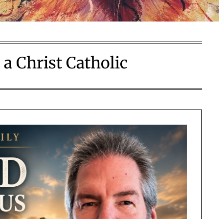
a Christ Catholic