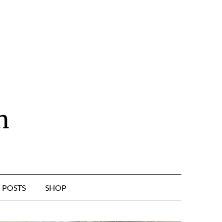
n
POSTS
SHOP