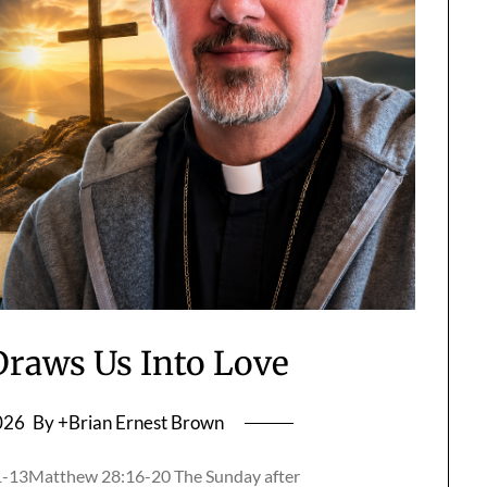
raws Us Into Love
026
By +Brian Ernest Brown
11-13Matthew 28:16-20 The Sunday after