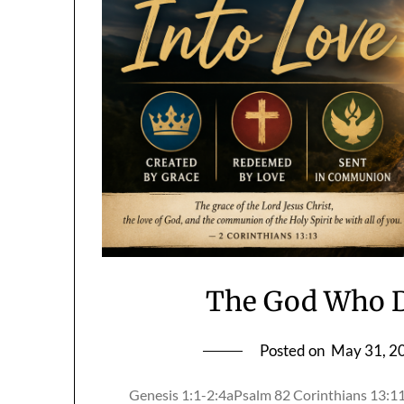
The God Who D
Posted on
May 31, 2
Genesis 1:1-2:4aPsalm 82 Corinthians 13: