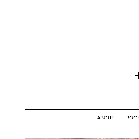
Skip
to
content
ABOUT
BOO