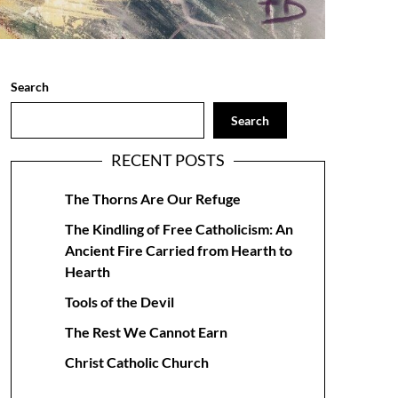
Search
Search
RECENT POSTS
The Thorns Are Our Refuge
The Kindling of Free Catholicism: An
Ancient Fire Carried from Hearth to
Hearth
Tools of the Devil
The Rest We Cannot Earn
Christ Catholic Church