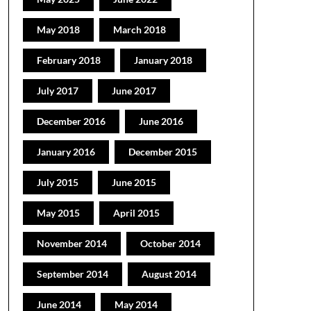
May 2018
March 2018
February 2018
January 2018
July 2017
June 2017
December 2016
June 2016
January 2016
December 2015
July 2015
June 2015
May 2015
April 2015
November 2014
October 2014
September 2014
August 2014
June 2014
May 2014