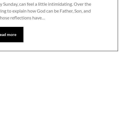
 Sunday, can feel a little intimidating. Over the
rying to explain how God can be Father, Son, and
Those reflections have…
ead more