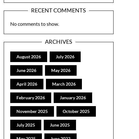
RECENT COMMENTS
No comments to show.
ARCHIVES
August 2026
July 2026
June 2026
May 2026
April 2026
March 2026
February 2026
January 2026
November 2025
October 2025
July 2025
June 2025
May 2025
June 2022