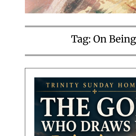
Tag:
On Being 