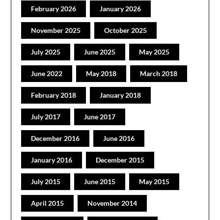
February 2026
January 2026
November 2025
October 2025
July 2025
June 2025
May 2025
June 2022
May 2018
March 2018
February 2018
January 2018
July 2017
June 2017
December 2016
June 2016
January 2016
December 2015
July 2015
June 2015
May 2015
April 2015
November 2014