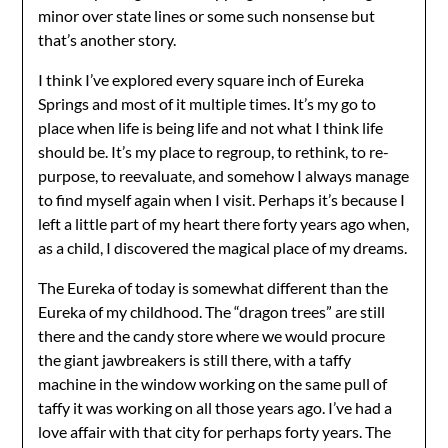
minor over state lines or some such nonsense but
that’s another story.
I think I’ve explored every square inch of Eureka
Springs and most of it multiple times. It’s my go to
place when life is being life and not what I think life
should be. It’s my place to regroup, to rethink, to re-
purpose, to reevaluate, and somehow I always manage
to find myself again when I visit. Perhaps it’s because I
left a little part of my heart there forty years ago when,
as a child, I discovered the magical place of my dreams.
The Eureka of today is somewhat different than the
Eureka of my childhood. The “dragon trees” are still
there and the candy store where we would procure
the giant jawbreakers is still there, with a taffy
machine in the window working on the same pull of
taffy it was working on all those years ago. I’ve had a
love affair with that city for perhaps forty years. The