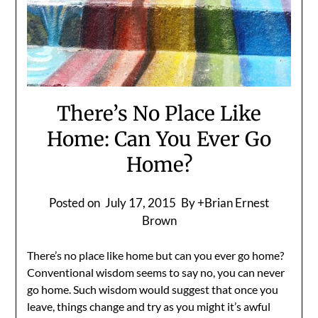
There’s No Place Like
Home: Can You Ever Go
Home?
Posted on
July 17, 2015
By +Brian Ernest
Brown
There’s no place like home but can you ever go home?
Conventional wisdom seems to say no, you can never
go home. Such wisdom would suggest that once you
leave, things change and try as you might it’s awful