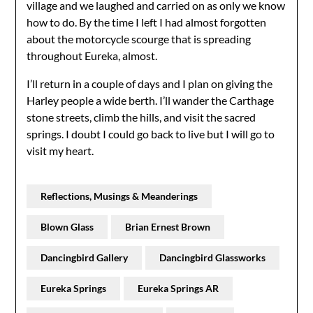
village and we laughed and carried on as only we know
how to do. By the time I left I had almost forgotten
about the motorcycle scourge that is spreading
throughout Eureka, almost.
I’ll return in a couple of days and I plan on giving the
Harley people a wide berth. I’ll wander the Carthage
stone streets, climb the hills, and visit the sacred
springs. I doubt I could go back to live but I will go to
visit my heart.
Reflections, Musings & Meanderings
Blown Glass
Brian Ernest Brown
Dancingbird Gallery
Dancingbird Glassworks
Eureka Springs
Eureka Springs AR