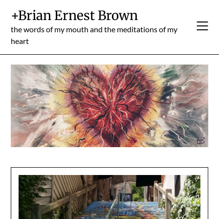
Skip
+Brian Ernest Brown
to
content
the words of my mouth and the meditations of my
heart