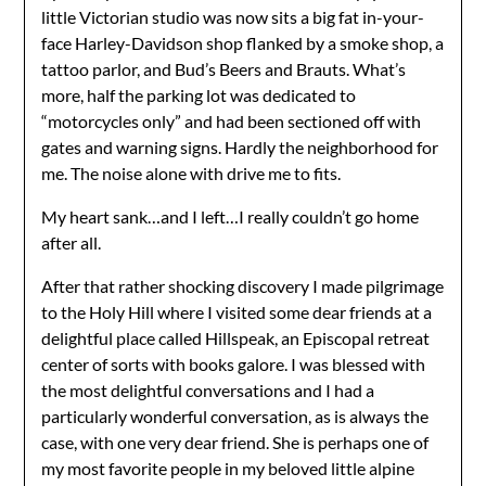
little Victorian studio was now sits a big fat in-your-
face Harley-Davidson shop flanked by a smoke shop, a
tattoo parlor, and Bud’s Beers and Brauts. What’s
more, half the parking lot was dedicated to
“motorcycles only” and had been sectioned off with
gates and warning signs. Hardly the neighborhood for
me. The noise alone with drive me to fits.
My heart sank…and I left…I really couldn’t go home
after all.
After that rather shocking discovery I made pilgrimage
to the Holy Hill where I visited some dear friends at a
delightful place called Hillspeak, an Episcopal retreat
center of sorts with books galore. I was blessed with
the most delightful conversations and I had a
particularly wonderful conversation, as is always the
case, with one very dear friend. She is perhaps one of
my most favorite people in my beloved little alpine