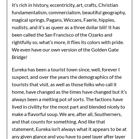
It’s rich in history, eccentricity, art, crafts, Christian
fundamentalism, commercialism, beautiful geography,
magical springs, Pagans, Wiccans, Faerie, hippies,
nudists, and it’s as queer as a three dollar bill! It has
been called the San Francisco of the Ozarks and
rightfully so, what’s more, it flies its colors with pride.
We even have our own version of the Golden Gate
Bridge!
Eureka has been a tourist town since, well, forever I
suspect, and over the years the demographics of the
tourists that visit, as well as those folks who call it
home, have changed as the times have changed but it’s
always been a melting pot of sorts. The factions have
lived in civility for the most part and blended nicely to
make a flavorful soup. We are, after all, Southerners,
and that counts for something. And like that
statement, Eureka isn’t always what it appears to be at
any given glance and you have to peel layer after layer