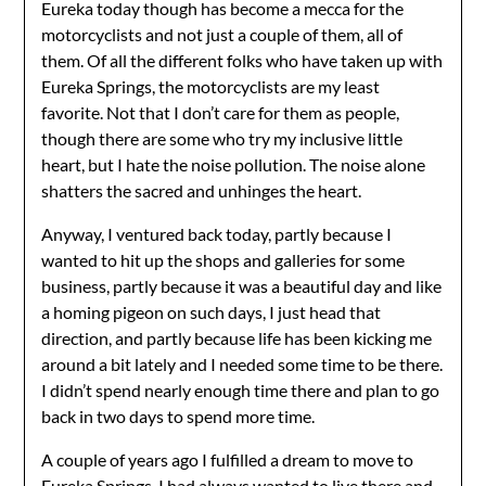
Eureka today though has become a mecca for the
motorcyclists and not just a couple of them, all of
them. Of all the different folks who have taken up with
Eureka Springs, the motorcyclists are my least
favorite. Not that I don’t care for them as people,
though there are some who try my inclusive little
heart, but I hate the noise pollution. The noise alone
shatters the sacred and unhinges the heart.
Anyway, I ventured back today, partly because I
wanted to hit up the shops and galleries for some
business, partly because it was a beautiful day and like
a homing pigeon on such days, I just head that
direction, and partly because life has been kicking me
around a bit lately and I needed some time to be there.
I didn’t spend nearly enough time there and plan to go
back in two days to spend more time.
A couple of years ago I fulfilled a dream to move to
Eureka Springs. I had always wanted to live there and