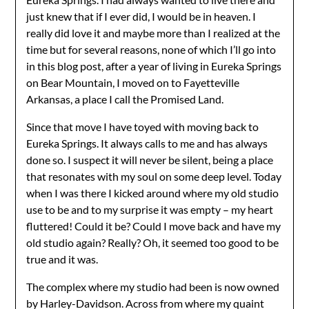
just knew that if I ever did, I would be in heaven. I
really did love it and maybe more than I realized at the
time but for several reasons, none of which I’ll go into
in this blog post, after a year of living in Eureka Springs
on Bear Mountain, I moved on to Fayetteville
Arkansas, a place I call the Promised Land.
Since that move I have toyed with moving back to
Eureka Springs. It always calls to me and has always
done so. I suspect it will never be silent, being a place
that resonates with my soul on some deep level. Today
when I was there I kicked around where my old studio
use to be and to my surprise it was empty – my heart
fluttered! Could it be? Could I move back and have my
old studio again? Really? Oh, it seemed too good to be
true and it was.
The complex where my studio had been is now owned
by Harley-Davidson. Across from where my quaint