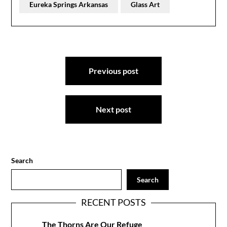
Eureka Springs Arkansas
Glass Art
Post
Previous post
navigation
Next post
Search
Search
RECENT POSTS
The Thorns Are Our Refuge