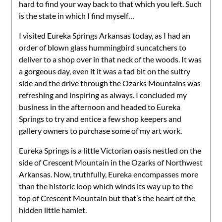
hard to find your way back to that which you left. Such
is the state in which I find myself…
I visited Eureka Springs Arkansas today, as I had an
order of blown glass hummingbird suncatchers to
deliver to a shop over in that neck of the woods. It was
a gorgeous day, even it it was a tad bit on the sultry
side and the drive through the Ozarks Mountains was
refreshing and inspiring as always. I concluded my
business in the afternoon and headed to Eureka
Springs to try and entice a few shop keepers and
gallery owners to purchase some of my art work.
Eureka Springs is a little Victorian oasis nestled on the
side of Crescent Mountain in the Ozarks of Northwest
Arkansas. Now, truthfully, Eureka encompasses more
than the historic loop which winds its way up to the
top of Crescent Mountain but that’s the heart of the
hidden little hamlet.