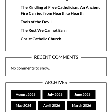
The Kindling of Free Catholicism: An Ancient
Fire Carried from Hearth to Hearth
Tools of the Devil
The Rest We Cannot Earn
Christ Catholic Church
RECENT COMMENTS
No comments to show.
ARCHIVES
August 2026
July 2026
June 2026
May 2026
April 2026
March 2026