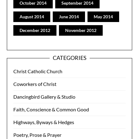
October 2014
September 2014
August 2014
June 2014
May 2014
December 2012
November 2012
CATEGORIES
Christ Catholic Church
Coworkers of Christ
Dancingbird Gallery & Studio
Faith, Conscience & Common Good
Highways, Byways & Hedges
Poetry, Prose & Prayer