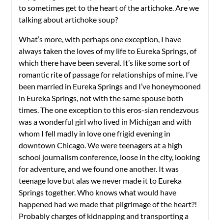
to sometimes get to the heart of the artichoke. Are we
talking about artichoke soup?
What’s more, with perhaps one exception, I have
always taken the loves of my life to Eureka Springs, of
which there have been several. It’s like some sort of
romantic rite of passage for relationships of mine. I’ve
been married in Eureka Springs and I’ve honeymooned
in Eureka Springs, not with the same spouse both
times. The one exception to this eros-sian rendezvous
was a wonderful girl who lived in Michigan and with
whom I fell madly in love one frigid evening in
downtown Chicago. We were teenagers at a high
school journalism conference, loose in the city, looking
for adventure, and we found one another. It was
teenage love but alas we never made it to Eureka
Springs together. Who knows what would have
happened had we made that pilgrimage of the heart?!
Probably charges of kidnapping and transporting a