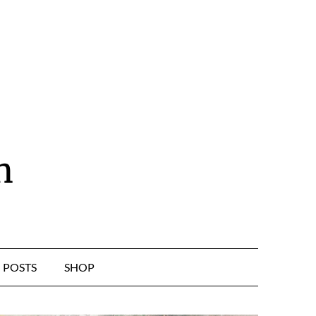
n
POSTS
SHOP