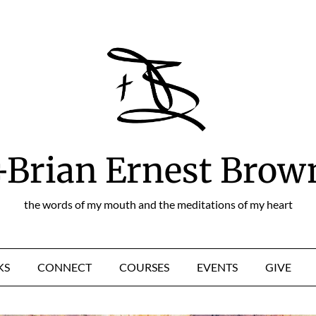
+Brian Ernest Brow
the words of my mouth and the meditations of my heart
KS
CONNECT
COURSES
EVENTS
GIVE