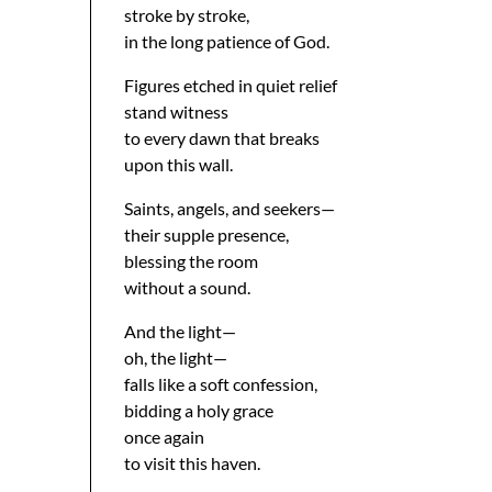
stroke by stroke,
in the long patience of God.
Figures etched in quiet relief
stand witness
to every dawn that breaks
upon this wall.
Saints, angels, and seekers—
their supple presence,
blessing the room
without a sound.
And the light—
oh, the light—
falls like a soft confession,
bidding a holy grace
once again
to visit this haven.