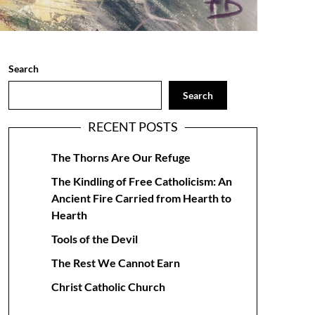
Search
Search
RECENT POSTS
The Thorns Are Our Refuge
The Kindling of Free Catholicism: An
Ancient Fire Carried from Hearth to
Hearth
Tools of the Devil
The Rest We Cannot Earn
Christ Catholic Church