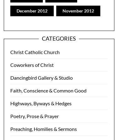
December 2012
November 2012
CATEGORIES
Christ Catholic Church
Coworkers of Christ
Dancingbird Gallery & Studio
Faith, Conscience & Common Good
Highways, Byways & Hedges
Poetry, Prose & Prayer
Preaching, Homilies & Sermons