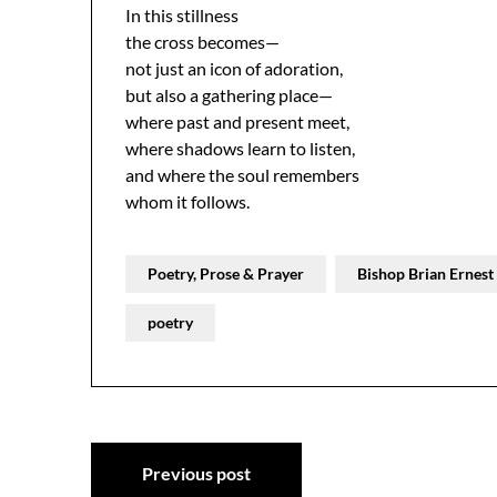
In this stillness
the cross becomes—
not just an icon of adoration,
but also a gathering place—
where past and present meet,
where shadows learn to listen,
and where the soul remembers
whom it follows.
Poetry, Prose & Prayer
Bishop Brian Ernes
poetry
Post
Previous post