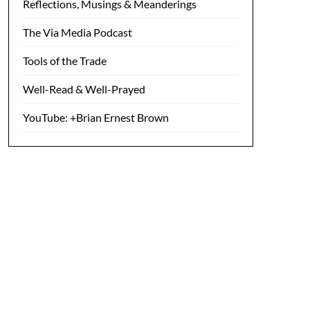
Reflections, Musings & Meanderings
The Via Media Podcast
Tools of the Trade
Well-Read & Well-Prayed
YouTube: +Brian Ernest Brown