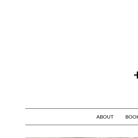
Skip
to
content
ABOUT
BOO