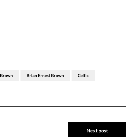
t Brown
Brian Ernest Brown
Celtic
Next post