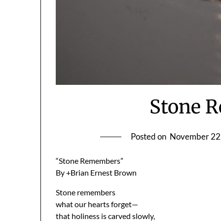
Stone 
Posted on
November 22
“Stone Remembers”
By +Brian Ernest Brown
Stone remembers
what our hearts forget—
that holiness is carved slowly,