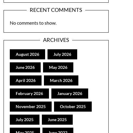
RECENT COMMENTS
No comments to show.
ARCHIVES
August 2026
July 2026
June 2026
May 2026
April 2026
March 2026
February 2026
January 2026
November 2025
October 2025
July 2025
June 2025
May 2025
June 2022