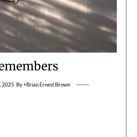
Remembers
, 2025
By +Brian Ernest Brown