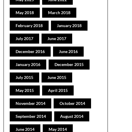
May 2018
March 2018
February 2018
January 2018
July 2017
June 2017
December 2016
June 2016
January 2016
December 2015
July 2015
June 2015
May 2015
April 2015
November 2014
October 2014
September 2014
August 2014
June 2014
May 2014