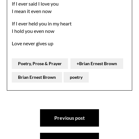
If I ever said I love you
I mean it even now
If I ever held you in my heart
I hold you even now
Love never gives up
Poetry, Prose & Prayer
+Brian Ernest Brown
Brian Ernest Brown
poetry
Post
Previous post
navigation