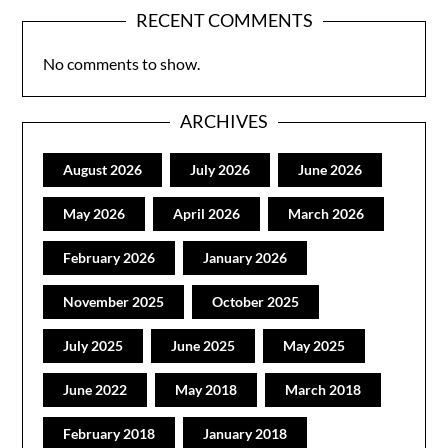
RECENT COMMENTS
No comments to show.
ARCHIVES
August 2026
July 2026
June 2026
May 2026
April 2026
March 2026
February 2026
January 2026
November 2025
October 2025
July 2025
June 2025
May 2025
June 2022
May 2018
March 2018
February 2018
January 2018