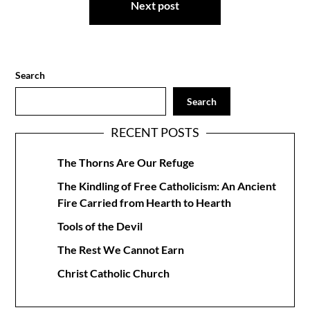
Next post
Search
Search
RECENT POSTS
The Thorns Are Our Refuge
The Kindling of Free Catholicism: An Ancient
Fire Carried from Hearth to Hearth
Tools of the Devil
The Rest We Cannot Earn
Christ Catholic Church