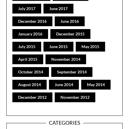
July 2017
June 2017
December 2016
June 2016
January 2016
December 2015
July 2015
June 2015
May 2015
April 2015
November 2014
October 2014
September 2014
August 2014
June 2014
May 2014
December 2012
November 2012
CATEGORIES