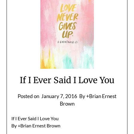
If I Ever Said I Love You
Posted on
January 7, 2016
By +Brian Ernest
Brown
If I Ever Said I Love You
By +Brian Ernest Brown