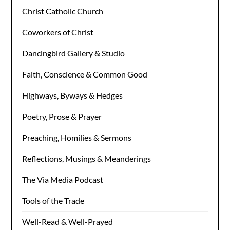
Christ Catholic Church
Coworkers of Christ
Dancingbird Gallery & Studio
Faith, Conscience & Common Good
Highways, Byways & Hedges
Poetry, Prose & Prayer
Preaching, Homilies & Sermons
Reflections, Musings & Meanderings
The Via Media Podcast
Tools of the Trade
Well-Read & Well-Prayed