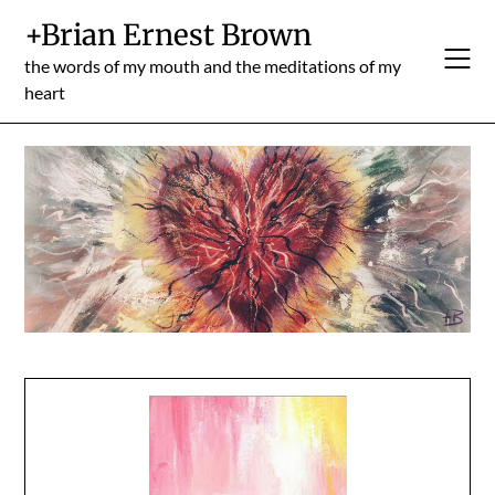
Skip
+Brian Ernest Brown
to
content
the words of my mouth and the meditations of my
heart