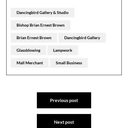
Dancingbird Gallery & Studio
Bishop Brian Ernest Brown
Brian Ernest Brown
Dancingbird Gallery
Glassblowing
Lampwork
Mall Merchant
Small Business
Post
Previous post
navigation
Next post