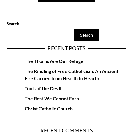
Search
Search
RECENT POSTS
The Thorns Are Our Refuge
The Kindling of Free Catholicism: An Ancient
Fire Carried from Hearth to Hearth
Tools of the Devil
The Rest We Cannot Earn
Christ Catholic Church
RECENT COMMENTS