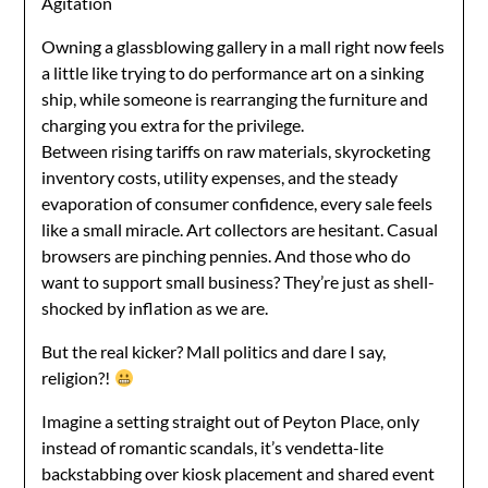
Agitation
Owning a glassblowing gallery in a mall right now feels
a little like trying to do performance art on a sinking
ship, while someone is rearranging the furniture and
charging you extra for the privilege.
Between rising tariffs on raw materials, skyrocketing
inventory costs, utility expenses, and the steady
evaporation of consumer confidence, every sale feels
like a small miracle. Art collectors are hesitant. Casual
browsers are pinching pennies. And those who do
want to support small business? They’re just as shell-
shocked by inflation as we are.
But the real kicker? Mall politics and dare I say,
religion?!
Imagine a setting straight out of Peyton Place, only
instead of romantic scandals, it’s vendetta-lite
backstabbing over kiosk placement and shared event