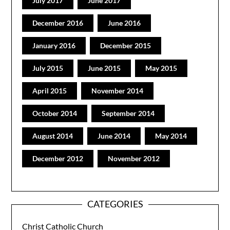
July 2017
June 2017
December 2016
June 2016
January 2016
December 2015
July 2015
June 2015
May 2015
April 2015
November 2014
October 2014
September 2014
August 2014
June 2014
May 2014
December 2012
November 2012
CATEGORIES
Christ Catholic Church