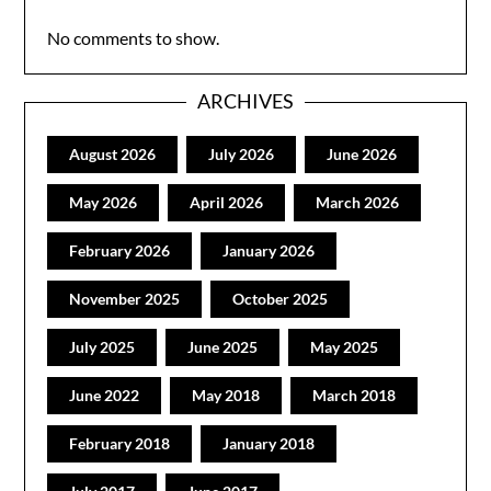
No comments to show.
ARCHIVES
August 2026
July 2026
June 2026
May 2026
April 2026
March 2026
February 2026
January 2026
November 2025
October 2025
July 2025
June 2025
May 2025
June 2022
May 2018
March 2018
February 2018
January 2018