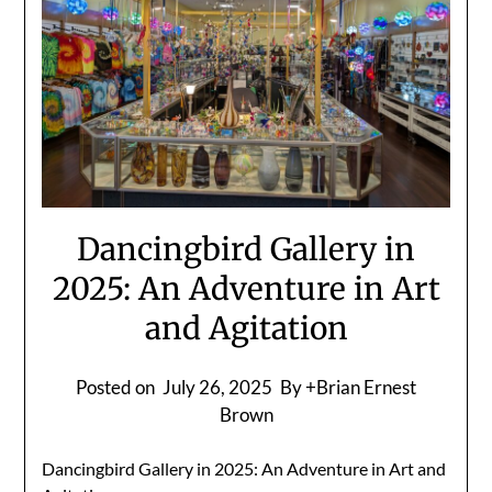
Dancingbird Gallery in
2025: An Adventure in Art
and Agitation
Posted on
July 26, 2025
By +Brian Ernest
Brown
Dancingbird Gallery in 2025: An Adventure in Art and