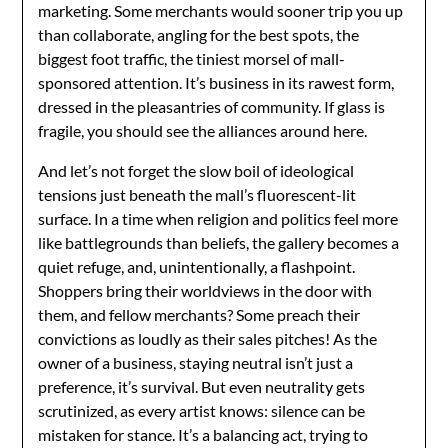
marketing. Some merchants would sooner trip you up
than collaborate, angling for the best spots, the
biggest foot traffic, the tiniest morsel of mall-
sponsored attention. It’s business in its rawest form,
dressed in the pleasantries of community. If glass is
fragile, you should see the alliances around here.
And let’s not forget the slow boil of ideological
tensions just beneath the mall’s fluorescent-lit
surface. In a time when religion and politics feel more
like battlegrounds than beliefs, the gallery becomes a
quiet refuge, and, unintentionally, a flashpoint.
Shoppers bring their worldviews in the door with
them, and fellow merchants? Some preach their
convictions as loudly as their sales pitches! As the
owner of a business, staying neutral isn’t just a
preference, it’s survival. But even neutrality gets
scrutinized, as every artist knows: silence can be
mistaken for stance. It’s a balancing act, trying to