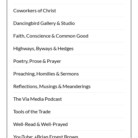
Coworkers of Christ
Dancingbird Gallery & Studio
Faith, Conscience & Common Good
Highways, Byways & Hedges
Poetry, Prose & Prayer
Preaching, Homilies & Sermons
Reflections, Musings & Meanderings
The Via Media Podcast
Tools of the Trade
Well-Read & Well-Prayed
YouTube: +Brian Ernest Brown