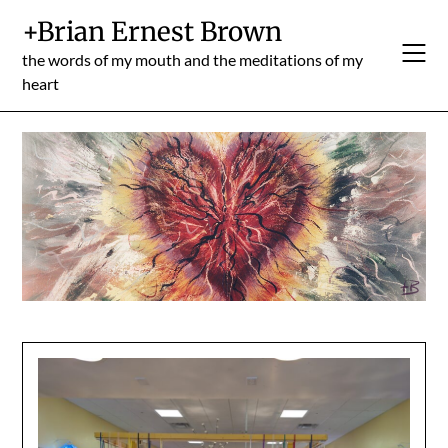
Skip
+Brian Ernest Brown
to
content
the words of my mouth and the meditations of my
heart