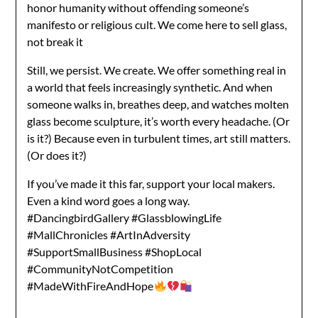
honor humanity without offending someone’s
manifesto or religious cult. We come here to sell glass,
not break it
Still, we persist. We create. We offer something real in
a world that feels increasingly synthetic. And when
someone walks in, breathes deep, and watches molten
glass become sculpture, it’s worth every headache. (Or
is it?) Because even in turbulent times, art still matters.
(Or does it?)
If you’ve made it this far, support your local makers.
Even a kind word goes a long way.
#DancingbirdGallery #GlassblowingLife
#MallChronicles #ArtInAdversity
#SupportSmallBusiness #ShopLocal
#CommunityNotCompetition
#MadeWithFireAndHope