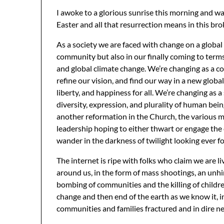
I awoke to a glorious sunrise this morning and 
Easter and all that resurrection means in this br
As a society we are faced with change on a global
community but also in our finally coming to terms
and global climate change. We’re changing as a co
refine our vision, and find our way in a new glob
liberty, and happiness for all. We’re changing as 
diversity, expression, and plurality of human bein
another reformation in the Church, the various m
leadership hoping to either thwart or engage the
wander in the darkness of twilight looking ever f
The internet is ripe with folks who claim we are liv
around us, in the form of mass shootings, an un
bombing of communities and the killing of children
change and then end of the earth as we know it, 
communities and families fractured and in dire need