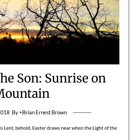
he Son: Sunrise on
Mountain
2018
By +Brian Ernest Brown
is Lent, behold, Easter draws near when the Light of the