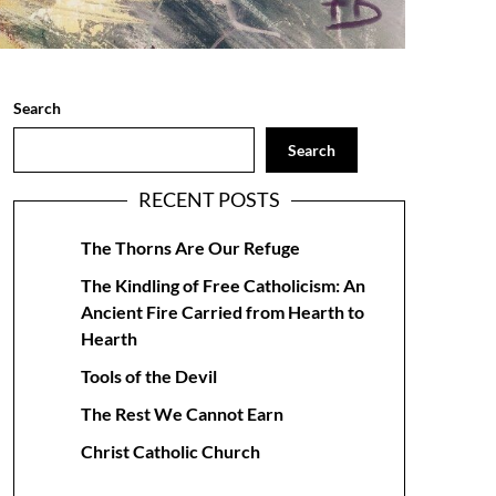
Search
Search
RECENT POSTS
The Thorns Are Our Refuge
The Kindling of Free Catholicism: An
Ancient Fire Carried from Hearth to
Hearth
Tools of the Devil
The Rest We Cannot Earn
Christ Catholic Church