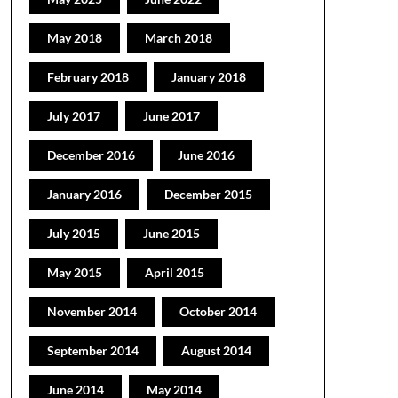
May 2018
March 2018
February 2018
January 2018
July 2017
June 2017
December 2016
June 2016
January 2016
December 2015
July 2015
June 2015
May 2015
April 2015
November 2014
October 2014
September 2014
August 2014
June 2014
May 2014