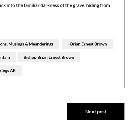
ck into the familiar darkness of the grave, hiding from
ions, Musings & Meanderings
+Brian Ernest Brown
ntain
Bishop Brian Ernest Brown
rings AR
Next post