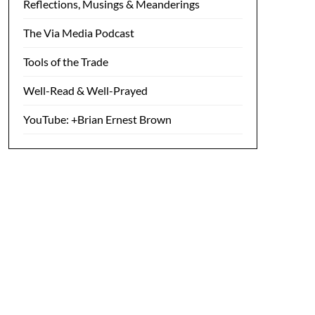
Reflections, Musings & Meanderings
The Via Media Podcast
Tools of the Trade
Well-Read & Well-Prayed
YouTube: +Brian Ernest Brown