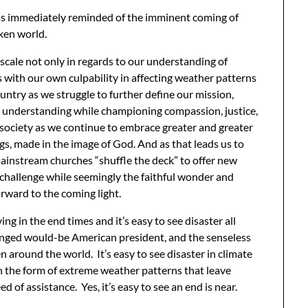
was immediately reminded of the imminent coming of
oken world.
 scale not only in regards to our understanding of
 with our own culpability in affecting weather patterns
untry as we struggle to further define our mission,
al understanding while championing compassion, justice,
a society as we continue to embrace greater and greater
gs, made in the image of God. And as that leads us to
ainstream churches “shuffle the deck” to offer new
 challenge while seemingly the faithful wonder and
orward to the coming light.
ing in the end times and it’s easy to see disaster all
hinged would-be American president, and the senseless
 around the world. It’s easy to see disaster in climate
in the form of extreme weather patterns that leave
 of assistance. Yes, it’s easy to see an end is near.