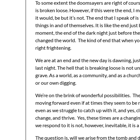
To some extent the doomsayers are right of course,
is broken loose. However, if this were the end, I m
it would, be but it’s not. The end that I speak of 
things in and of themselves. It is like the end jus
moment, the end of the dark night just before the
changed the world. The kind of end that when you’r
right frightening.
We are at an end and the new day is dawning, just
last night. The hell that is breaking loose is not u
grave. As a world, as a community, and as a churc
or our own digging.
We’re on the brink of wonderful possibilities. The
moving forward even if at times they seem to be r
even as we struggle to catch up with it, and yes, cl
change, and thrive. Yes, these times are a changin
we respond to it is not, however, inevitable, it is a
The question is, will we arise from the tomb and d