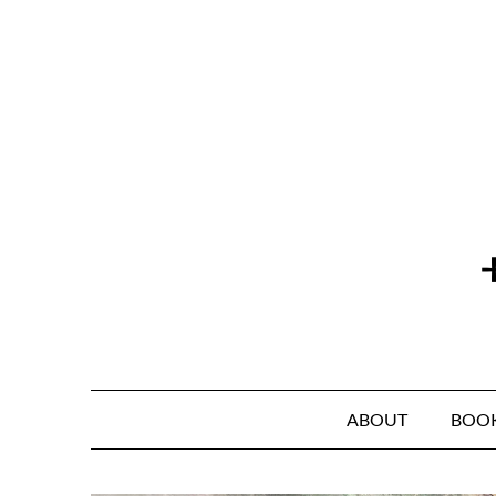
Skip
to
content
ABOUT
BOO