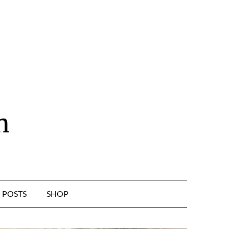
n
POSTS
SHOP