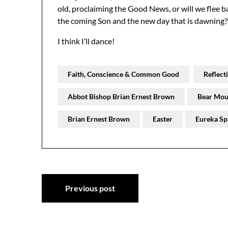
old, proclaiming the Good News, or will we flee ba
the coming Son and the new day that is dawning?
I think I’ll dance!
Faith, Conscience & Common Good
Reflect
Abbot Bishop Brian Ernest Brown
Bear Mou
Brian Ernest Brown
Easter
Eureka Sp
Post
Previous post
navigation