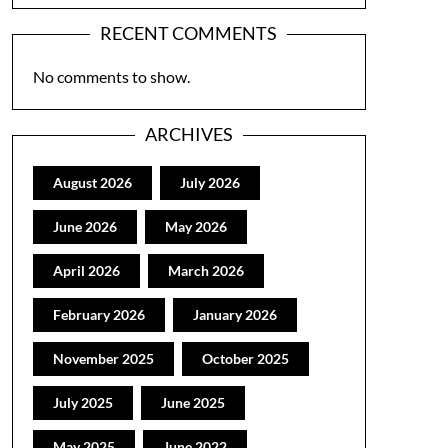
RECENT COMMENTS
No comments to show.
ARCHIVES
August 2026
July 2026
June 2026
May 2026
April 2026
March 2026
February 2026
January 2026
November 2025
October 2025
July 2025
June 2025
May 2025
June 2022