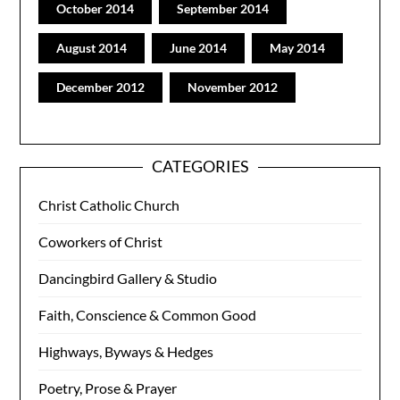
October 2014
September 2014
August 2014
June 2014
May 2014
December 2012
November 2012
CATEGORIES
Christ Catholic Church
Coworkers of Christ
Dancingbird Gallery & Studio
Faith, Conscience & Common Good
Highways, Byways & Hedges
Poetry, Prose & Prayer