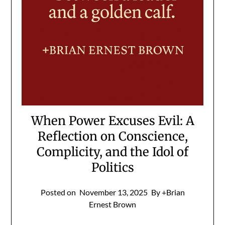
When Power Excuses Evil: A
Reflection on Conscience,
Complicity, and the Idol of
Politics
Posted on
November 13, 2025
By +Brian
Ernest Brown