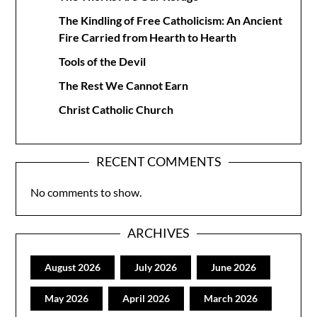
The Kindling of Free Catholicism: An Ancient
Fire Carried from Hearth to Hearth
Tools of the Devil
The Rest We Cannot Earn
Christ Catholic Church
RECENT COMMENTS
No comments to show.
ARCHIVES
August 2026
July 2026
June 2026
May 2026
April 2026
March 2026