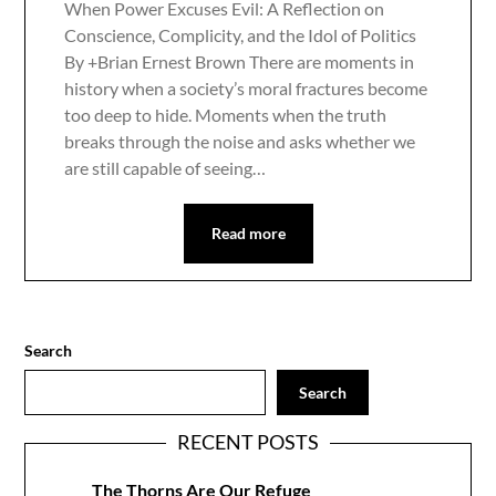
When Power Excuses Evil: A Reflection on
Conscience, Complicity, and the Idol of Politics
By +Brian Ernest Brown There are moments in
history when a society’s moral fractures become
too deep to hide. Moments when the truth
breaks through the noise and asks whether we
are still capable of seeing…
Read more
Search
Search
RECENT POSTS
The Thorns Are Our Refuge