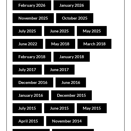
February 2026
January 2026
November 2025
October 2025
July 2025
June 2025
May 2025
June 2022
May 2018
March 2018
February 2018
January 2018
July 2017
June 2017
December 2016
June 2016
January 2016
December 2015
July 2015
June 2015
May 2015
April 2015
November 2014