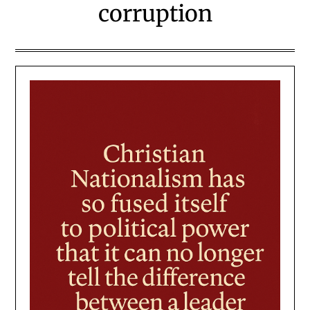
corruption