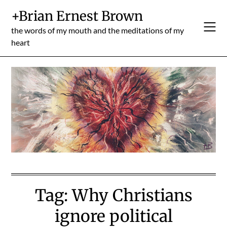
Skip
+Brian Ernest Brown
to
content
the words of my mouth and the meditations of my
heart
Tag:
Why Christians
ignore political