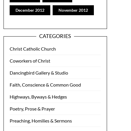
December 2012
November 2012
CATEGORIES
Christ Catholic Church
Coworkers of Christ
Dancingbird Gallery & Studio
Faith, Conscience & Common Good
Highways, Byways & Hedges
Poetry, Prose & Prayer
Preaching, Homilies & Sermons