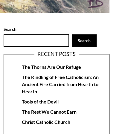
Search
Search
RECENT POSTS
The Thorns Are Our Refuge
The Kindling of Free Catholicism: An
Ancient Fire Carried from Hearth to
Hearth
Tools of the Devil
The Rest We Cannot Earn
Christ Catholic Church