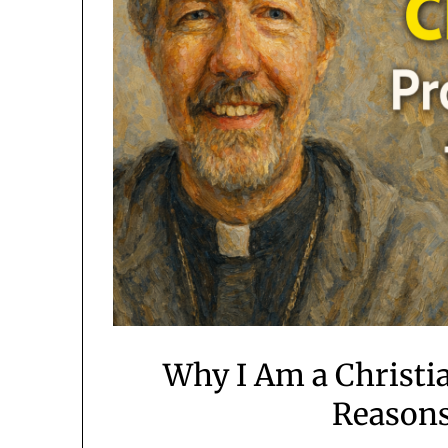
Why I Am a Christia
Reasons