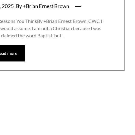
, 2025
By +Brian Ernest Brown
 Reasons You ThinkBy +Brian Ernest Brown, CWC I
 would assume. I am not a Christian because I was
ly claimed the word Baptist, but…
ead more