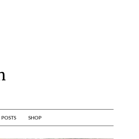
n
POSTS
SHOP