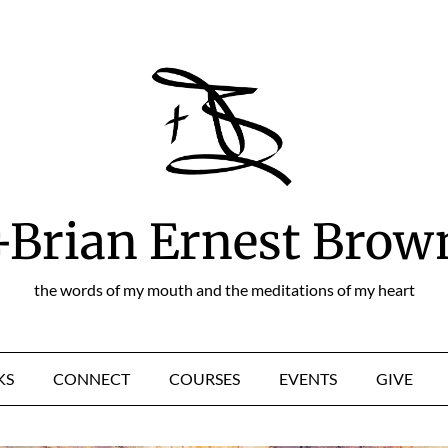
+Brian Ernest Brow
the words of my mouth and the meditations of my heart
KS
CONNECT
COURSES
EVENTS
GIVE