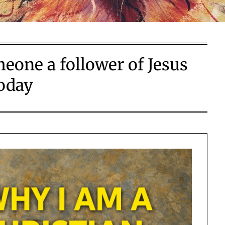
one a follower of Jesus
oday