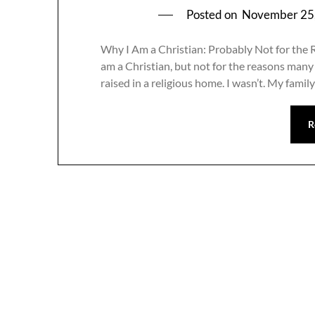
Posted on
November 25
Why I Am a Christian: Probably Not for the
am a Christian, but not for the reasons many
raised in a religious home. I wasn’t. My fami
R