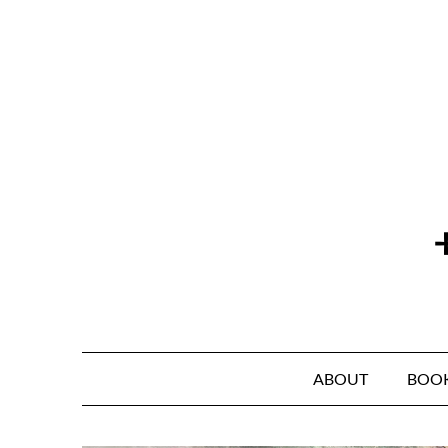
Skip
to
content
ABOUT
BOO