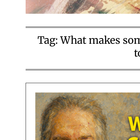
Tag:
What makes some
t