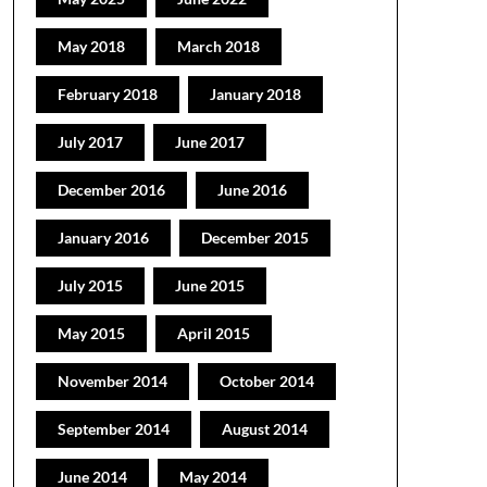
May 2018
March 2018
February 2018
January 2018
July 2017
June 2017
December 2016
June 2016
January 2016
December 2015
July 2015
June 2015
May 2015
April 2015
November 2014
October 2014
September 2014
August 2014
June 2014
May 2014