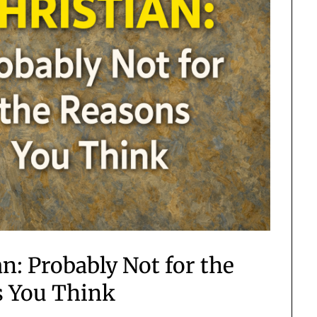
n: Probably Not for the
 You Think