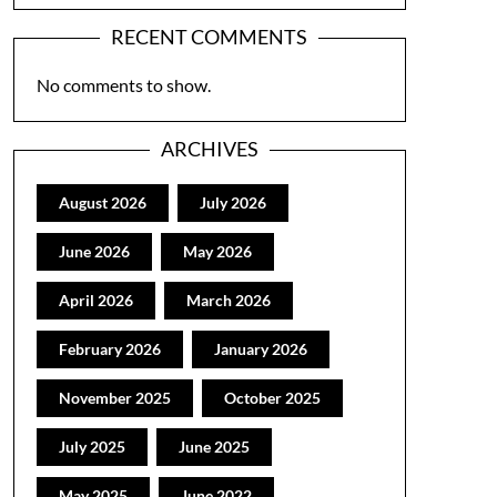
RECENT COMMENTS
No comments to show.
ARCHIVES
August 2026
July 2026
June 2026
May 2026
April 2026
March 2026
February 2026
January 2026
November 2025
October 2025
July 2025
June 2025
May 2025
June 2022