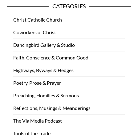
CATEGORIES
Christ Catholic Church
Coworkers of Christ
Dancingbird Gallery & Studio
Faith, Conscience & Common Good
Highways, Byways & Hedges
Poetry, Prose & Prayer
Preaching, Homilies & Sermons
Reflections, Musings & Meanderings
The Via Media Podcast
Tools of the Trade