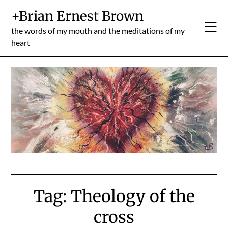
Skip
+Brian Ernest Brown
to
content
the words of my mouth and the meditations of my
heart
Tag:
Theology of the
cross