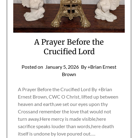
A Prayer Before the
Crucified Lord
Posted on
January 5, 2026
By +Brian Ernest
Brown
A Prayer Before the Crucified Lord By +Brian
Ernest Brown, CWC O Christ, lifted up between
heaven and earth,we set our eyes upon thy
Crossand remember the love that would not
turn away.Here mercy is made visible,here
sacrifice speaks louder than words,here death
itself is undone by love poured out….