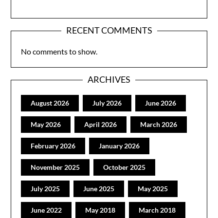
RECENT COMMENTS
No comments to show.
ARCHIVES
August 2026
July 2026
June 2026
May 2026
April 2026
March 2026
February 2026
January 2026
November 2025
October 2025
July 2025
June 2025
May 2025
June 2022
May 2018
March 2018