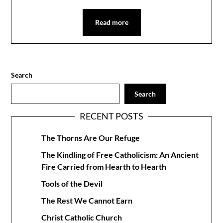
Read more
Search
Search
RECENT POSTS
The Thorns Are Our Refuge
The Kindling of Free Catholicism: An Ancient
Fire Carried from Hearth to Hearth
Tools of the Devil
The Rest We Cannot Earn
Christ Catholic Church