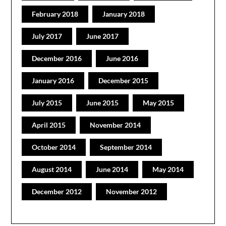
February 2018
January 2018
July 2017
June 2017
December 2016
June 2016
January 2016
December 2015
July 2015
June 2015
May 2015
April 2015
November 2014
October 2014
September 2014
August 2014
June 2014
May 2014
December 2012
November 2012