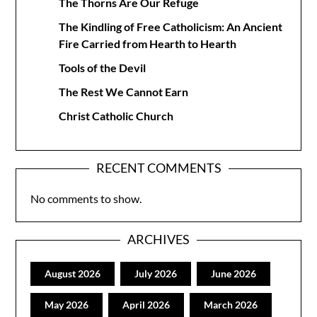
The Thorns Are Our Refuge
The Kindling of Free Catholicism: An Ancient
Fire Carried from Hearth to Hearth
Tools of the Devil
The Rest We Cannot Earn
Christ Catholic Church
RECENT COMMENTS
No comments to show.
ARCHIVES
August 2026
July 2026
June 2026
May 2026
April 2026
March 2026