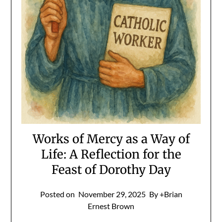
Works of Mercy as a Way of
Life: A Reflection for the
Feast of Dorothy Day
Posted on
November 29, 2025
By +Brian
Ernest Brown