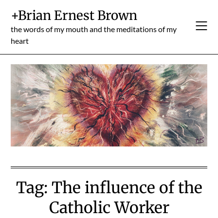
Skip
+Brian Ernest Brown
to
content
the words of my mouth and the meditations of my
heart
Tag:
The influence of the
Catholic Worker