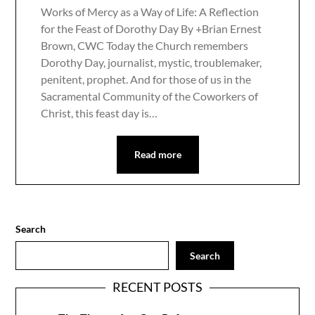
Works of Mercy as a Way of Life: A Reflection
for the Feast of Dorothy Day By +Brian Ernest
Brown, CWC Today the Church remembers
Dorothy Day, journalist, mystic, troublemaker,
penitent, prophet. And for those of us in the
Sacramental Community of the Coworkers of
Christ, this feast day is…
Read more
Search
Search
RECENT POSTS