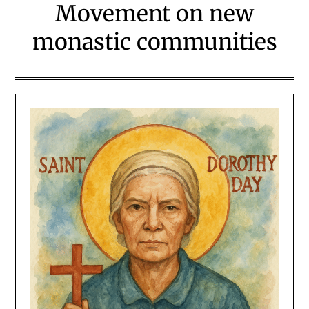
Movement on new
monastic communities