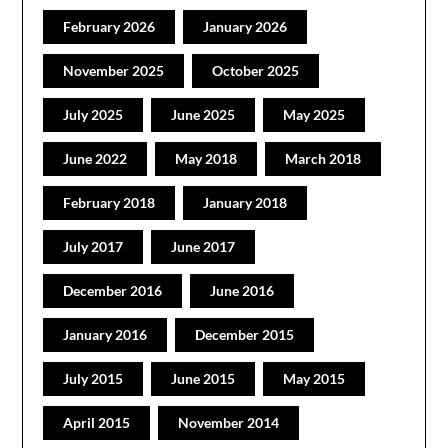
February 2026
January 2026
November 2025
October 2025
July 2025
June 2025
May 2025
June 2022
May 2018
March 2018
February 2018
January 2018
July 2017
June 2017
December 2016
June 2016
January 2016
December 2015
July 2015
June 2015
May 2015
April 2015
November 2014