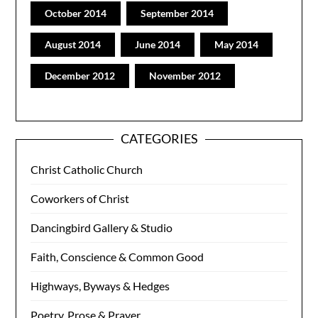
October 2014
September 2014
August 2014
June 2014
May 2014
December 2012
November 2012
CATEGORIES
Christ Catholic Church
Coworkers of Christ
Dancingbird Gallery & Studio
Faith, Conscience & Common Good
Highways, Byways & Hedges
Poetry, Prose & Prayer