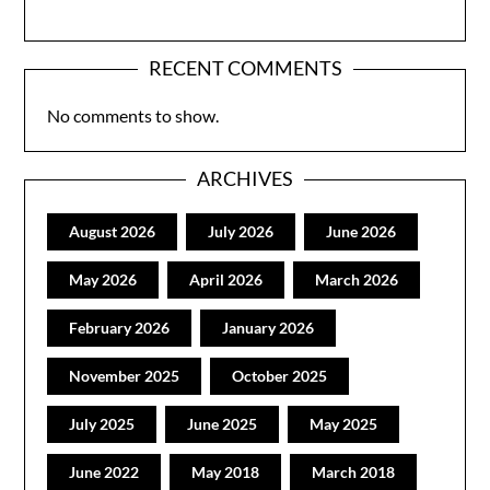
RECENT COMMENTS
No comments to show.
ARCHIVES
August 2026
July 2026
June 2026
May 2026
April 2026
March 2026
February 2026
January 2026
November 2025
October 2025
July 2025
June 2025
May 2025
June 2022
May 2018
March 2018