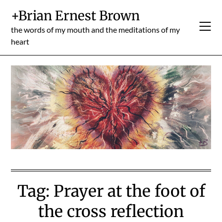
Skip
+Brian Ernest Brown
to
content
the words of my mouth and the meditations of my
heart
Tag:
Prayer at the foot of
the cross reflection