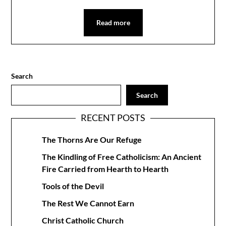
Read more
Search
Search
RECENT POSTS
The Thorns Are Our Refuge
The Kindling of Free Catholicism: An Ancient
Fire Carried from Hearth to Hearth
Tools of the Devil
The Rest We Cannot Earn
Christ Catholic Church