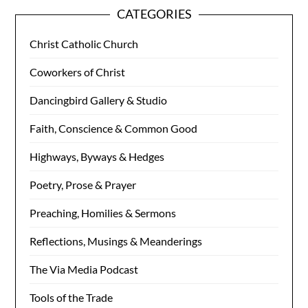
CATEGORIES
Christ Catholic Church
Coworkers of Christ
Dancingbird Gallery & Studio
Faith, Conscience & Common Good
Highways, Byways & Hedges
Poetry, Prose & Prayer
Preaching, Homilies & Sermons
Reflections, Musings & Meanderings
The Via Media Podcast
Tools of the Trade