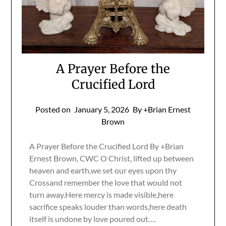
A Prayer Before the
Crucified Lord
Posted on
January 5, 2026
By +Brian Ernest
Brown
A Prayer Before the Crucified Lord By +Brian
Ernest Brown, CWC O Christ, lifted up between
heaven and earth,we set our eyes upon thy
Crossand remember the love that would not
turn away.Here mercy is made visible,here
sacrifice speaks louder than words,here death
itself is undone by love poured out….