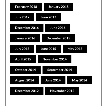
February 2018
January 2018
July 2017
June 2017
December 2016
June 2016
January 2016
December 2015
July 2015
June 2015
May 2015
April 2015
November 2014
October 2014
September 2014
August 2014
June 2014
May 2014
December 2012
November 2012