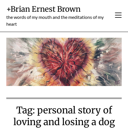
Skip
+Brian Ernest Brown
to
content
the words of my mouth and the meditations of my
heart
Tag:
personal story of
loving and losing a dog