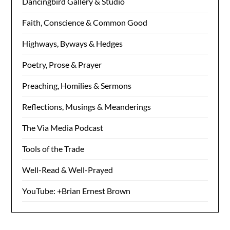
Dancingbird Gallery & Studio
Faith, Conscience & Common Good
Highways, Byways & Hedges
Poetry, Prose & Prayer
Preaching, Homilies & Sermons
Reflections, Musings & Meanderings
The Via Media Podcast
Tools of the Trade
Well-Read & Well-Prayed
YouTube: +Brian Ernest Brown