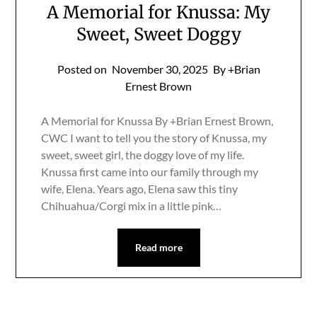
A Memorial for Knussa: My
Sweet, Sweet Doggy
Posted on
November 30, 2025
By +Brian
Ernest Brown
A Memorial for Knussa By +Brian Ernest Brown,
CWC I want to tell you the story of Knussa, my
sweet, sweet girl, the doggy love of my life.
Knussa first came into our family through my
wife, Elena. Years ago, Elena saw this tiny
Chihuahua/Corgi mix in a little pink…
Read more