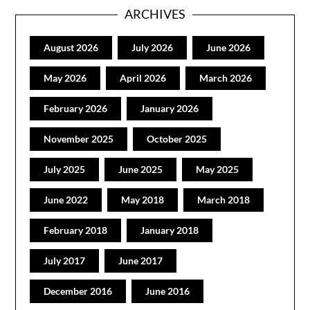
ARCHIVES
August 2026
July 2026
June 2026
May 2026
April 2026
March 2026
February 2026
January 2026
November 2025
October 2025
July 2025
June 2025
May 2025
June 2022
May 2018
March 2018
February 2018
January 2018
July 2017
June 2017
December 2016
June 2016