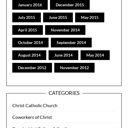
January 2016
December 2015
July 2015
June 2015
May 2015
April 2015
November 2014
October 2014
September 2014
August 2014
June 2014
May 2014
December 2012
November 2012
CATEGORIES
Christ Catholic Church
Coworkers of Christ