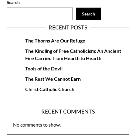
Search
Search
RECENT POSTS
The Thorns Are Our Refuge
The Kindling of Free Catholicism: An Ancient
Fire Carried from Hearth to Hearth
Tools of the Devil
The Rest We Cannot Earn
Christ Catholic Church
RECENT COMMENTS
No comments to show.