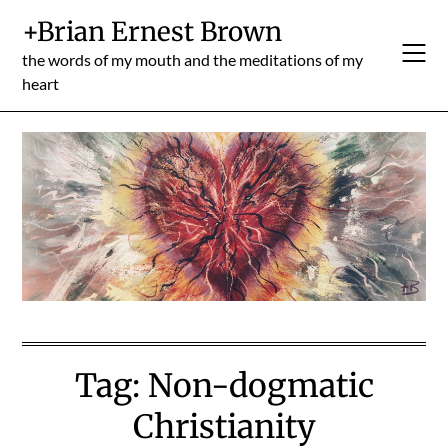
Skip
+Brian Ernest Brown
to
content
the words of my mouth and the meditations of my
heart
Tag:
Non-dogmatic
Christianity