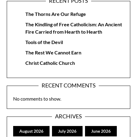
RECENT POSTS
The Thorns Are Our Refuge
The Kindling of Free Catholicism: An Ancient
Fire Carried from Hearth to Hearth
Tools of the Devil
The Rest We Cannot Earn
Christ Catholic Church
RECENT COMMENTS
No comments to show.
ARCHIVES
August 2026
July 2026
June 2026