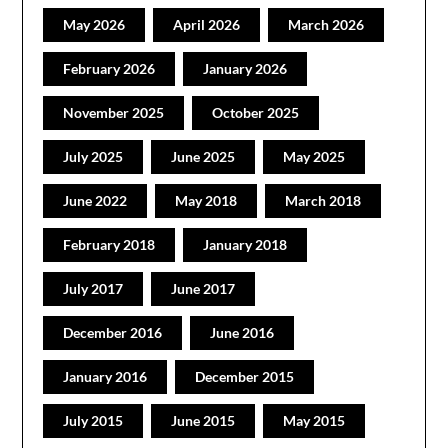
May 2026
April 2026
March 2026
February 2026
January 2026
November 2025
October 2025
July 2025
June 2025
May 2025
June 2022
May 2018
March 2018
February 2018
January 2018
July 2017
June 2017
December 2016
June 2016
January 2016
December 2015
July 2015
June 2015
May 2015