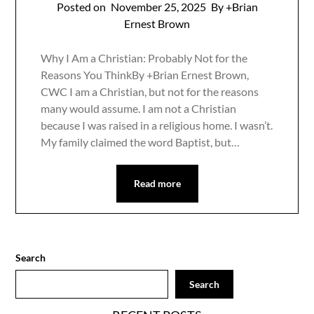
Posted on
November 25, 2025
By +Brian
Ernest Brown
Why I Am a Christian: Probably Not for the
Reasons You ThinkBy +Brian Ernest Brown,
CWC I am a Christian, but not for the reasons
many would assume. I am not a Christian
because I was raised in a religious home. I wasn’t.
My family claimed the word Baptist, but…
Read more
Search
Search