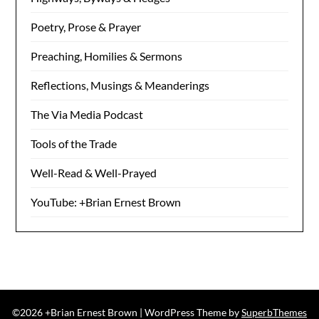
Poetry, Prose & Prayer
Preaching, Homilies & Sermons
Reflections, Musings & Meanderings
The Via Media Podcast
Tools of the Trade
Well-Read & Well-Prayed
YouTube: +Brian Ernest Brown
©2026 +Brian Ernest Brown
| WordPress Theme by
SuperbThemes