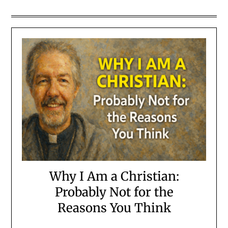
Why I Am a Christian:
Probably Not for the
Reasons You Think