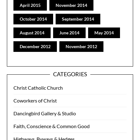
April 2015
November 2014
October 2014
September 2014
August 2014
June 2014
May 2014
December 2012
November 2012
CATEGORIES
Christ Catholic Church
Coworkers of Christ
Dancingbird Gallery & Studio
Faith, Conscience & Common Good
Highways, Byways & Hedges