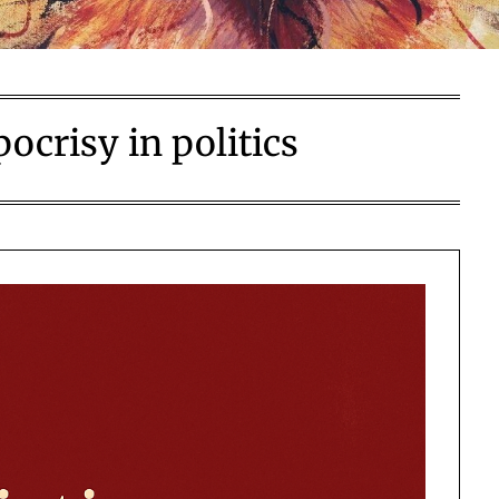
ocrisy in politics