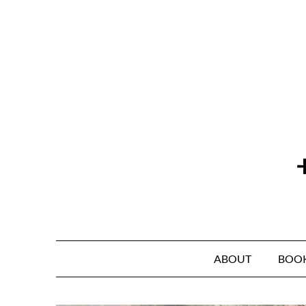
Skip
to
content
ABOUT
BOO