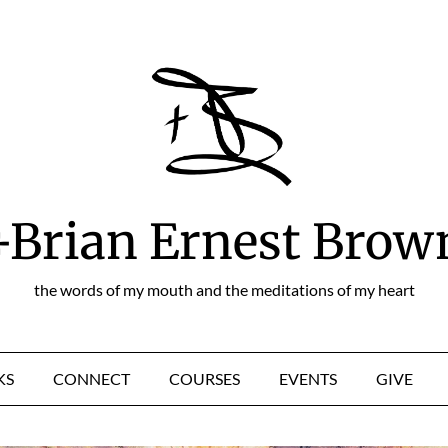
+Brian Ernest Brow
the words of my mouth and the meditations of my heart
KS
CONNECT
COURSES
EVENTS
GIVE