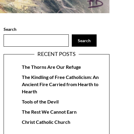
Search
Search
RECENT POSTS
The Thorns Are Our Refuge
The Kindling of Free Catholicism: An
Ancient Fire Carried from Hearth to
Hearth
Tools of the Devil
The Rest We Cannot Earn
Christ Catholic Church