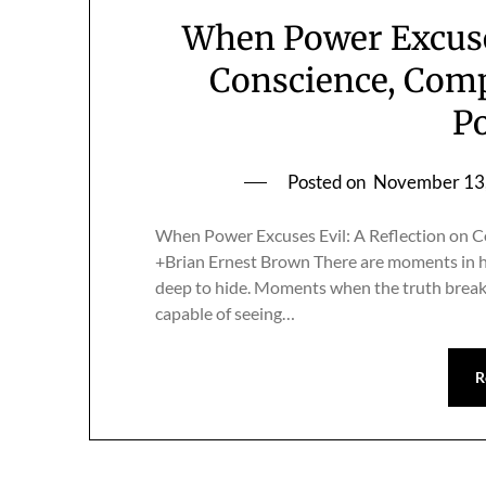
When Power Excuses
Conscience, Compl
Po
Posted on
November 13
When Power Excuses Evil: A Reflection on Con
+Brian Ernest Brown There are moments in h
deep to hide. Moments when the truth breaks
capable of seeing…
R