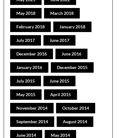
May 2018
March 2018
February 2018
January 2018
July 2017
June 2017
December 2016
June 2016
January 2016
December 2015
July 2015
June 2015
May 2015
April 2015
November 2014
October 2014
September 2014
August 2014
June 2014
May 2014