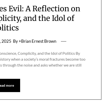
 Evil: A Reflection on
icity, and the Idol of
litics
, 2025
By +Brian Ernest Brown
science, Complicity, and the Idol of Politics By
istory when a society’s moral fractures become too
 through the noise and asks whether we are still
ead more