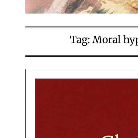
Tag:
Moral hyp