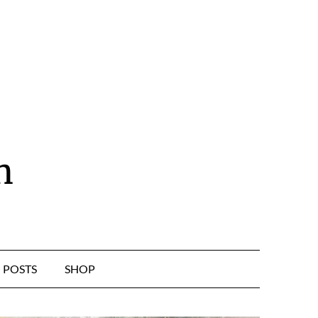
n
POSTS
SHOP