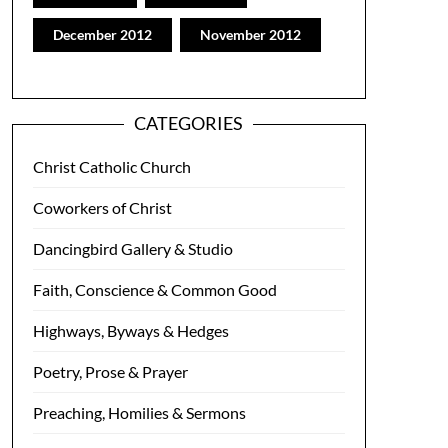
December 2012
November 2012
CATEGORIES
Christ Catholic Church
Coworkers of Christ
Dancingbird Gallery & Studio
Faith, Conscience & Common Good
Highways, Byways & Hedges
Poetry, Prose & Prayer
Preaching, Homilies & Sermons