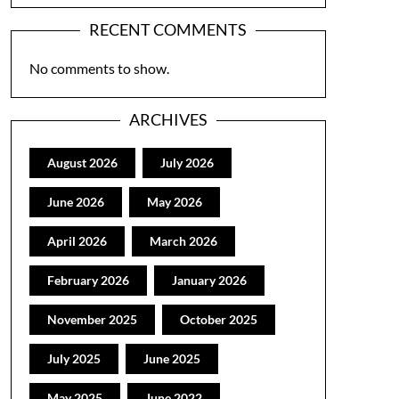
RECENT COMMENTS
No comments to show.
ARCHIVES
August 2026
July 2026
June 2026
May 2026
April 2026
March 2026
February 2026
January 2026
November 2025
October 2025
July 2025
June 2025
May 2025
June 2022