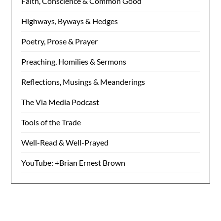
Faith, Conscience & Common Good
Highways, Byways & Hedges
Poetry, Prose & Prayer
Preaching, Homilies & Sermons
Reflections, Musings & Meanderings
The Via Media Podcast
Tools of the Trade
Well-Read & Well-Prayed
YouTube: +Brian Ernest Brown