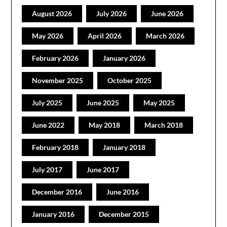
August 2026
July 2026
June 2026
May 2026
April 2026
March 2026
February 2026
January 2026
November 2025
October 2025
July 2025
June 2025
May 2025
June 2022
May 2018
March 2018
February 2018
January 2018
July 2017
June 2017
December 2016
June 2016
January 2016
December 2015