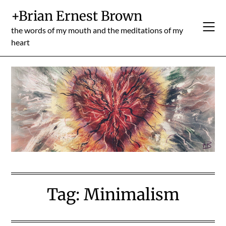
Skip
+Brian Ernest Brown
to
content
the words of my mouth and the meditations of my
heart
Tag:
Minimalism