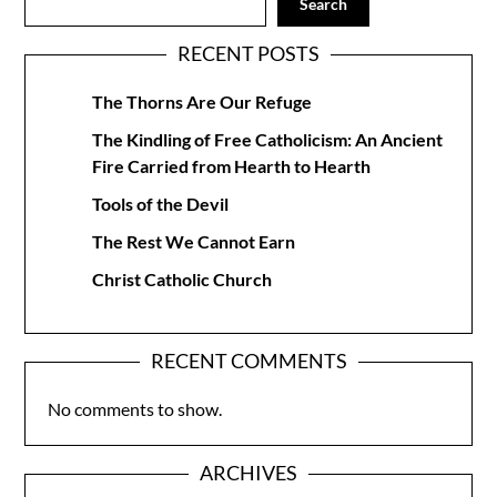
Search
RECENT POSTS
The Thorns Are Our Refuge
The Kindling of Free Catholicism: An Ancient
Fire Carried from Hearth to Hearth
Tools of the Devil
The Rest We Cannot Earn
Christ Catholic Church
RECENT COMMENTS
No comments to show.
ARCHIVES