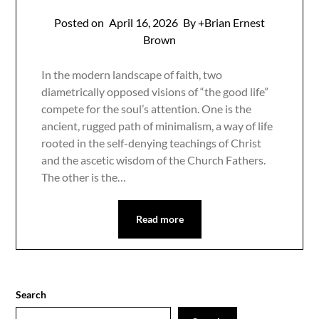
Posted on
April 16, 2026
By +Brian Ernest
Brown
In the modern landscape of faith, two
diametrically opposed visions of “the good life”
compete for the soul’s attention. One is the
ancient, rugged path of minimalism, a way of life
rooted in the self-denying teachings of Christ
and the ascetic wisdom of the Church Fathers.
The other is the…
Read more
Search