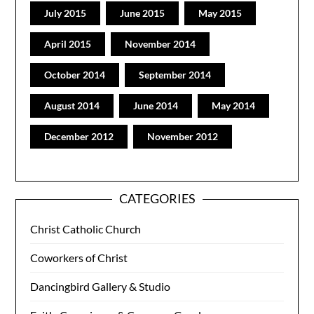
July 2015
June 2015
May 2015
April 2015
November 2014
October 2014
September 2014
August 2014
June 2014
May 2014
December 2012
November 2012
CATEGORIES
Christ Catholic Church
Coworkers of Christ
Dancingbird Gallery & Studio