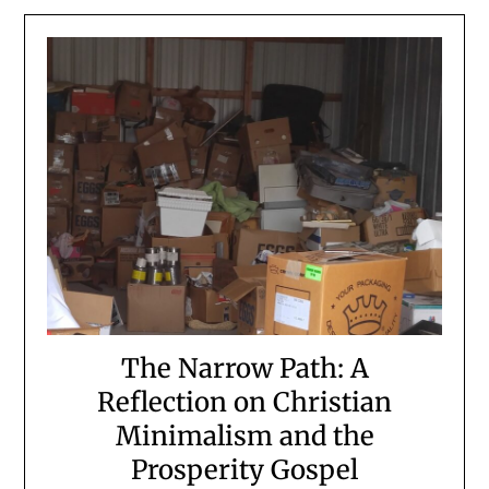
The Narrow Path: A
Reflection on Christian
Minimalism and the
Prosperity Gospel