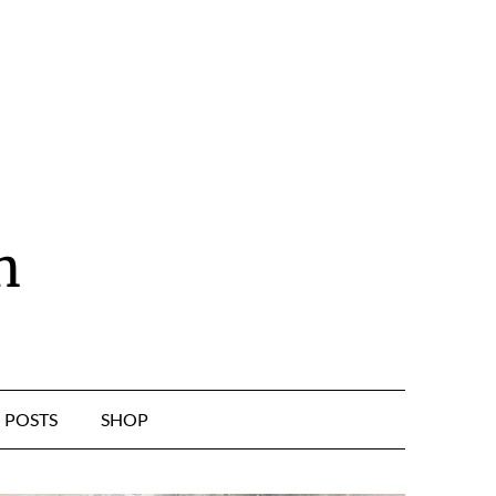
n
POSTS
SHOP