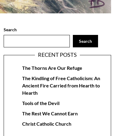
Search
Search
RECENT POSTS
The Thorns Are Our Refuge
The Kindling of Free Catholicism: An
Ancient Fire Carried from Hearth to
Hearth
Tools of the Devil
The Rest We Cannot Earn
Christ Catholic Church