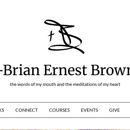
+Brian Ernest Brow
the words of my mouth and the meditations of my heart
KS
CONNECT
COURSES
EVENTS
GIVE