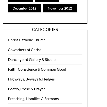
December 2012
November 2012
CATEGORIES
Christ Catholic Church
Coworkers of Christ
Dancingbird Gallery & Studio
Faith, Conscience & Common Good
Highways, Byways & Hedges
Poetry, Prose & Prayer
Preaching, Homilies & Sermons