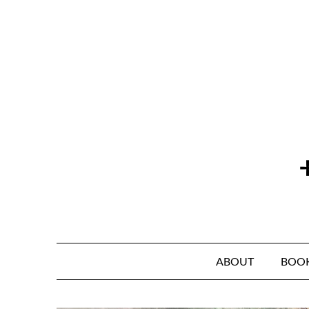
Skip
to
content
ABOUT
BOO