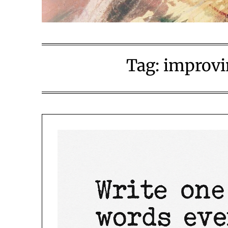
Tag:
improvin