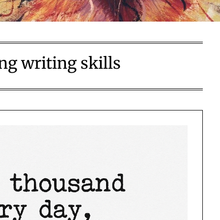
g writing skills