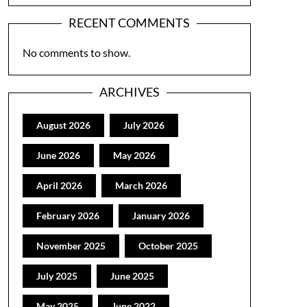
RECENT COMMENTS
No comments to show.
ARCHIVES
August 2026
July 2026
June 2026
May 2026
April 2026
March 2026
February 2026
January 2026
November 2025
October 2025
July 2025
June 2025
May 2025
June 2022