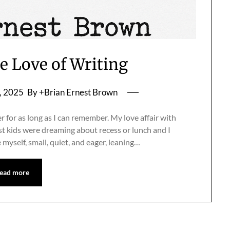
he Love of Writing
, 2025
By +Brian Ernest Brown
r for as long as I can remember. My love affair with
 kids were dreaming about recess or lunch and I
e myself, small, quiet, and eager, leaning…
ead more