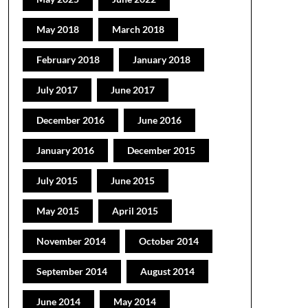
May 2018
March 2018
February 2018
January 2018
July 2017
June 2017
December 2016
June 2016
January 2016
December 2015
July 2015
June 2015
May 2015
April 2015
November 2014
October 2014
September 2014
August 2014
June 2014
May 2014