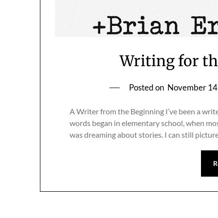
Writing for t
Posted on
November 14
A Writer from the Beginning I’ve been a write
words began in elementary school, when most
was dreaming about stories. I can still pictur
R