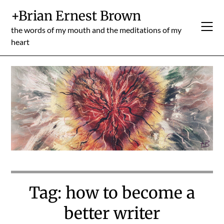
Skip
+Brian Ernest Brown
to
content
the words of my mouth and the meditations of my
heart
Tag:
how to become a
better writer