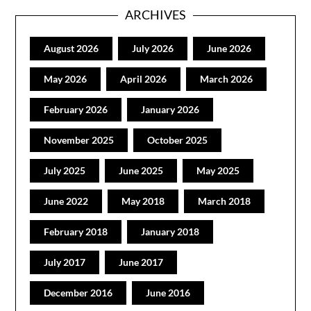
ARCHIVES
August 2026
July 2026
June 2026
May 2026
April 2026
March 2026
February 2026
January 2026
November 2025
October 2025
July 2025
June 2025
May 2025
June 2022
May 2018
March 2018
February 2018
January 2018
July 2017
June 2017
December 2016
June 2016