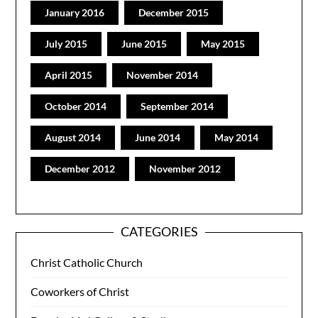
January 2016
December 2015
July 2015
June 2015
May 2015
April 2015
November 2014
October 2014
September 2014
August 2014
June 2014
May 2014
December 2012
November 2012
CATEGORIES
Christ Catholic Church
Coworkers of Christ