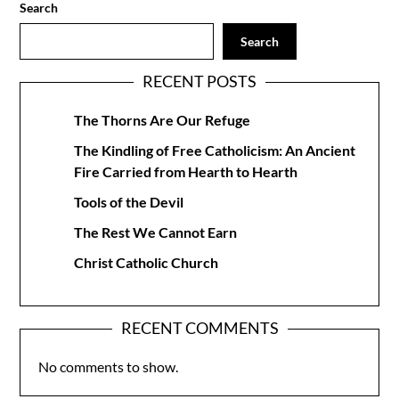
Search
Search
RECENT POSTS
The Thorns Are Our Refuge
The Kindling of Free Catholicism: An Ancient
Fire Carried from Hearth to Hearth
Tools of the Devil
The Rest We Cannot Earn
Christ Catholic Church
RECENT COMMENTS
No comments to show.