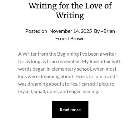
Writing for the Love of
Writing
Posted on
November 14, 2025
By +Brian
Ernest Brown
A Writer from the Beginning I’ve been a writer
for as long as I can remember. My love affair with
words began in elementary school, when most
kids were dreaming about recess or lunch and I
was dreaming about stories. I can still picture
myself, small, quiet, and eager, leaning…
Read more