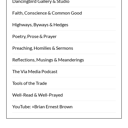
Dancingbird Gallery & Studio
Faith, Conscience & Common Good
Highways, Byways & Hedges
Poetry, Prose & Prayer
Preaching, Homilies & Sermons
Reflections, Musings & Meanderings
The Via Media Podcast
Tools of the Trade
Well-Read & Well-Prayed
YouTube: +Brian Ernest Brown