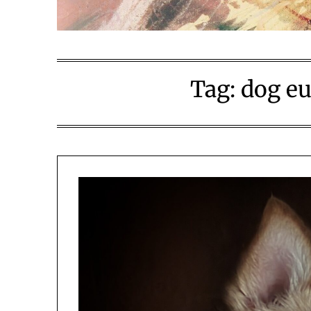
Tag:
dog eu