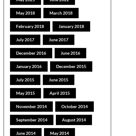
May 2018
March 2018
February 2018
January 2018
July 2017
June 2017
December 2016
June 2016
January 2016
December 2015
July 2015
June 2015
May 2015
April 2015
November 2014
October 2014
September 2014
August 2014
June 2014
May 2014