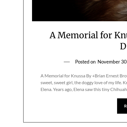
A Memorial for Kn
D
Posted on
November 30
A Memorial for Knussa By +Brian Ernest Brow
sweet, sweet girl, the doggy love of my life. 
Elena. Years ago, Elena saw this tiny Chihuah
R