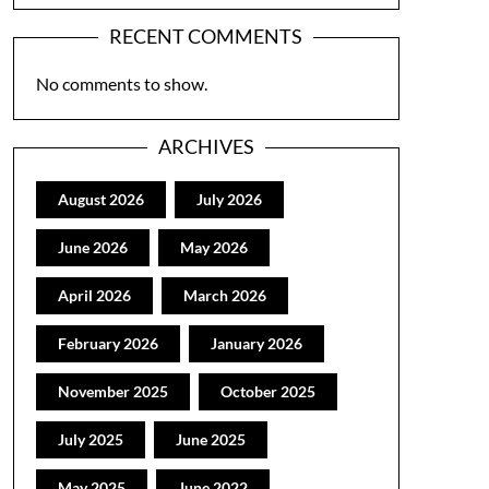
RECENT COMMENTS
No comments to show.
ARCHIVES
August 2026
July 2026
June 2026
May 2026
April 2026
March 2026
February 2026
January 2026
November 2025
October 2025
July 2025
June 2025
May 2025
June 2022