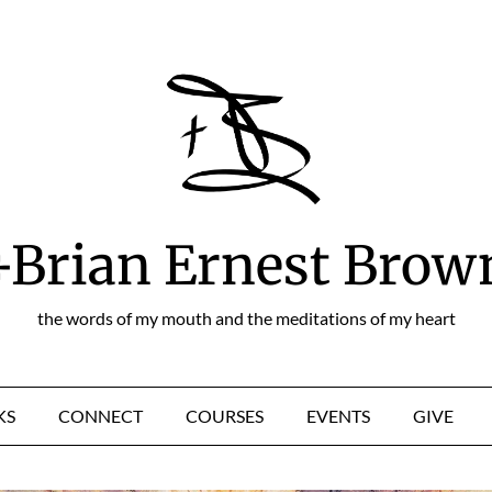
+Brian Ernest Brow
the words of my mouth and the meditations of my heart
KS
CONNECT
COURSES
EVENTS
GIVE