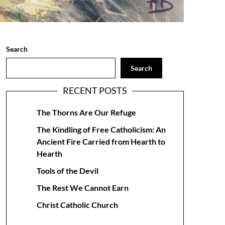
Search
Search
RECENT POSTS
The Thorns Are Our Refuge
The Kindling of Free Catholicism: An
Ancient Fire Carried from Hearth to
Hearth
Tools of the Devil
The Rest We Cannot Earn
Christ Catholic Church