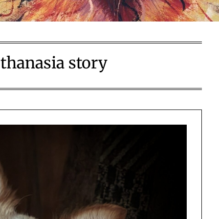
thanasia story