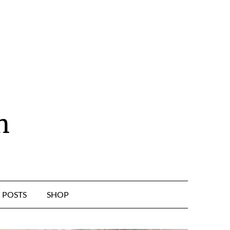
n
POSTS
SHOP