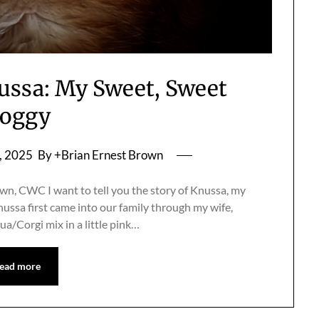
ussa: My Sweet, Sweet
oggy
, 2025
By +Brian Ernest Brown
n, CWC I want to tell you the story of Knussa, my
Knussa first came into our family through my wife,
ua/Corgi mix in a little pink…
ead more