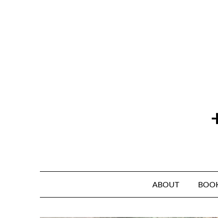
Skip
to
content
ABOUT
BOO