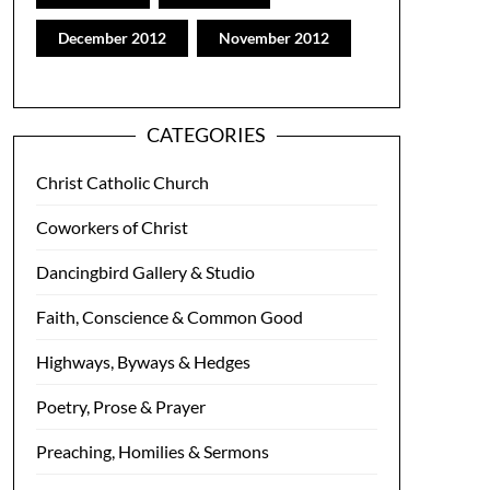
December 2012
November 2012
CATEGORIES
Christ Catholic Church
Coworkers of Christ
Dancingbird Gallery & Studio
Faith, Conscience & Common Good
Highways, Byways & Hedges
Poetry, Prose & Prayer
Preaching, Homilies & Sermons