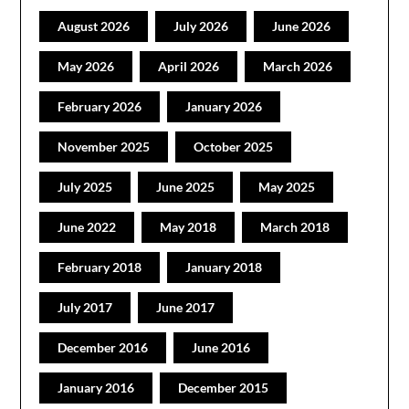
August 2026
July 2026
June 2026
May 2026
April 2026
March 2026
February 2026
January 2026
November 2025
October 2025
July 2025
June 2025
May 2025
June 2022
May 2018
March 2018
February 2018
January 2018
July 2017
June 2017
December 2016
June 2016
January 2016
December 2015