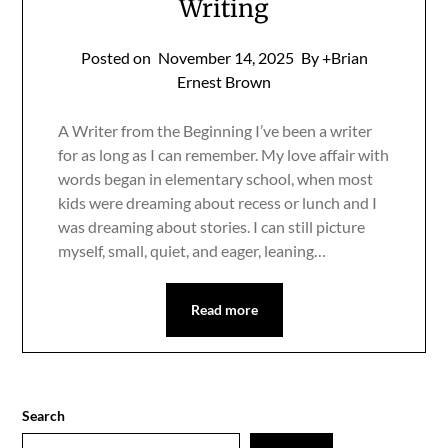
Writing
Posted on
November 14, 2025
By +Brian
Ernest Brown
A Writer from the Beginning I’ve been a writer
for as long as I can remember. My love affair with
words began in elementary school, when most
kids were dreaming about recess or lunch and I
was dreaming about stories. I can still picture
myself, small, quiet, and eager, leaning…
Read more
Search