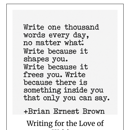
Writing for the Love of