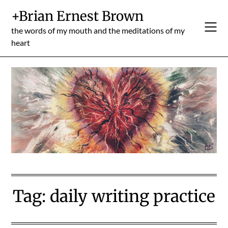
Skip
+Brian Ernest Brown
to
content
the words of my mouth and the meditations of my
heart
Tag:
daily writing practice