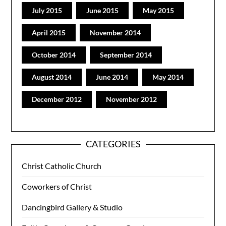
July 2015
June 2015
May 2015
April 2015
November 2014
October 2014
September 2014
August 2014
June 2014
May 2014
December 2012
November 2012
CATEGORIES
Christ Catholic Church
Coworkers of Christ
Dancingbird Gallery & Studio