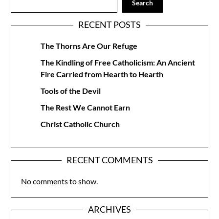
Search
RECENT POSTS
The Thorns Are Our Refuge
The Kindling of Free Catholicism: An Ancient
Fire Carried from Hearth to Hearth
Tools of the Devil
The Rest We Cannot Earn
Christ Catholic Church
RECENT COMMENTS
No comments to show.
ARCHIVES