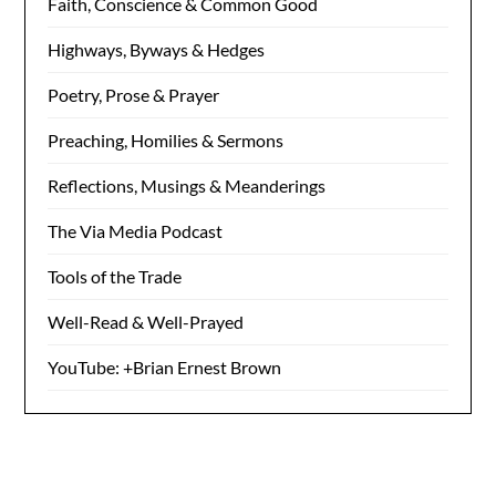
Faith, Conscience & Common Good
Highways, Byways & Hedges
Poetry, Prose & Prayer
Preaching, Homilies & Sermons
Reflections, Musings & Meanderings
The Via Media Podcast
Tools of the Trade
Well-Read & Well-Prayed
YouTube: +Brian Ernest Brown