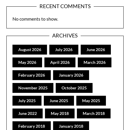
RECENT COMMENTS
No comments to show.
ARCHIVES
August 2026
July 2026
June 2026
May 2026
April 2026
March 2026
February 2026
January 2026
November 2025
October 2025
July 2025
June 2025
May 2025
June 2022
May 2018
March 2018
February 2018
January 2018