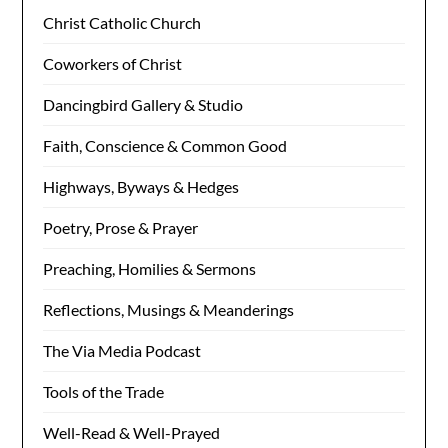
Christ Catholic Church
Coworkers of Christ
Dancingbird Gallery & Studio
Faith, Conscience & Common Good
Highways, Byways & Hedges
Poetry, Prose & Prayer
Preaching, Homilies & Sermons
Reflections, Musings & Meanderings
The Via Media Podcast
Tools of the Trade
Well-Read & Well-Prayed