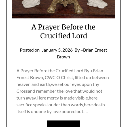
A Prayer Before the
Crucified Lord
Posted on
January 5, 2026
By +Brian Ernest
Brown
A Prayer Before the Crucified Lord By +Brian
Ernest Brown, CWC O Christ, lifted up between
heaven and earth,we set our eyes upon thy
Crossand remember the love that would not
turn away.Here mercy is made visible,here
sacrifice speaks louder than words,here death
itself is undone by love poured out….