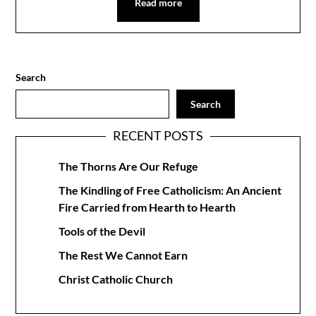
Read more
Search
Search
RECENT POSTS
The Thorns Are Our Refuge
The Kindling of Free Catholicism: An Ancient
Fire Carried from Hearth to Hearth
Tools of the Devil
The Rest We Cannot Earn
Christ Catholic Church