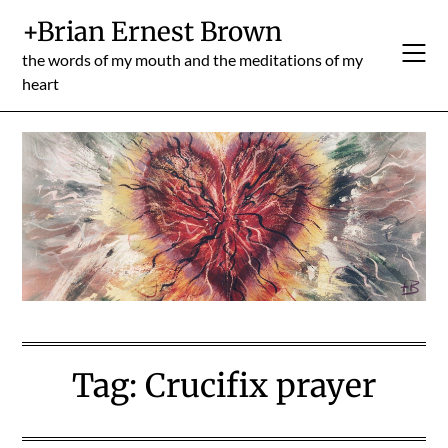
Skip
+Brian Ernest Brown
to
content
the words of my mouth and the meditations of my
heart
Tag:
Crucifix prayer