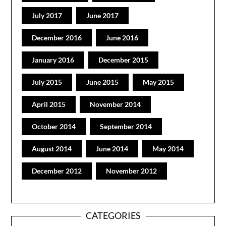
July 2017
June 2017
December 2016
June 2016
January 2016
December 2015
July 2015
June 2015
May 2015
April 2015
November 2014
October 2014
September 2014
August 2014
June 2014
May 2014
December 2012
November 2012
CATEGORIES