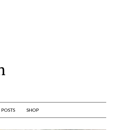
n
POSTS
SHOP