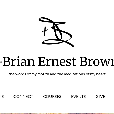
+Brian Ernest Brow
the words of my mouth and the meditations of my heart
KS
CONNECT
COURSES
EVENTS
GIVE