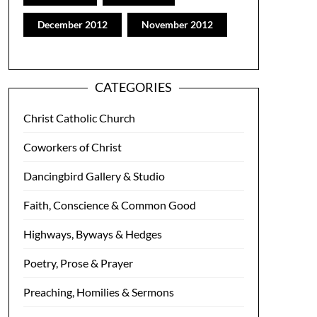
December 2012
November 2012
CATEGORIES
Christ Catholic Church
Coworkers of Christ
Dancingbird Gallery & Studio
Faith, Conscience & Common Good
Highways, Byways & Hedges
Poetry, Prose & Prayer
Preaching, Homilies & Sermons