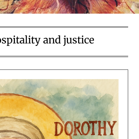
spitality and justice