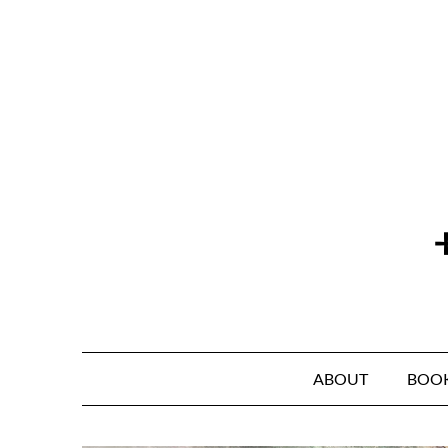
Skip
to
content
ABOUT
BOO