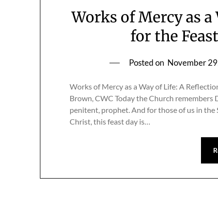
Works of Mercy as a 
for the Feas
Posted on
November 29
Works of Mercy as a Way of Life: A Reflectio
Brown, CWC Today the Church remembers Dor
penitent, prophet. And for those of us in t
Christ, this feast day is…
R