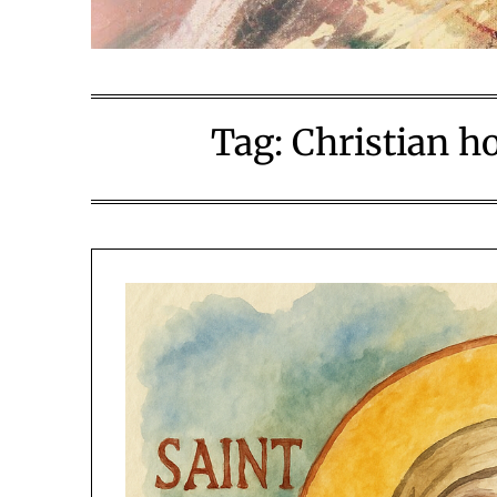
Tag:
Christian ho