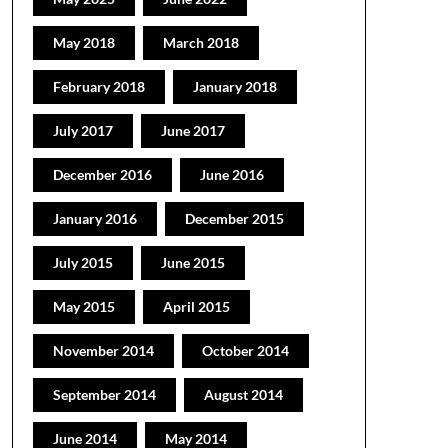
May 2018
March 2018
February 2018
January 2018
July 2017
June 2017
December 2016
June 2016
January 2016
December 2015
July 2015
June 2015
May 2015
April 2015
November 2014
October 2014
September 2014
August 2014
June 2014
May 2014