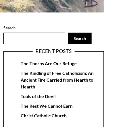
Search
Search
RECENT POSTS
The Thorns Are Our Refuge
The Kindling of Free Catholicism: An
Ancient Fire Carried from Hearth to
Hearth
Tools of the Devil
The Rest We Cannot Earn
Christ Catholic Church