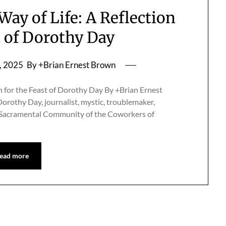
Way of Life: A Reflection
t of Dorothy Day
, 2025
By +Brian Ernest Brown
n for the Feast of Dorothy Day By +Brian Ernest
othy Day, journalist, mystic, troublemaker,
he Sacramental Community of the Coworkers of
ead more