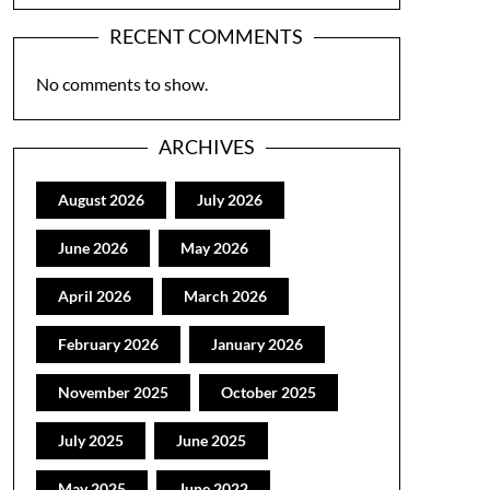
RECENT COMMENTS
No comments to show.
ARCHIVES
August 2026
July 2026
June 2026
May 2026
April 2026
March 2026
February 2026
January 2026
November 2025
October 2025
July 2025
June 2025
May 2025
June 2022