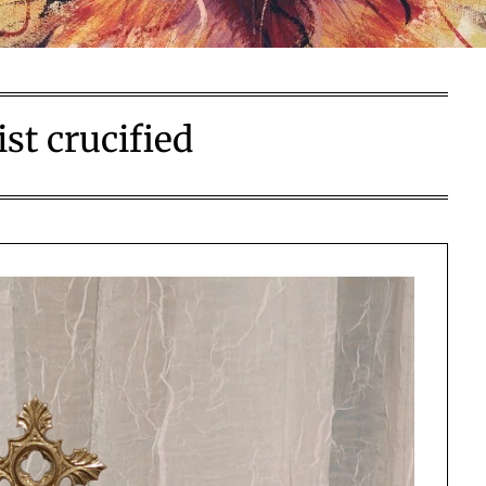
ist crucified