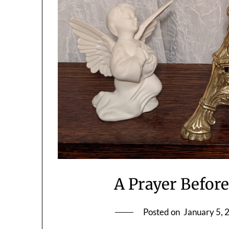
A Prayer Before
Posted on
January 5, 