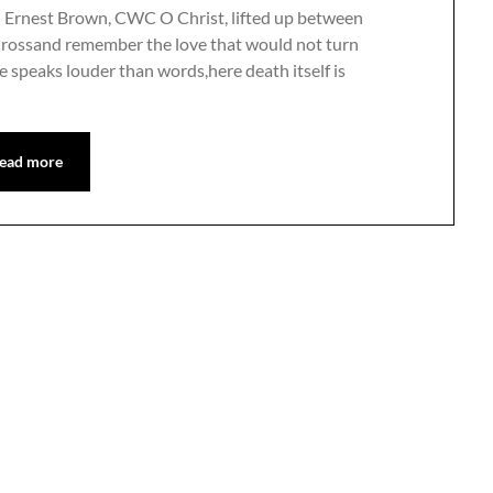
n Ernest Brown, CWC O Christ, lifted up between
Crossand remember the love that would not turn
e speaks louder than words,here death itself is
ead more