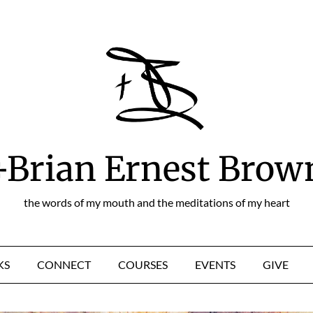
+Brian Ernest Brow
the words of my mouth and the meditations of my heart
KS
CONNECT
COURSES
EVENTS
GIVE