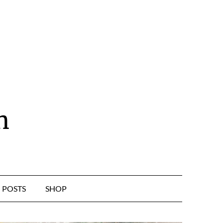
n
POSTS
SHOP