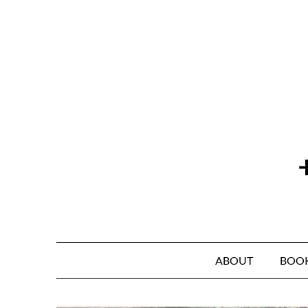
Skip
to
content
ABOUT
BOO