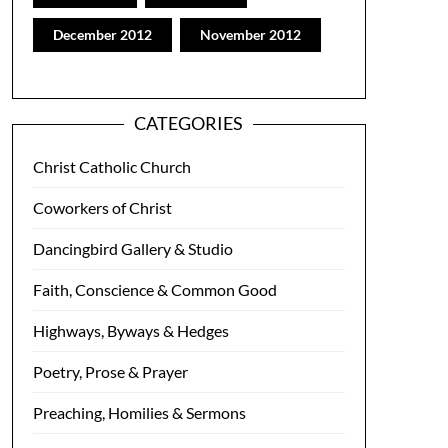
December 2012
November 2012
CATEGORIES
Christ Catholic Church
Coworkers of Christ
Dancingbird Gallery & Studio
Faith, Conscience & Common Good
Highways, Byways & Hedges
Poetry, Prose & Prayer
Preaching, Homilies & Sermons