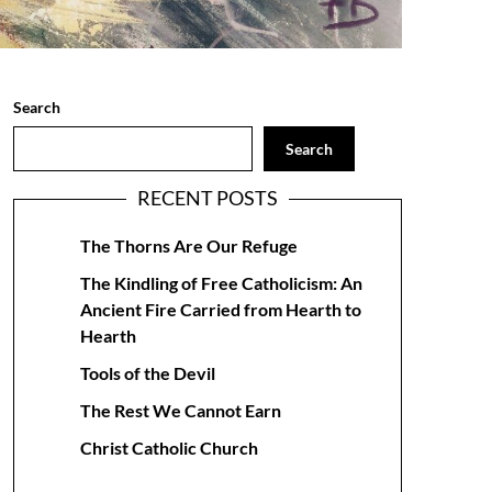
Search
Search
RECENT POSTS
The Thorns Are Our Refuge
The Kindling of Free Catholicism: An
Ancient Fire Carried from Hearth to
Hearth
Tools of the Devil
The Rest We Cannot Earn
Christ Catholic Church