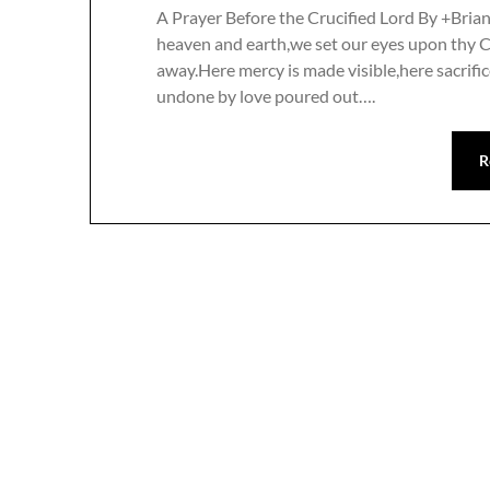
A Prayer Before the Crucified Lord By +Bria
heaven and earth,we set our eyes upon thy 
away.Here mercy is made visible,here sacrific
undone by love poured out….
R