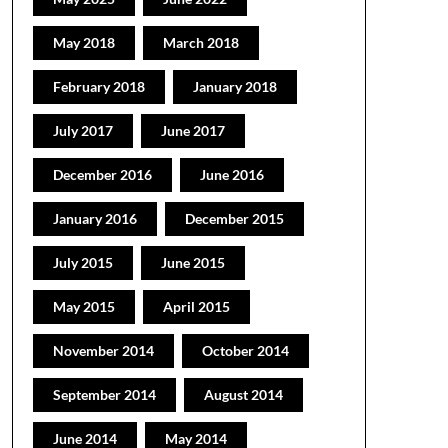
May 2018
March 2018
February 2018
January 2018
July 2017
June 2017
December 2016
June 2016
January 2016
December 2015
July 2015
June 2015
May 2015
April 2015
November 2014
October 2014
September 2014
August 2014
June 2014
May 2014