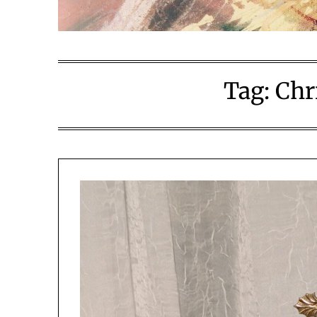
Tag:
Chr