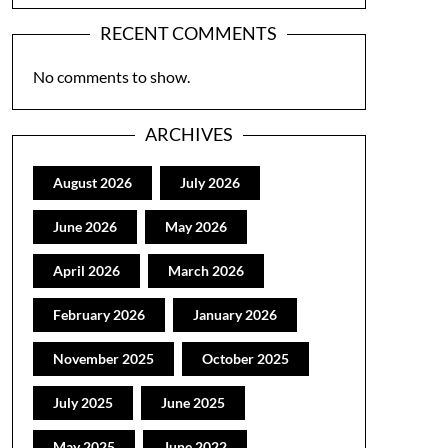
RECENT COMMENTS
No comments to show.
ARCHIVES
August 2026
July 2026
June 2026
May 2026
April 2026
March 2026
February 2026
January 2026
November 2025
October 2025
July 2025
June 2025
May 2025
June 2022