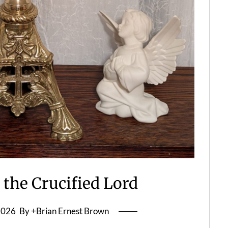
 the Crucified Lord
2026
By +Brian Ernest Brown