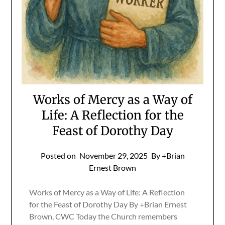
Works of Mercy as a Way of
Life: A Reflection for the
Feast of Dorothy Day
Posted on
November 29, 2025
By +Brian
Ernest Brown
Works of Mercy as a Way of Life: A Reflection
for the Feast of Dorothy Day By +Brian Ernest
Brown, CWC Today the Church remembers