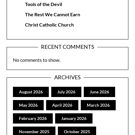
Tools of the Devil
The Rest We Cannot Earn
Christ Catholic Church
RECENT COMMENTS
No comments to show.
ARCHIVES
August 2026
July 2026
June 2026
May 2026
April 2026
March 2026
February 2026
January 2026
November 2025
October 2025