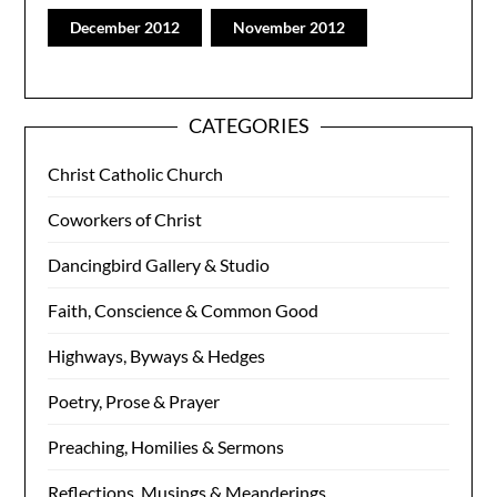
December 2012
November 2012
CATEGORIES
Christ Catholic Church
Coworkers of Christ
Dancingbird Gallery & Studio
Faith, Conscience & Common Good
Highways, Byways & Hedges
Poetry, Prose & Prayer
Preaching, Homilies & Sermons
Reflections, Musings & Meanderings