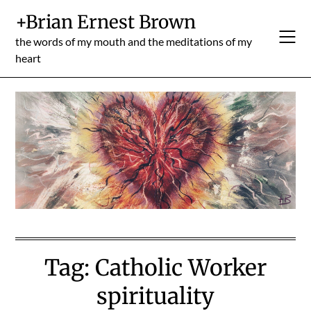
Skip
+Brian Ernest Brown
to
content
the words of my mouth and the meditations of my
heart
Tag:
Catholic Worker
spirituality