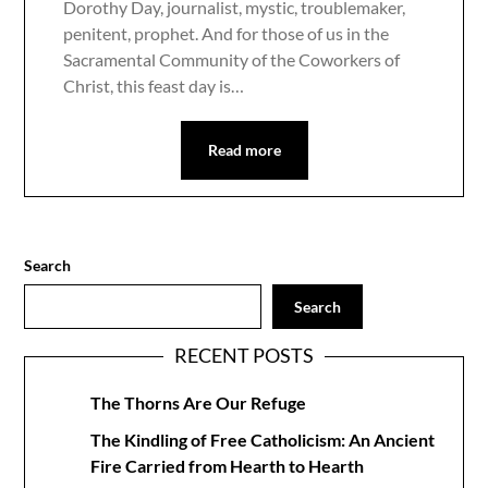
Dorothy Day, journalist, mystic, troublemaker,
penitent, prophet. And for those of us in the
Sacramental Community of the Coworkers of
Christ, this feast day is…
Read more
Search
Search
RECENT POSTS
The Thorns Are Our Refuge
The Kindling of Free Catholicism: An Ancient
Fire Carried from Hearth to Hearth