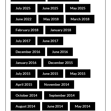
July 2025
June 2025
May 2025
June 2022
May 2018
March 2018
February 2018
January 2018
July 2017
June 2017
December 2016
June 2016
January 2016
December 2015
July 2015
June 2015
May 2015
April 2015
November 2014
October 2014
September 2014
August 2014
June 2014
May 2014