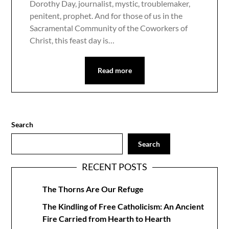
Dorothy Day, journalist, mystic, troublemaker,
penitent, prophet. And for those of us in the
Sacramental Community of the Coworkers of
Christ, this feast day is…
Read more
Search
Search
RECENT POSTS
The Thorns Are Our Refuge
The Kindling of Free Catholicism: An Ancient
Fire Carried from Hearth to Hearth