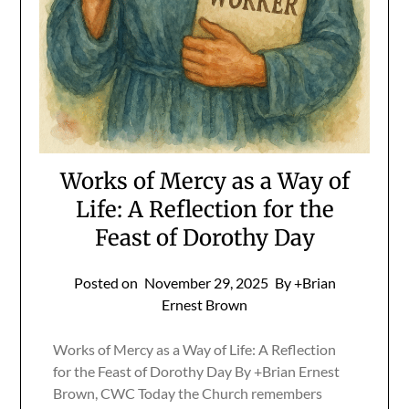
Works of Mercy as a Way of
Life: A Reflection for the
Feast of Dorothy Day
Posted on
November 29, 2025
By +Brian
Ernest Brown
Works of Mercy as a Way of Life: A Reflection
for the Feast of Dorothy Day By +Brian Ernest
Brown, CWC Today the Church remembers