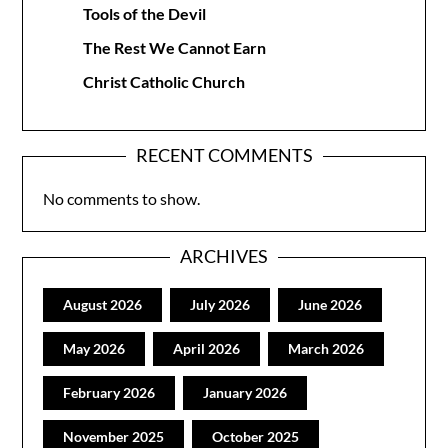
Tools of the Devil
The Rest We Cannot Earn
Christ Catholic Church
RECENT COMMENTS
No comments to show.
ARCHIVES
August 2026
July 2026
June 2026
May 2026
April 2026
March 2026
February 2026
January 2026
November 2025
October 2025