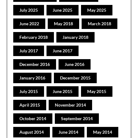
July 2025
June 2025
May 2025
June 2022
May 2018
March 2018
February 2018
January 2018
July 2017
June 2017
December 2016
June 2016
January 2016
December 2015
July 2015
June 2015
May 2015
April 2015
November 2014
October 2014
September 2014
August 2014
June 2014
May 2014