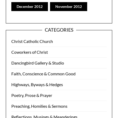
December 2012
November 2012
CATEGORIES
Christ Catholic Church
Coworkers of Christ
Dancingbird Gallery & Studio
Faith, Conscience & Common Good
Highways, Byways & Hedges
Poetry, Prose & Prayer
Preaching, Homilies & Sermons
Reflections, Musings & Meanderings