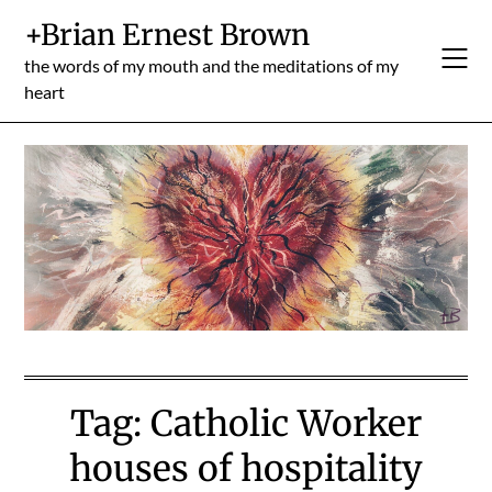
Skip
+Brian Ernest Brown
to
content
the words of my mouth and the meditations of my
heart
Tag:
Catholic Worker
houses of hospitality