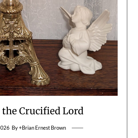
 the Crucified Lord
2026
By +Brian Ernest Brown