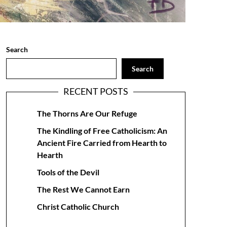
Search
Search
RECENT POSTS
The Thorns Are Our Refuge
The Kindling of Free Catholicism: An
Ancient Fire Carried from Hearth to
Hearth
Tools of the Devil
The Rest We Cannot Earn
Christ Catholic Church