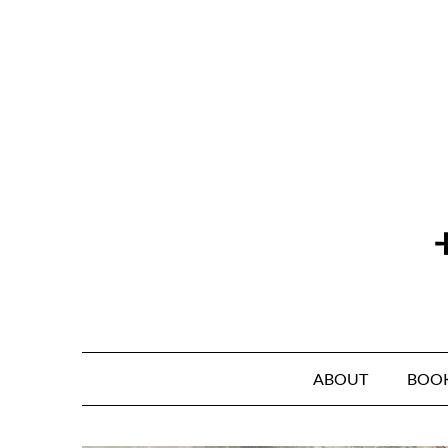
Skip
to
content
ABOUT
BOO