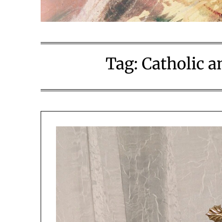
Tag:
Catholic a