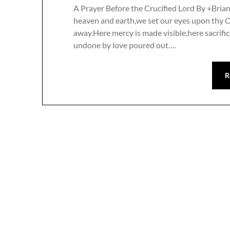
A Prayer Before the Crucified Lord By +Bria
heaven and earth,we set our eyes upon thy 
away.Here mercy is made visible,here sacrific
undone by love poured out….
R