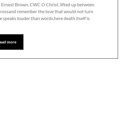
n Ernest Brown, CWC O Christ, lifted up between
Crossand remember the love that would not turn
e speaks louder than words,here death itself is
ead more