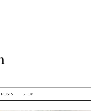
n
POSTS
SHOP