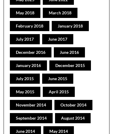
May 2018
March 2018
February 2018
January 2018
July 2017
June 2017
December 2016
June 2016
January 2016
December 2015
July 2015
June 2015
May 2015
April 2015
November 2014
October 2014
September 2014
August 2014
June 2014
May 2014