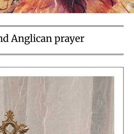
nd Anglican prayer