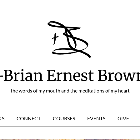
+Brian Ernest Brow
the words of my mouth and the meditations of my heart
KS
CONNECT
COURSES
EVENTS
GIVE