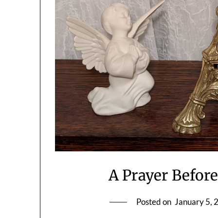
A Prayer Before
Posted on
January 5, 