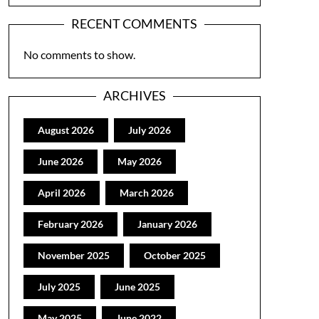
RECENT COMMENTS
No comments to show.
ARCHIVES
August 2026
July 2026
June 2026
May 2026
April 2026
March 2026
February 2026
January 2026
November 2025
October 2025
July 2025
June 2025
May 2025
June 2022