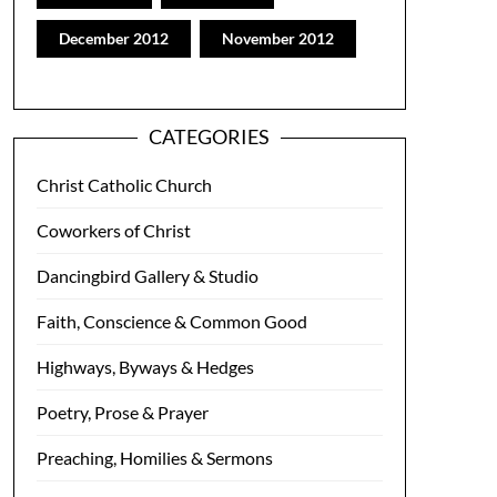
December 2012
November 2012
CATEGORIES
Christ Catholic Church
Coworkers of Christ
Dancingbird Gallery & Studio
Faith, Conscience & Common Good
Highways, Byways & Hedges
Poetry, Prose & Prayer
Preaching, Homilies & Sermons