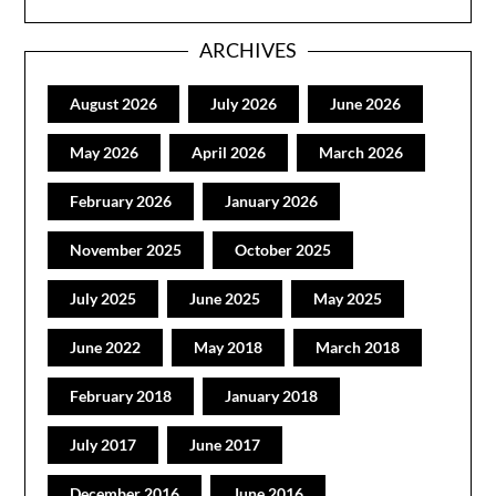
ARCHIVES
August 2026
July 2026
June 2026
May 2026
April 2026
March 2026
February 2026
January 2026
November 2025
October 2025
July 2025
June 2025
May 2025
June 2022
May 2018
March 2018
February 2018
January 2018
July 2017
June 2017
December 2016
June 2016