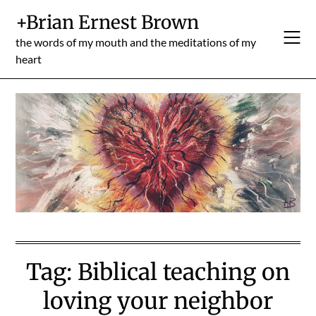
Skip
+Brian Ernest Brown
to
content
the words of my mouth and the meditations of my
heart
Tag:
Biblical teaching on
loving your neighbor