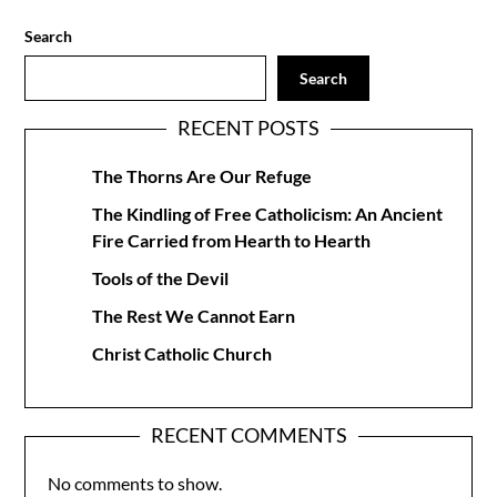
Search
Search
RECENT POSTS
The Thorns Are Our Refuge
The Kindling of Free Catholicism: An Ancient
Fire Carried from Hearth to Hearth
Tools of the Devil
The Rest We Cannot Earn
Christ Catholic Church
RECENT COMMENTS
No comments to show.