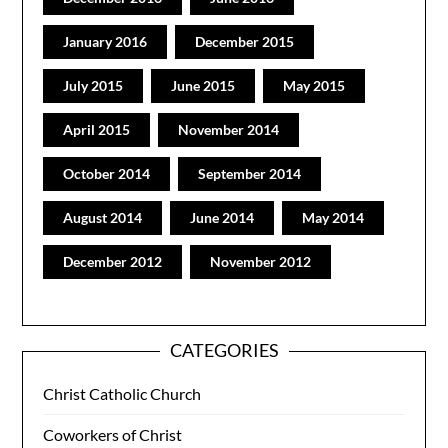
January 2016
December 2015
July 2015
June 2015
May 2015
April 2015
November 2014
October 2014
September 2014
August 2014
June 2014
May 2014
December 2012
November 2012
CATEGORIES
Christ Catholic Church
Coworkers of Christ