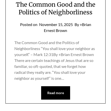
The Common Good and the
Politics of Neighborliness
Posted on
November 15, 2025
By +Brian
Ernest Brown
The Common Good and the Politics of
Neighborliness “You shall love your neighbor as
yourself.” – Mark 12:31By +Brian Ernest Brown
There are certain teachings of Jesus that are so
familiar, so oft-quoted, that we forget how
radical they really are. “You shall love your
neighbor as yourself” is one…
Read more