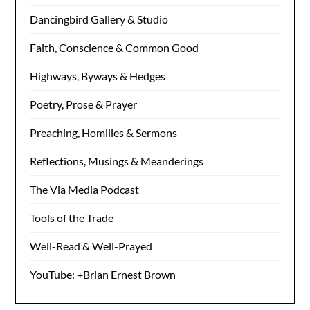
Dancingbird Gallery & Studio
Faith, Conscience & Common Good
Highways, Byways & Hedges
Poetry, Prose & Prayer
Preaching, Homilies & Sermons
Reflections, Musings & Meanderings
The Via Media Podcast
Tools of the Trade
Well-Read & Well-Prayed
YouTube: +Brian Ernest Brown