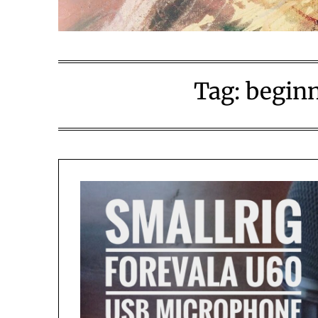
Tag:
beginn