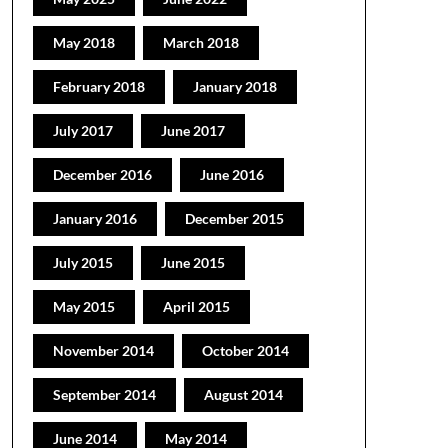
May 2018
March 2018
February 2018
January 2018
July 2017
June 2017
December 2016
June 2016
January 2016
December 2015
July 2015
June 2015
May 2015
April 2015
November 2014
October 2014
September 2014
August 2014
June 2014
May 2014