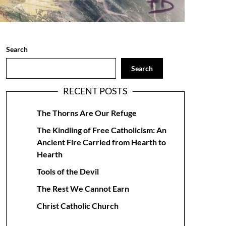
Search
Search
RECENT POSTS
The Thorns Are Our Refuge
The Kindling of Free Catholicism: An
Ancient Fire Carried from Hearth to
Hearth
Tools of the Devil
The Rest We Cannot Earn
Christ Catholic Church