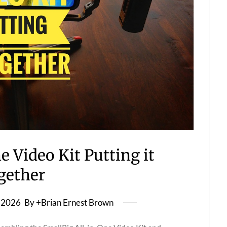
e Video Kit Putting it
gether
, 2026
By +Brian Ernest Brown