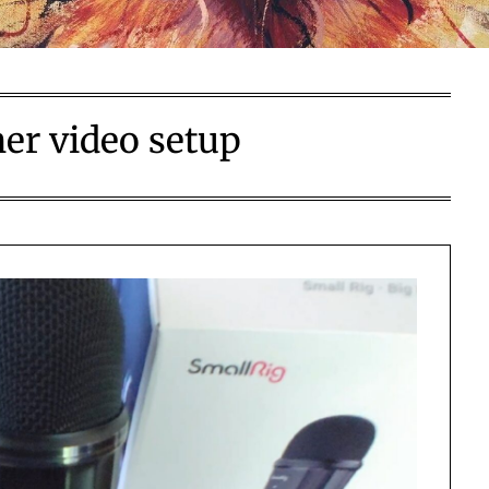
er video setup