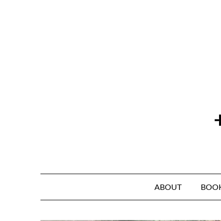
Skip
to
content
ABOUT
BOO