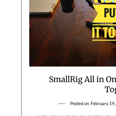
SmallRig All in On
To
Posted on
February 19