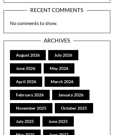
RECENT COMMENTS
No comments to show.
ARCHIVES
August 2026
July 2026
June 2026
May 2026
April 2026
March 2026
February 2026
January 2026
November 2025
October 2025
July 2025
June 2025
May 2025
June 2022