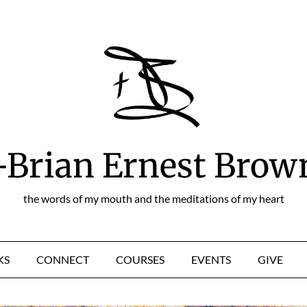
+Brian Ernest Brow
the words of my mouth and the meditations of my heart
KS
CONNECT
COURSES
EVENTS
GIVE