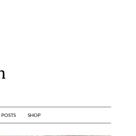
n
POSTS
SHOP