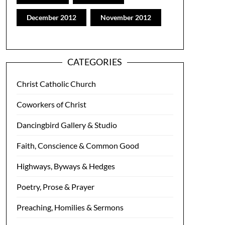
December 2012
November 2012
CATEGORIES
Christ Catholic Church
Coworkers of Christ
Dancingbird Gallery & Studio
Faith, Conscience & Common Good
Highways, Byways & Hedges
Poetry, Prose & Prayer
Preaching, Homilies & Sermons