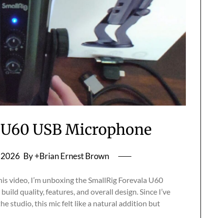
a U60 USB Microphone
, 2026
By +Brian Ernest Brown
is video, I’m unboxing the SmallRig Forevala U60
uild quality, features, and overall design. Since I’ve
e studio, this mic felt like a natural addition but