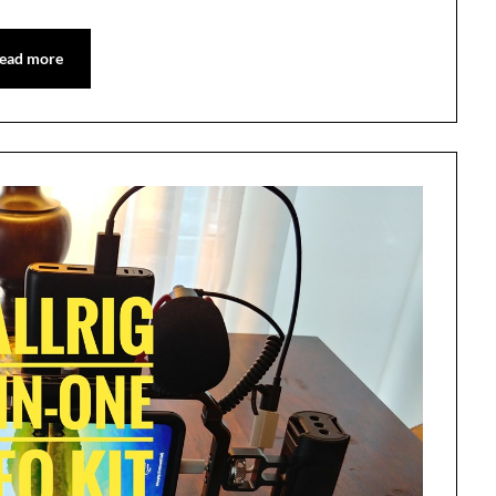
ead more