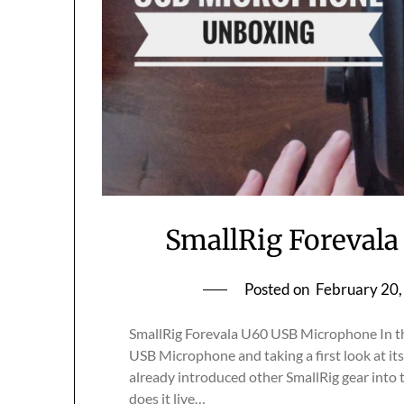
SmallRig Foreval
Posted on
February 20
SmallRig Forevala U60 USB Microphone In th
USB Microphone and taking a first look at its b
already introduced other SmallRig gear into th
does it live…