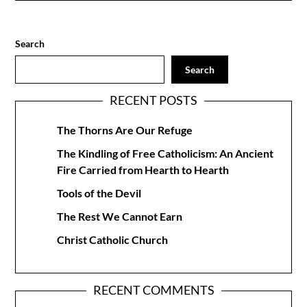
Search
Search
RECENT POSTS
The Thorns Are Our Refuge
The Kindling of Free Catholicism: An Ancient
Fire Carried from Hearth to Hearth
Tools of the Devil
The Rest We Cannot Earn
Christ Catholic Church
RECENT COMMENTS