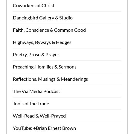
Coworkers of Christ
Dancingbird Gallery & Studio
Faith, Conscience & Common Good
Highways, Byways & Hedges
Poetry, Prose & Prayer
Preaching, Homilies & Sermons
Reflections, Musings & Meanderings
The Via Media Podcast
Tools of the Trade
Well-Read & Well-Prayed
YouTube: +Brian Ernest Brown