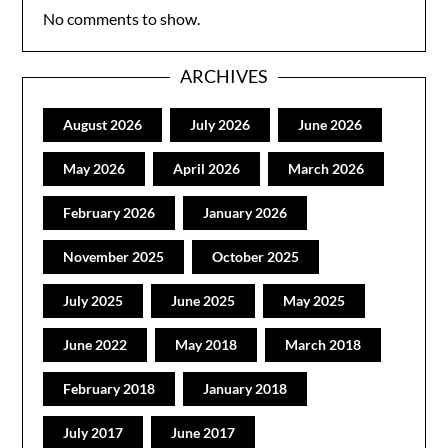
No comments to show.
ARCHIVES
August 2026
July 2026
June 2026
May 2026
April 2026
March 2026
February 2026
January 2026
November 2025
October 2025
July 2025
June 2025
May 2025
June 2022
May 2018
March 2018
February 2018
January 2018
July 2017
June 2017