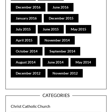
December 2016
June 2016
January 2016
December 2015
July 2015
June 2015
May 2015
April 2015
November 2014
October 2014
September 2014
August 2014
June 2014
May 2014
December 2012
November 2012
CATEGORIES
Christ Catholic Church