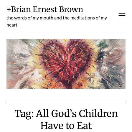
Skip
+Brian Ernest Brown
to
content
the words of my mouth and the meditations of my
heart
Tag:
All God’s Children
Have to Eat