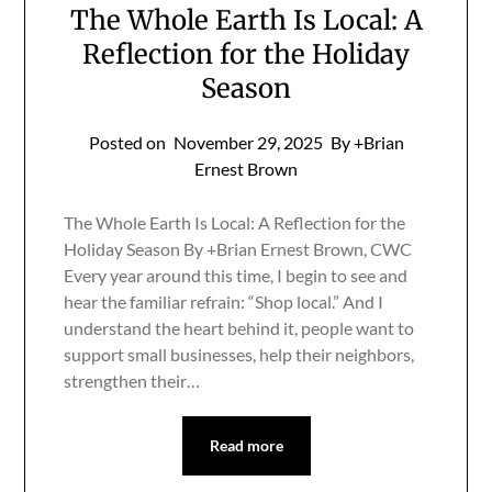
The Whole Earth Is Local: A
Reflection for the Holiday
Season
Posted on
November 29, 2025
By +Brian
Ernest Brown
The Whole Earth Is Local: A Reflection for the
Holiday Season By +Brian Ernest Brown, CWC
Every year around this time, I begin to see and
hear the familiar refrain: “Shop local.” And I
understand the heart behind it, people want to
support small businesses, help their neighbors,
strengthen their…
Read more