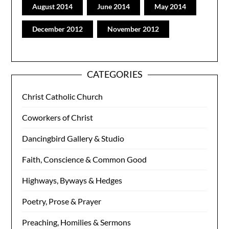
August 2014
June 2014
May 2014
December 2012
November 2012
CATEGORIES
Christ Catholic Church
Coworkers of Christ
Dancingbird Gallery & Studio
Faith, Conscience & Common Good
Highways, Byways & Hedges
Poetry, Prose & Prayer
Preaching, Homilies & Sermons