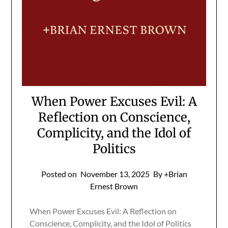
When Power Excuses Evil: A
Reflection on Conscience,
Complicity, and the Idol of
Politics
Posted on
November 13, 2025
By +Brian
Ernest Brown
When Power Excuses Evil: A Reflection on
Conscience, Complicity, and the Idol of Politics