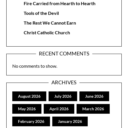
Fire Carried from Hearth to Hearth
Tools of the Devil
The Rest We Cannot Earn
Christ Catholic Church
RECENT COMMENTS
No comments to show.
ARCHIVES
August 2026
July 2026
June 2026
May 2026
April 2026
March 2026
February 2026
January 2026