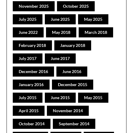
November 2025
October 2025
July 2025
June 2025
May 2025
June 2022
May 2018
March 2018
February 2018
January 2018
July 2017
June 2017
December 2016
June 2016
January 2016
December 2015
July 2015
June 2015
May 2015
April 2015
November 2014
October 2014
September 2014