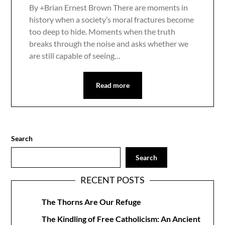
By +Brian Ernest Brown There are moments in
history when a society’s moral fractures become
too deep to hide. Moments when the truth
breaks through the noise and asks whether we
are still capable of seeing…
Read more
Search
Search
RECENT POSTS
The Thorns Are Our Refuge
The Kindling of Free Catholicism: An Ancient