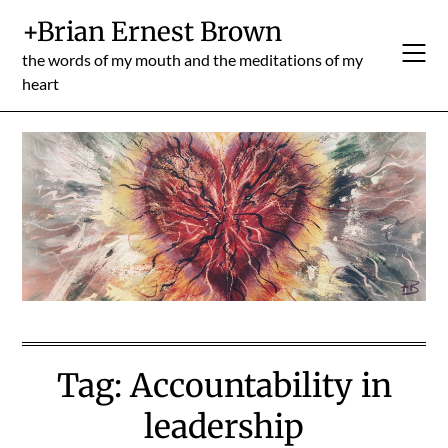
Skip
+Brian Ernest Brown
to
content
the words of my mouth and the meditations of my
heart
Tag:
Accountability in
leadership